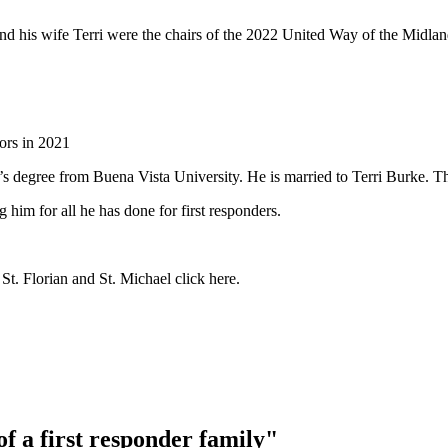
nd his wife Terri were
the chairs of the 2022 United Way of the Midl
ors in 2021
s degree from Buena Vista University. He is married to Terri Burke. T
him for all he has done for first responders.
 St. Florian and St. Michael click here.
f a first responder family"