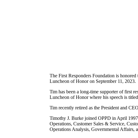
The First Responders Foundation is honored to
Luncheon of Honor on September 11, 2023.
Tim has been a long-time supporter of first r
Luncheon of Honor where his speech is title
Tim recently retired as the President and C
Timothy J. Burke joined OPPD in April 1997 a
Operations, Customer Sales & Service, Cust
Operations Analysis, Governmental Affairs, 