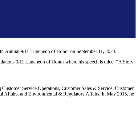
he 7th Annual 9/11 Luncheon of Honor on September 11, 2023.
undations 9/11 Luncheon of Honor where his speech is titled “A Story
ing Customer Service Operations, Customer Sales & Service, Customer
 Affairs, and Environmental & Regulatory Affairs. In May 2015, he