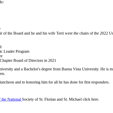
de:
e
r of the Board and he and his wife Terri were
the chairs of the 2022 
l
ic Leader Program
ee
 Chapter Board of Directors in 2021
versity and a Bachelor's degree from Buena Vista University. He is ma
dren.
uncheon and to honoring him for all he has done for first responders.
f the National
Society of St. Florian and St. Michael click here.