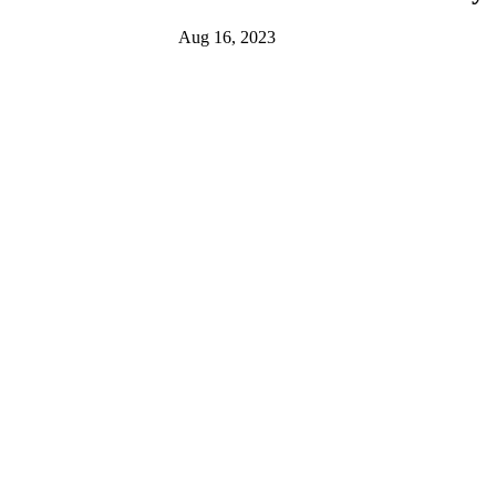
Aug 16, 2023