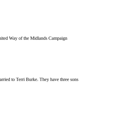
United Way of the Midlands Campaign
rried to Terri Burke. They have three sons