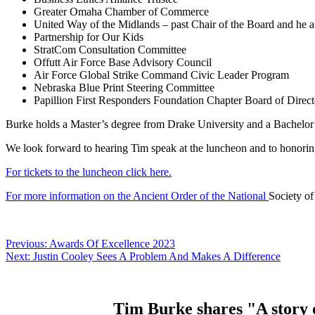
Greater Omaha Chamber of Commerce
United Way of the Midlands – past Chair of the Board and he a
Partnership for Our Kids
StratCom Consultation Committee
Offutt Air Force Base Advisory Council
Air Force Global Strike Command Civic Leader Program
Nebraska Blue Print Steering Committee
Papillion First Responders Foundation Chapter Board of Direct
Burke holds a Master’s degree from Drake University and a Bachelor’
We look forward to hearing Tim speak at the luncheon and to honoring 
For tickets to the luncheon click here.
For more information on the Ancient Order of the National
Society of
Post
Previous:
Awards Of Excellence 2023
Next:
Justin Cooley Sees A Problem And Makes A Difference
navigation
Tim Burke shares "A story o