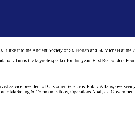
J. Burke into the Ancient Society of St. Florian and St. Michael at t
undation. Tim is the keynote speaker for this years First Responders Fo
rved as vice president of Customer Service & Public Affairs, oversee
orate Marketing & Communications, Operations Analysis, Governmental