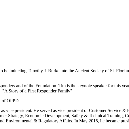
 be inducting Timothy J. Burke into the Ancient Society of St. Florian
esponders and of the Foundation. Tim is the keynote speaker for this ye
d "A Story of a First Responder Family"
EO of OPPD.
s vice president. He served as vice president of Customer Service & P
omer Strategy, Economic Development, Safety & Technical Training, 
and Environmental & Regulatory Affairs. In May 2015, he became presi