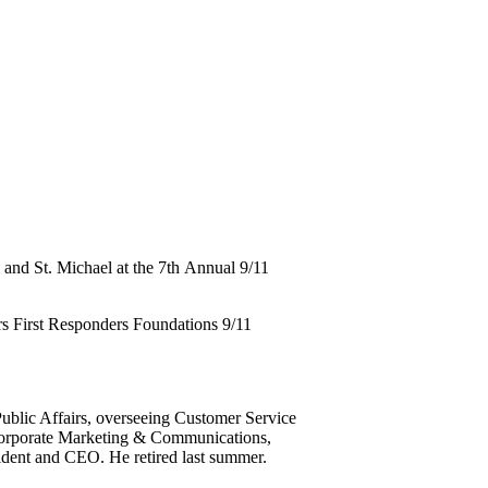
 and St. Michael at the 7th Annual 9/11
ars First Responders Foundations 9/11
ublic Affairs, overseeing Customer Service
Corporate Marketing & Communications,
dent and CEO. He retired last summer.