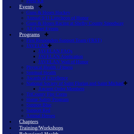
Press Kit
Events
Guns & Hoses Hockey
Annual 9/11 Luncheon of Honor
Guns & Hoses Racing at Shelby County Speedway
All Other Events
Programs
First Responders Support Team (FRST)
JAVELAN
JAVELAN FAQs
JAVELAN Application
JAVELAN Wall of Honor
Physical Health / Fitness
Spiritual Health
Awards of Excellence
National Society of Saint Florian and Saint Michael
Ancient Order Members
TriCounty Fire Corps
Home Safety Program
Support Blue
Support Red
Animal Heroes
Chapters
Training/Workshops