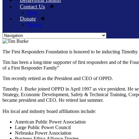
Behavioral Health
Contact Us
Blog
Donate
Donors
Skip
to
The First Responders Foundation is honored to be inducting Timothy 
content
Tim has been a long-time supporter of first responders and of the Fo
of a First Responder Family”
Tim recently retired as the President and CEO of OPPD.
Timothy J. Burke joined OPPD in April 1997 as vice president. He se
Strategy, Economic Development, Safety & Technical Training, Corp
became president and CEO. He retired last summer.
His local and industry board affiliations include:
American Public Power Association
Large Public Power Council
Nebraska Power Association
Business Ethics Alliance Trustee