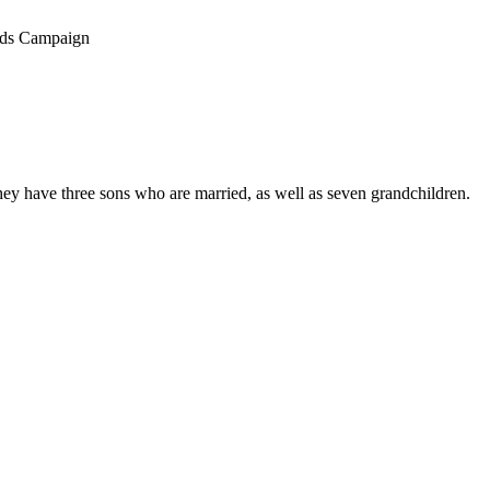
ands Campaign
hey have three sons who are married, as well as seven grandchildren.