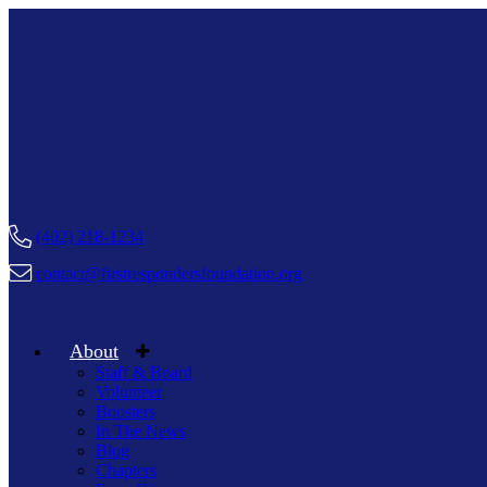
(402) 218-1234
contact@firstrespondersfoundation.org
About
Staff & Board
Volunteer
Boosters
In The News
Blog
Chapters