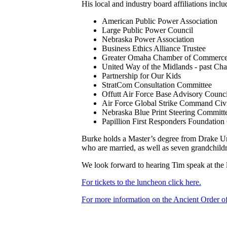
His local and industry board affiliations inclu
American Public Power Association
Large Public Power Council
Nebraska Power Association
Business Ethics Alliance Trustee
Greater Omaha Chamber of Commerc
United Way of the Midlands - past Chai
Partnership for Our Kids
StratCom Consultation Committee
Offutt Air Force Base Advisory Counci
Air Force Global Strike Command Civ
Nebraska Blue Print Steering Committ
Papillion First Responders Foundation
Burke holds a Master’s degree from Drake Uni
who are married, as well as seven grandchil
We look forward to hearing Tim speak at the l
For tickets to the luncheon click here.
For more information on the Ancient Order o