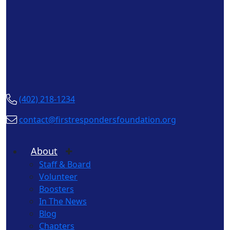
(402) 218-1234
contact@firstrespondersfoundation.org
About
Staff & Board
Volunteer
Boosters
In The News
Blog
Chapters