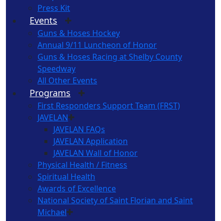
Press Kit
Events
Guns & Hoses Hockey
Annual 9/11 Luncheon of Honor
Guns & Hoses Racing at Shelby County
Speedway
All Other Events
Programs
First Responders Support Team (FRST)
JAVELAN
JAVELAN FAQs
JAVELAN Application
JAVELAN Wall of Honor
Physical Health / Fitness
Spiritual Health
Awards of Excellence
National Society of Saint Florian and Saint
Michael