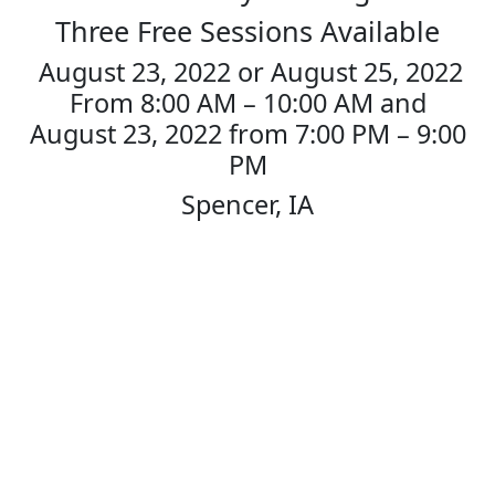
to
Three Free Sessions Available
content
August 23, 2022 or August 25, 2022
From 8:00 AM – 10:00 AM and
August 23, 2022 from 7:00 PM – 9:00
PM
Spencer, IA