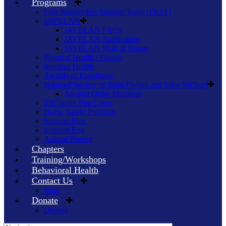
Programs
First Responders Support Team (FRST)
JAVELAN
JAVELAN FAQs
JAVELAN Application
JAVELAN Wall of Honor
Physical Health / Fitness
Spiritual Health
Awards of Excellence
National Society of Saint Florian and Saint Michael
Ancient Order Members
TriCounty Fire Corps
Home Safety Program
Support Blue
Support Red
Animal Heroes
Chapters
Training/Workshops
Behavioral Health
Contact Us
Blog
Donate
Donors