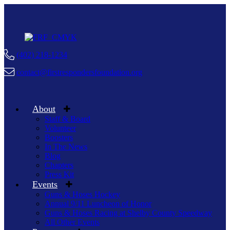
(402) 218-1234
contact@firstrespondersfoundation.org
About
Staff & Board
Volunteer
Boosters
In The News
Blog
Chapters
Press Kit
Events
Guns & Hoses Hockey
Annual 9/11 Luncheon of Honor
Guns & Hoses Racing at Shelby County Speedway
All Other Events