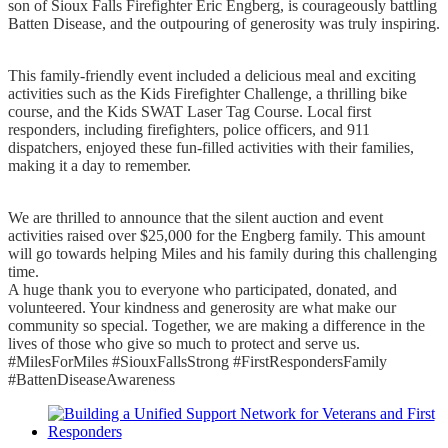
son of Sioux Falls Firefighter Eric Engberg, is courageously battling
Batten Disease, and the outpouring of generosity was truly inspiring.
This family-friendly event included a delicious meal and exciting
activities such as the Kids Firefighter Challenge, a thrilling bike
course, and the Kids SWAT Laser Tag Course. Local first
responders, including firefighters, police officers, and 911
dispatchers, enjoyed these fun-filled activities with their families,
making it a day to remember.
We are thrilled to announce that the silent auction and event
activities raised over $25,000 for the Engberg family. This amount
will go towards helping Miles and his family during this challenging
time.
A huge thank you to everyone who participated, donated, and
volunteered. Your kindness and generosity are what make our
community so special. Together, we are making a difference in the
lives of those who give so much to protect and serve us.
#MilesForMiles #SiouxFallsStrong #FirstRespondersFamily
#BattenDiseaseAwareness