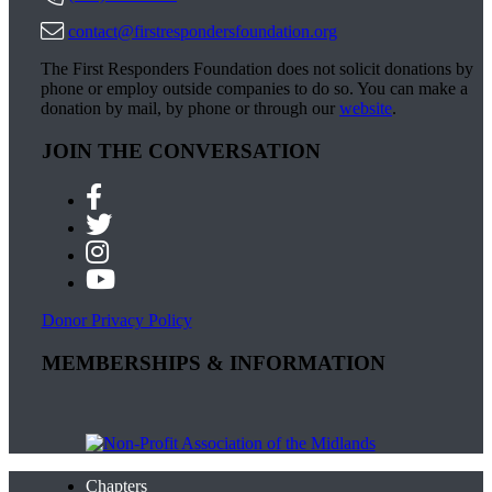
contact@firstrespondersfoundation.org
The First Responders Foundation does not solicit donations by
phone or employ outside companies to do so. You can make a
donation by mail, by phone or through our
website
.
JOIN THE CONVERSATION
Donor Privacy Policy
MEMBERSHIPS & INFORMATION
Chapters