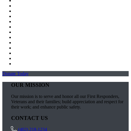
Donate Today
OUR MISSION
Our mission is to serve and honor all our First Responders,
Veterans and their families; build appreciation and respect for
their work; and enhance public safety.
CONTACT US
(402) 218-1234