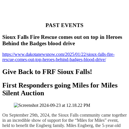
PAST EVENTS
Sioux Falls Fire Rescue comes out on top in Heroes
Behind the Badges blood drive
https://www.dakotanewsnow.com/2025/01/22/sioux-falls-fire-
rescue-comes-out-top-heroes-behind-badges-blood-drive/
Give Back to FRF Sioux Falls!
First Responders going Miles for Miles
Silent Auction
On September 29th, 2024, the Sioux Falls community came together
in an incredible show of support for the “Miles for Miles” event,
held to benefit the Engberg family. Miles Engberg, the 5-year-old