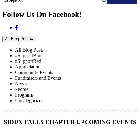
Skip
Follow Us On Facebook!
to
content
All Blog Posts
All Blog Posts
#SupportBlue
#SupportRed
Appreciation
Community Events
Fundraisers and Events
News
People
Programs
Uncategorized
SIOUX FALLS CHAPTER UPCOMING EVENTS