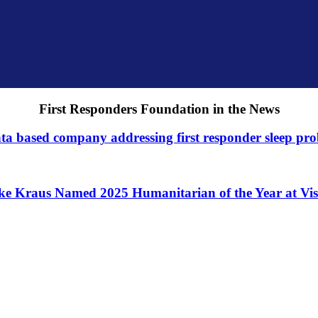
First Responders Foundation in the News
ta based company addressing first responder sleep pr
ke Kraus Named 2025 Humanitarian of the Year at Vis