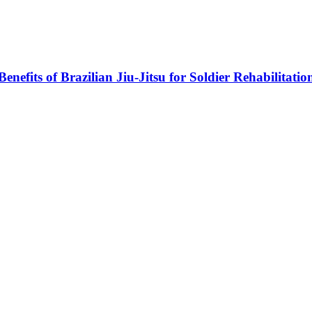
Benefits of Brazilian Jiu-Jitsu for Soldier Rehabilitatio