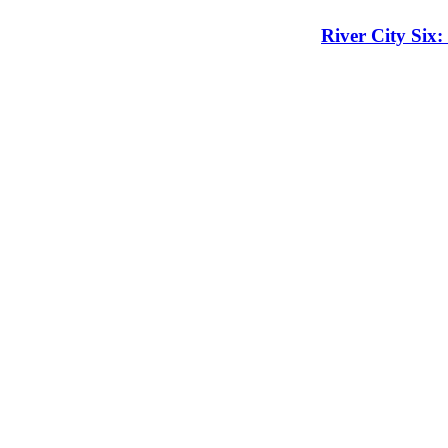
River City Six: