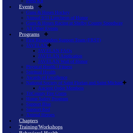
Press Kit
Events
Guns & Hoses Hockey
Annual 9/11 Luncheon of Honor
Guns & Hoses Racing at Shelby County Speedway
All Other Events
Programs
First Responders Support Team (FRST)
JAVELAN
JAVELAN FAQs
JAVELAN Application
JAVELAN Wall of Honor
Physical Health / Fitness
Spiritual Health
Awards of Excellence
National Society of Saint Florian and Saint Michael
Ancient Order Members
TriCounty Fire Corps
Home Safety Program
Support Blue
Support Red
Animal Heroes
Chapters
Training/Workshops