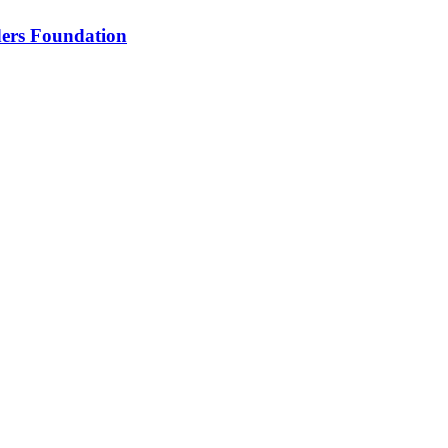
nders Foundation