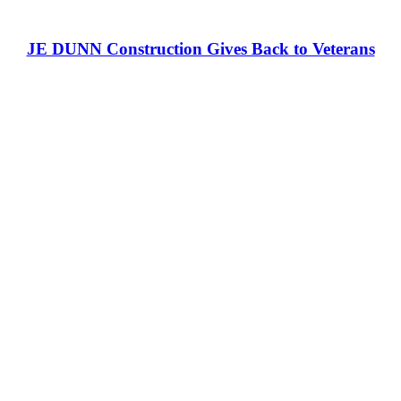
JE DUNN Construction Gives Back to Veterans