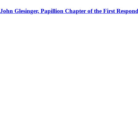
 John Glesinger, Papillion Chapter of the First Respo