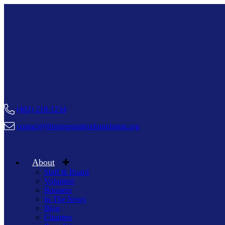
(402) 218-1234
contact@firstrespondersfoundation.org
About
Staff & Board
Volunteer
Boosters
In The News
Blog
Chapters