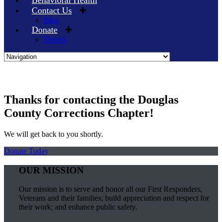
Behavioral Health
Contact Us
Blog
Donate
Donors
Skip
to
content
Thanks for contacting the Douglas
County Corrections Chapter!
We will get back to you shortly.
Donate Today
OUR MISSION
Our mission is to serve and honor all our First Responders,
Veterans and their families; build appreciation and respect for
their work; and enhance public safety.