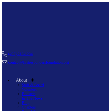
(402) 218-1234
contact@firstrespondersfoundation.org
About
Staff & Board
Volunteer
Boosters
In The News
Blog
Chapters