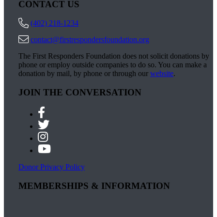
CONTACT US
(402) 218-1234
contact@firstrespondersfoundation.org
The First Responders Foundation does not solicit donations by
phone or employ outside companies to do so. You can make a
donation by mail, by phone or through our
website
.
JOIN THE CONVERSATION
Donor Privacy Policy
MEMBERSHIPS & INFORMATION