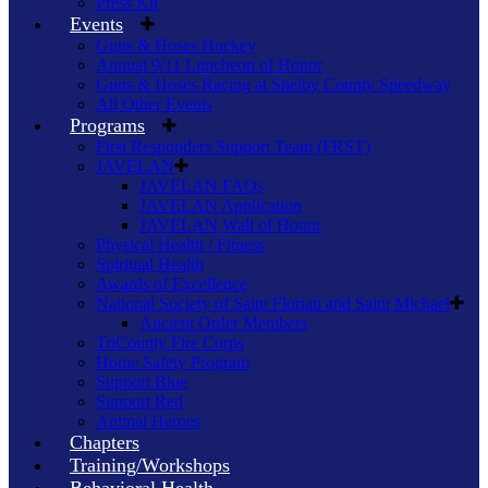
Press Kit
Events
Guns & Hoses Hockey
Annual 9/11 Luncheon of Honor
Guns & Hoses Racing at Shelby County Speedway
All Other Events
Programs
First Responders Support Team (FRST)
JAVELAN
JAVELAN FAQs
JAVELAN Application
JAVELAN Wall of Honor
Physical Health / Fitness
Spiritual Health
Awards of Excellence
National Society of Saint Florian and Saint Michael
Ancient Order Members
TriCounty Fire Corps
Home Safety Program
Support Blue
Support Red
Animal Heroes
Chapters
Training/Workshops