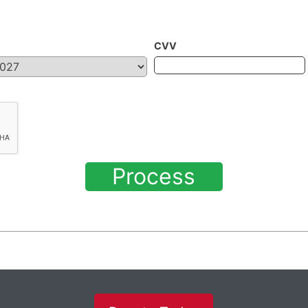
CVV
Process