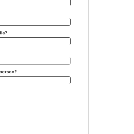
dia?
 person?