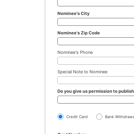
Nominee's City
Nominee's Zip Code
Nominee's Phone
Special Note to Nominee
Do you give us permission to publis
Credit Card
Bank Withdrawa