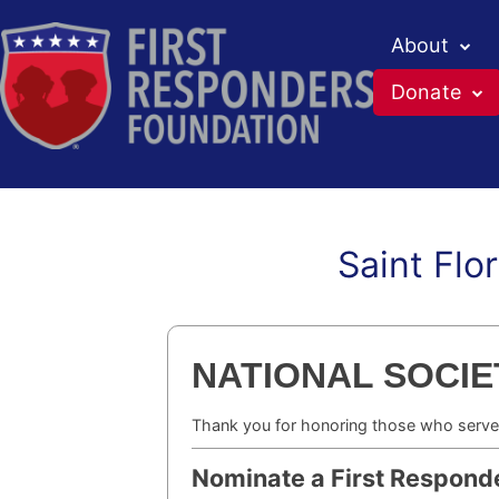
About
Donate
Saint Flo
Skip
to
content
NATIONAL SOCIET
Thank you for honoring those who serve
Nominate a First Respond