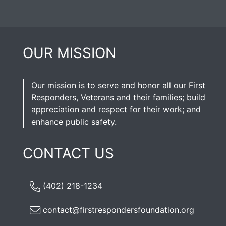
OUR MISSION
Our mission is to serve and honor all our First
Responders, Veterans and their families; build
appreciation and respect for their work; and
enhance public safety.
CONTACT US
(402) 218-1234
contact@firstrespondersfoundation.org