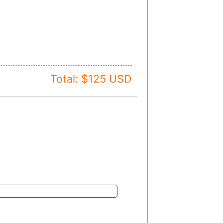
Total: $
125
USD