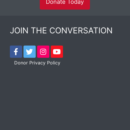
Donate Today
JOIN THE CONVERSATION
Donor Privacy Policy