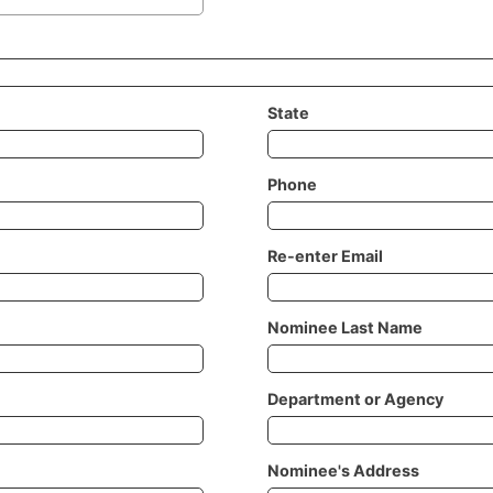
State
Phone
Re-enter Email
Nominee Last Name
Department or Agency
Nominee's Address