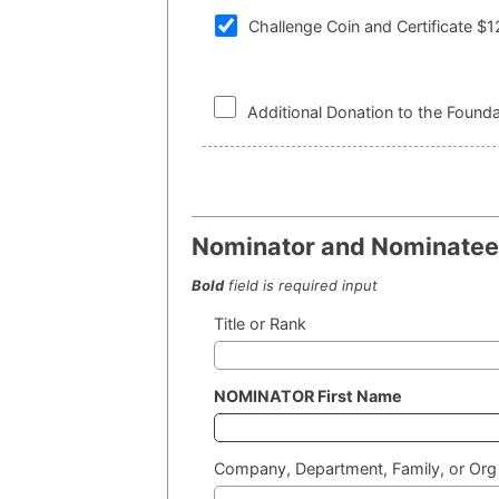
Challenge Coin and Certificate $
Additional Donation to the Founda
Nominator and Nominatee 
Bold
field is required input
Title or Rank
NOMINATOR First Name
Company, Department, Family, or Org