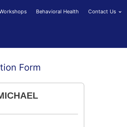
/Workshops
Behavioral Health
Contact Us
ation Form
 MICHAEL