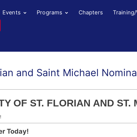
Events
Programs
Chapters
Training
rian and Saint Michael Nomin
Y OF ST. FLORIAN AND ST.
!
er Today!