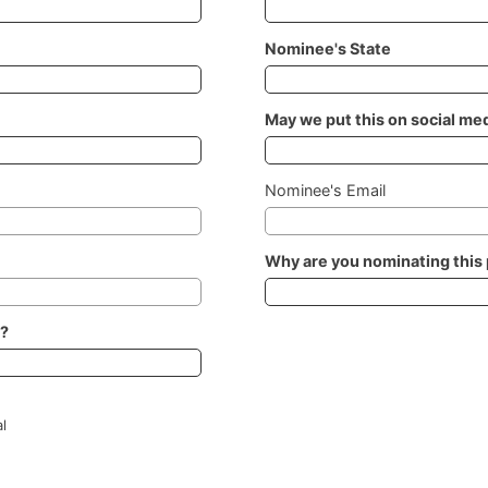
Nominee's State
May we put this on social me
Nominee's Email
Why are you nominating this
h?
l