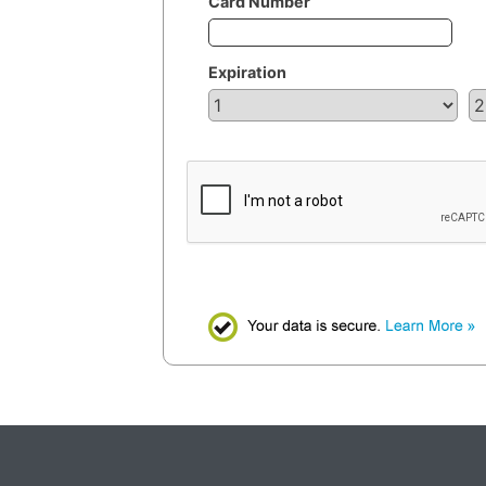
Card Number
Expiration