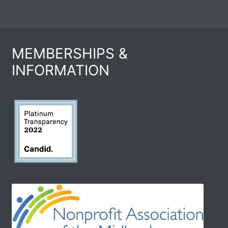
MEMBERSHIPS &
INFORMATION