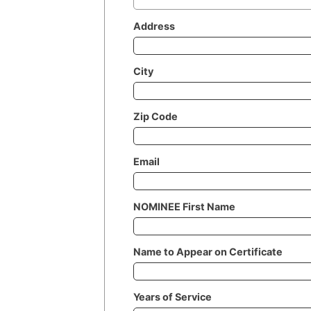
Address
City
Zip Code
Email
NOMINEE First Name
Name to Appear on Certificate
Years of Service