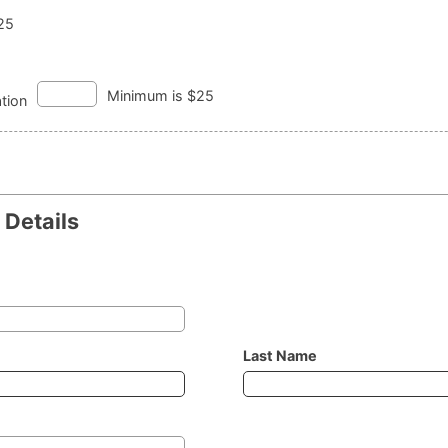
125
Minimum is $25
tion
Details
Last Name