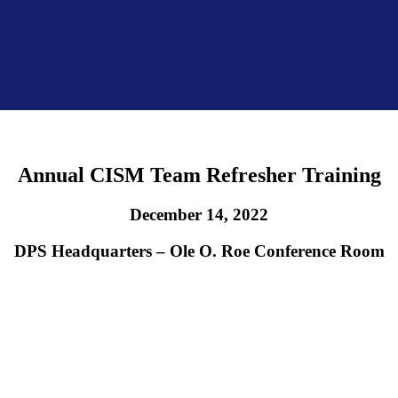
Annual CISM Team Refresher Training
December 14, 2022
DPS Headquarters – Ole O. Roe Conference Room