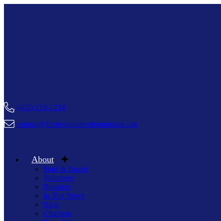
(402) 218-1234
contact@firstrespondersfoundation.org
About
Staff & Board
Volunteer
Boosters
In The News
Blog
Chapters