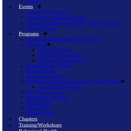
Press Kit
Events
Guns & Hoses Hockey
Annual 9/11 Luncheon of Honor
Guns & Hoses Racing at Shelby County Speedway
All Other Events
Programs
First Responders Support Team (FRST)
JAVELAN
JAVELAN FAQs
JAVELAN Application
JAVELAN Wall of Honor
Physical Health / Fitness
Spiritual Health
Awards of Excellence
National Society of Saint Florian and Saint Michael
Ancient Order Members
TriCounty Fire Corps
Home Safety Program
Support Blue
Support Red
Animal Heroes
Chapters
Training/Workshops