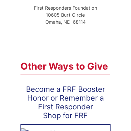
First Responders Foundation
10605 Burt Circle
Omaha, NE 68114
Other Ways to Give
Become a FRF Booster
Honor or Remember a
First Responder
Shop for FRF