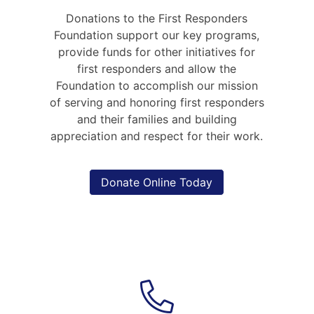
content
Donations to the First Responders
Foundation support our key programs,
provide funds for other initiatives for
first responders and allow the
Foundation to accomplish our mission
of serving and honoring first responders
and their families and building
appreciation and respect for their work.
Donate Online Today