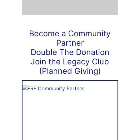
Become a Community
Partner
Double The Donation
Join the Legacy Club
(Planned Giving)