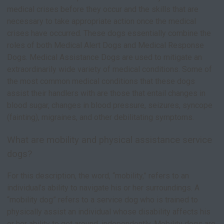
medical crises before they occur and the skills that are
necessary to take appropriate action once the medical
crises have occurred. These dogs essentially combine the
roles of both Medical Alert Dogs and Medical Response
Dogs. Medical Assistance Dogs are used to mitigate an
extraordinarily wide variety of medical conditions. Some of
the most common medical conditions that these dogs
assist their handlers with are those that entail changes in
blood sugar, changes in blood pressure, seizures, syncope
(fainting), migraines, and other debilitating symptoms.
What are mobility and physical assistance service
dogs?
For this description, the word, “mobility,” refers to an
individual’s ability to navigate his or her surroundings. A
“mobility dog” refers to a service dog who is trained to
physically assist an individual whose disability affects his
or her ability to get around, independently. Mobility dogs are