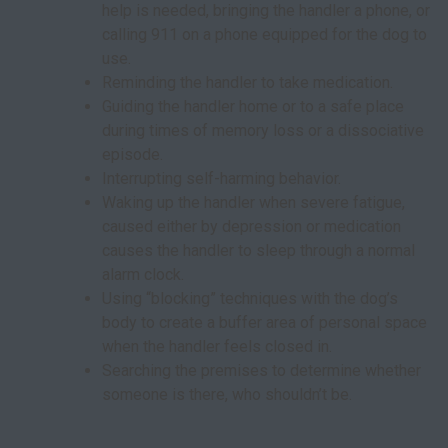
help is needed, bringing the handler a phone, or
calling 911 on a phone equipped for the dog to
use.
Reminding the handler to take medication.
Guiding the handler home or to a safe place
during times of memory loss or a dissociative
episode.
Interrupting self-harming behavior.
Waking up the handler when severe fatigue,
caused either by depression or medication
causes the handler to sleep through a normal
alarm clock.
Using “blocking” techniques with the dog’s
body to create a buffer area of personal space
when the handler feels closed in.
Searching the premises to determine whether
someone is there, who shouldn’t be.