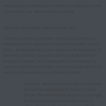
No businesses, apartments, or airlines can charge you extra
fees to have your service dog by your side
What do psychiatric service dogs do?
The tasks or work a psychiatric service dog performs is
dependent on the symptoms of his or her handler’s mental
illness. Because there is such variation in the symptoms of
different psychiatric disorders, each psychiatric service
dog’s job is unique. The following are some examples of
tasks or work that a psychiatric service dog may perform to
assist an individual with a psychiatric disability.
Providing “deep pressure therapy” to minimize
the severity and duration of anxiety or panic
attacks. This involves the dog using his weight,
to apply pressure to the handler’s body, in