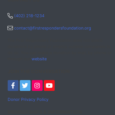
(402) 218-1234
contact@firstrespondersfoundation.org
The First Responders Foundation does not solicit
donations by phone or employ outside companies to
do so. You can make a donation by mail, by phone or
through our
website
.
JOIN THE CONVERSATION
Donor Privacy Policy
MEMBERSHIPS & INFORMATION