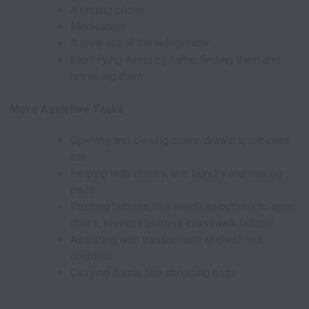
A ringing phone
Medication
A drink out of the refrigerator
Identifying items by name, finding them and
retrieving them
More Assistive Tasks
Opening and closing doors, drawers, cabinets,
etc
Helping with chores, like laundry and making
beds
Pushing buttons, like handicap buttons to open
doors, elevator buttons, crosswalk buttons
Assisting with transactions at check-out
counters
Carrying items, like shopping bags