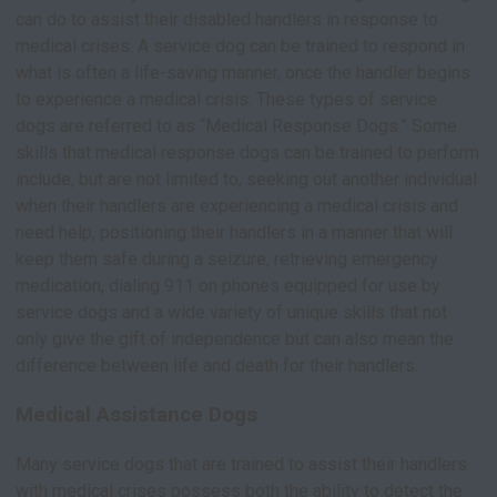
can do to assist their disabled handlers in response to
medical crises. A service dog can be trained to respond in
what is often a life-saving manner, once the handler begins
to experience a medical crisis. These types of service
dogs are referred to as “Medical Response Dogs.” Some
skills that medical response dogs can be trained to perform
include, but are not limited to, seeking out another individual
when their handlers are experiencing a medical crisis and
need help, positioning their handlers in a manner that will
keep them safe during a seizure, retrieving emergency
medication, dialing 911 on phones equipped for use by
service dogs and a wide variety of unique skills that not
only give the gift of independence but can also mean the
difference between life and death for their handlers.
Medical Assistance Dogs
Many service dogs that are trained to assist their handlers
with medical crises possess both the ability to detect the