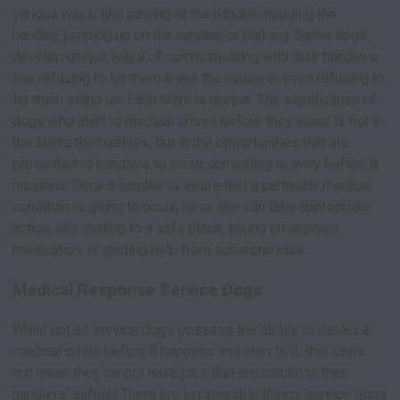
various ways, like pawing at the handler, nudging the
handler, jumping up on the handler, or barking. Some dogs
develop unique ways of communicating with their handlers,
like refusing to let them leave the house or even refusing to
let them stand up. Each team is unique. The significance of
dogs who alert to medical crises before they occur is not in
the alerts themselves, but in the opportunities that are
presented to handlers to know something is awry before it
happens. Once a handler is aware that a particular medical
condition is going to occur, he or she can take appropriate
action, like getting to a safe place, taking emergency
medication, or getting help from someone else.
Medical Response Service Dogs
While not all service dogs possess the ability to detect a
medical crisis before it happens and alert to it, that does
not mean they cannot have jobs that are crucial to their
handlers’ safety! There are innumerable things service dogs