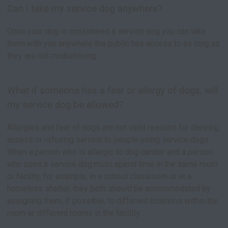
Can I take my service dog anywhere?
Once your dog is considered a service dog you can take
them with you anywhere the public has access to as long as
they are not misbehaving.
What if someone has a fear or allergy of dogs, will
my service dog be allowed?
Allergies and fear of dogs are not valid reasons for denying
access or refusing service to people using service dogs.
When a person who is allergic to dog dander and a person
who uses a service dog must spend time in the same room
or facility, for example, in a school classroom or at a
homeless shelter, they both should be accommodated by
assigning them, if possible, to different locations within the
room or different rooms in the facility.