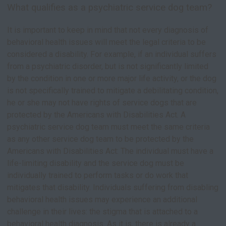
What qualifies as a psychiatric service dog team?
It is important to keep in mind that not every diagnosis of
behavioral health issues will meet the legal criteria to be
considered a disability. For example, if an individual suffers
from a psychiatric disorder, but is not significantly limited
by the condition in one or more major life activity, or the dog
is not specifically trained to mitigate a debilitating condition,
he or she may not have rights of service dogs that are
protected by the Americans with Disabilities Act. A
psychiatric service dog team must meet the same criteria
as any other service dog team to be protected by the
Americans with Disabilities Act: The individual must have a
life-limiting disability and the service dog must be
individually trained to perform tasks or do work that
mitigates that disability. Individuals suffering from disabling
behavioral health issues may experience an additional
challenge in their lives: the stigma that is attached to a
behavioral health diagnosis. As it is, there is already a