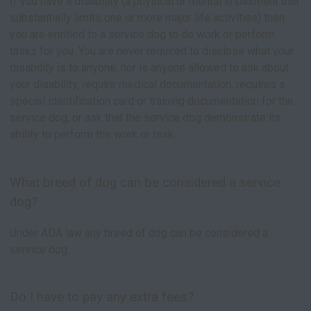
If you have a disability (a physical or mental impairment that
substantially limits one or more major life activities) then
you are entitled to a service dog to do work or perform
tasks for you. You are never required to disclose what your
disability is to anyone, nor is anyone allowed to ask about
your disability, require medical documentation, requires a
special identification card or training documentation for the
service dog, or ask that the service dog demonstrate its
ability to perform the work or task.
What breed of dog can be considered a service
dog?
Under ADA law any breed of dog can be considered a
service dog.
Do I have to pay any extra fees?