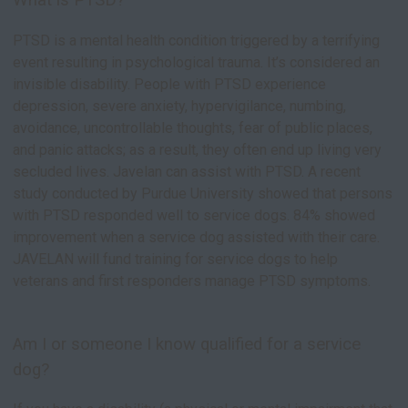
What is PTSD?
PTSD is a mental health condition triggered by a terrifying
event resulting in psychological trauma. It’s considered an
invisible disability. People with PTSD experience
depression, severe anxiety, hypervigilance, numbing,
avoidance, uncontrollable thoughts, fear of public places,
and panic attacks; as a result, they often end up living very
secluded lives. Javelan can assist with PTSD. A recent
study conducted by Purdue University showed that persons
with PTSD responded well to service dogs. 84% showed
improvement when a service dog assisted with their care.
JAVELAN will fund training for service dogs to help
veterans and first responders manage PTSD symptoms.
Am I or someone I know qualified for a service
dog?