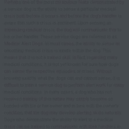
Perhaps one of the most miraculous feats demonstrated by
a service dog is the ability to sense a particular medical
crisis both before it occurs and before the dog’s handler is
aware that such a crisis is imminent. Upon sensing an
impending medical crisis, the dog will communicate this to
his or her handler. These service dogs are referred to as
Medical Alert Dogs. In most cases, the ability to sense an
oncoming medical crisis is innate within the dog. This
means that it is not a trained skill. In fact, regarding many
medical conditions, it is not yet known for sure how dogs
can sense the respective episodes or crises. Without
knowing exactly what the dogs can and cannot sense, it is
difficult to train a service dog to perform alert work for many
medical conditions. In many cases, a dog who has not
received training of this nature may simply become so
bonded with his or her owner and in tune with the owner’s
condition, that the dog may develop alerting skills naturally.
Dogs who demonstrate the ability to alert to a medical
crisis can be trained to communicate with their handlers in