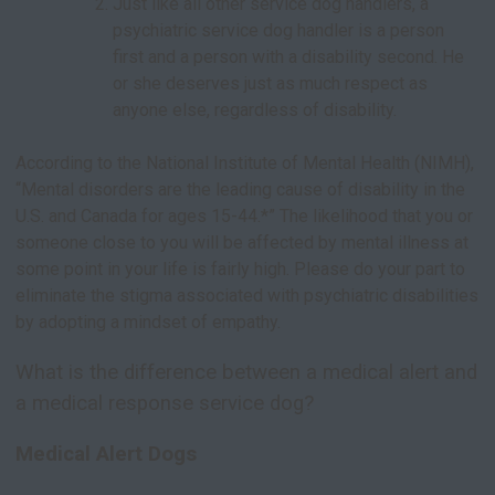
Just like all other service dog handlers, a
psychiatric service dog handler is a person
first and a person with a disability second. He
or she deserves just as much respect as
anyone else, regardless of disability.
According to the National Institute of Mental Health (NIMH),
“Mental disorders are the leading cause of disability in the
U.S. and Canada for ages 15-44.*” The likelihood that you or
someone close to you will be affected by mental illness at
some point in your life is fairly high. Please do your part to
eliminate the stigma associated with psychiatric disabilities
by adopting a mindset of empathy.
What is the difference between a medical alert and
a medical response service dog?
Medical Alert Dogs