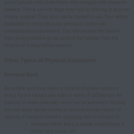
assist people with disabilities, who struggle with impaired
balance. These service dogs may help by bracing to provide
steady support. They also can be trained to use their natural
inclination to resist physical pressure, to provide
counterbalance assistance. This can prevent the handler
from losing balance or can protect the handler from the
effects of losing further balance.
Other Types of Physical Assistance
Retrieval Work
As simple as it may seem, a service dog who retrieves
items for his handler can make a world of difference! An
inability to reach everyday items can be extremely limiting.
Service dogs can be trained to retrieve a wide variety of
objects, in various manners, including, but not limited to:
Dropped items: keys, a wallet, a cell phone, a
credit card, a coin, etc.