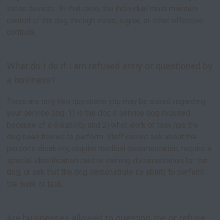
these devices. In that case, the individual must maintain
control of the dog through voice, signal, or other effective
controls.
What do I do if I am refused entry or questioned by
a business?
There are only two questions you may be asked regarding
your service dog: 1) is the dog a service dog required
because of a disability, and 2) what work or task has the
dog been trained to perform. Staff cannot ask about the
person’s disability, require medical documentation, require a
special identification card or training documentation for the
dog, or ask that the dog demonstrate its ability to perform
the work or task.
Are businesses allowed to question me or refuse