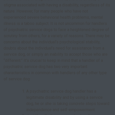
stigma associated with having a disability, regardless of its
nature. However, for many people who have not
experienced severe behavioral health problems, mental
illness is a taboo subject. It is not uncommon for handlers
of psychiatric service dogs to face a heightened degree of
scrutiny from others, for a variety of reasons. There may be
concerns about the individual’s psychological stability,
doubts about the individual’s need for assistance from a
service dog, or simply an inability to accept those who are
“different.” It’s crucial to keep in mind that a handler of a
psychiatric service dog has two very important
characteristics in common with handlers of any other type
of service dog:
A psychiatric service dog handler has a
legitimate disability and by using a service
dog, he or she is taking concrete steps toward
independence and self-empowerment.