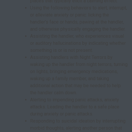
places that typically elicit a calming effect.
Using the following behaviors to alert, interrupt,
or alleviate anxiety or panic: licking the
handler’s face or hands, pawing at the handler,
and otherwise physically engaging the handler.
Assisting the handler, who experiences visual
or auditory hallucinations by indicating whether
something is or is not present.
Assisting handlers with Night Terrors by
waking up the handler from night terrors, turning
on lights, bringing emergency medications,
waking up a family member, and taking
additional action that may be needed to help
the handler calm down.
Alerting to impending panic attacks, anxiety
attacks. Leading the handler to a safe place
during anxiety or panic attacks.
Responding to suicidal ideation by interrupting
morbid thoughts, alerting another person that