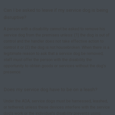
Can I be asked to leave if my service dog is being
disruptive?
A person with a disability cannot be asked to remove his
service dog from the premises unless: (1) the dog is out of
control and the handler does not take effective action to
control it or (2) the dog is not housebroken. When there is a
legitimate reason to ask that a service dog be removed,
staff must offer the person with the disability the
opportunity to obtain goods or services without the dog’s
presence.
Does my service dog have to be on a leash?
Under the ADA, service dogs must be harnessed, leashed,
or tethered, unless these devices interfere with the service
dog’s work or the individual’s disability prevents using