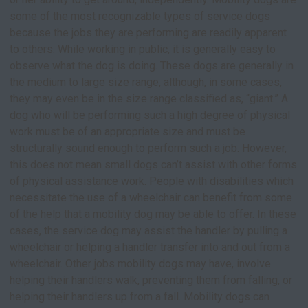
some of the most recognizable types of service dogs
because the jobs they are performing are readily apparent
to others. While working in public, it is generally easy to
observe what the dog is doing. These dogs are generally in
the medium to large size range, although, in some cases,
they may even be in the size range classified as, “giant.” A
dog who will be performing such a high degree of physical
work must be of an appropriate size and must be
structurally sound enough to perform such a job. However,
this does not mean small dogs can’t assist with other forms
of physical assistance work. People with disabilities which
necessitate the use of a wheelchair can benefit from some
of the help that a mobility dog may be able to offer. In these
cases, the service dog may assist the handler by pulling a
wheelchair or helping a handler transfer into and out from a
wheelchair. Other jobs mobility dogs may have, involve
helping their handlers walk, preventing them from falling, or
helping their handlers up from a fall. Mobility dogs can