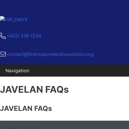
(402) 218-1234
contact@firstrespondersfoundation.org
Skip
JAVELAN FAQs
to
content
JAVELAN FAQs