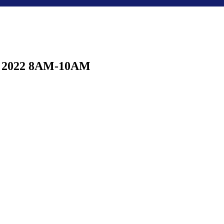
23, 2022 8AM-10AM