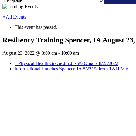
Skip
to
« All Events
content
This event has passed.
Resiliency Training Spencer, IA August 
August 23, 2022 @ 8:00 am
-
10:00 am
«
Physical Health Gracie Jiu-Jitsu® Omaha 8/23/2022
Informational Lunches Spencer, IA 8/23/22 from 12-1PM
»