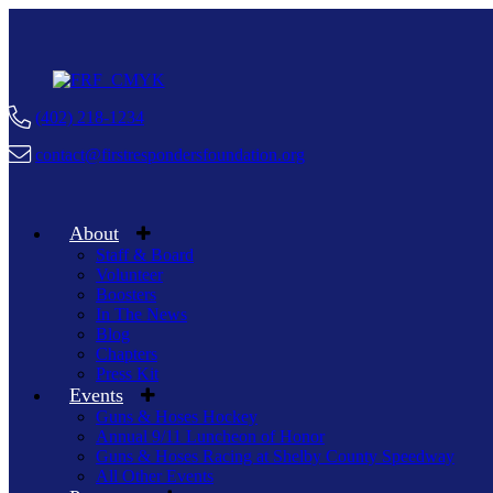
(402) 218-1234
contact@firstrespondersfoundation.org
About
Staff & Board
Volunteer
Boosters
In The News
Blog
Chapters
Press Kit
Events
Guns & Hoses Hockey
Annual 9/11 Luncheon of Honor
Guns & Hoses Racing at Shelby County Speedway
All Other Events