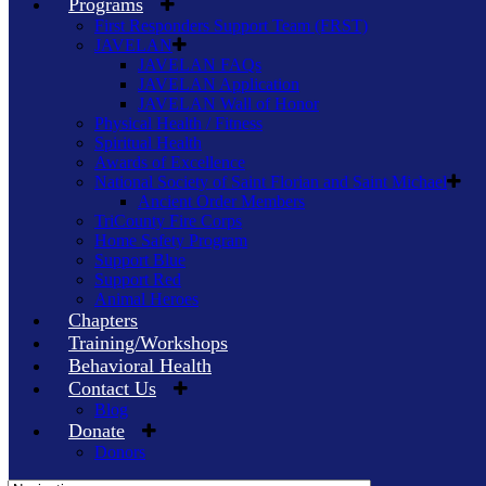
Programs
First Responders Support Team (FRST)
JAVELAN
JAVELAN FAQs
JAVELAN Application
JAVELAN Wall of Honor
Physical Health / Fitness
Spiritual Health
Awards of Excellence
National Society of Saint Florian and Saint Michael
Ancient Order Members
TriCounty Fire Corps
Home Safety Program
Support Blue
Support Red
Animal Heroes
Chapters
Training/Workshops
Behavioral Health
Contact Us
Blog
Donate
Donors