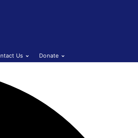
ntact Us
Donate