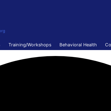
org
s
Training/Workshops
Behavioral Health
Co