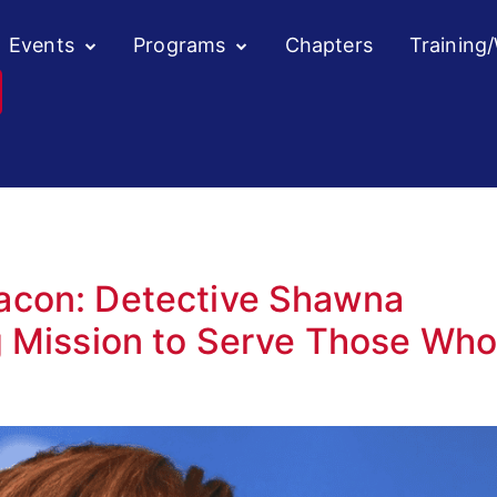
Events
Programs
Chapters
Training
acon: Detective Shawna
g Mission to Serve Those Wh