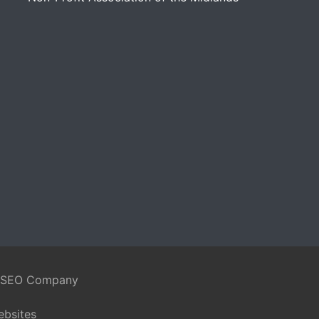
 SEO Company
ebsites