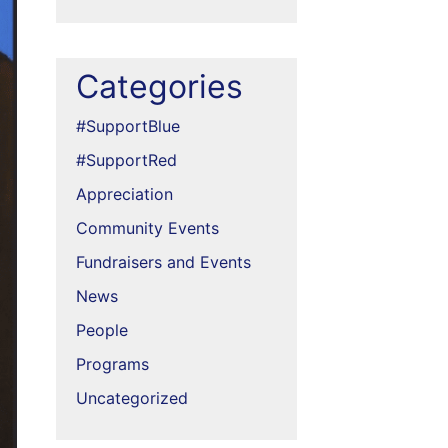
Categories
#SupportBlue
#SupportRed
Appreciation
Community Events
Fundraisers and Events
News
People
Programs
Uncategorized