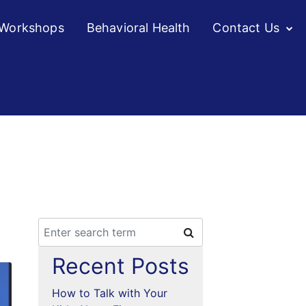
/Workshops
Behavioral Health
Contact Us
o
Recent Posts
How to Talk with Your