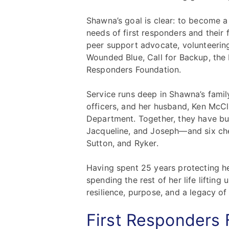
Shawna’s goal is clear: to become a 
needs of first responders and their 
peer support advocate, volunteering
Wounded Blue, Call for Backup, the 
Responders Foundation.
Service runs deep in Shawna’s famil
officers, and her husband, Ken McClu
Department. Together, they have bui
Jacqueline, and Joseph—and six cher
Sutton, and Ryker.
Having spent 25 years protecting 
spending the rest of her life lifting
resilience, purpose, and a legacy of 
First Responders