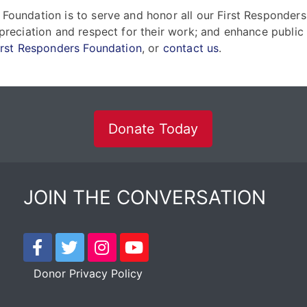
 Foundation is to serve and honor all our First Responders
ppreciation and respect for their work; and enhance public
irst Responders Foundation
, or
contact us
.
Donate Today
JOIN THE CONVERSATION
Donor Privacy Policy