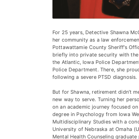
For 25 years, Detective Shawna McCl
her community as a law enforcement 
Pottawattamie County Sheriff’s Off
briefly into private security with t
the Atlantic, Iowa Police Departme
Police Department. There, she proud
following a severe PTSD diagnosis.
But for Shawna, retirement didn’t m
new way to serve. Turning her pers
on an academic journey focused on 
degree in Psychology from Iowa Wes
Multidisciplinary Studies with a co
University of Nebraska at Omaha (UN
Mental Health Counseling graduate p