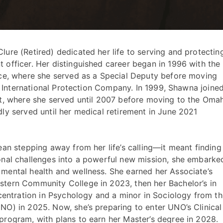
ure (Retired) dedicated her life to serving and protectin
officer. Her distinguished career began in 1996 with the
ice, where she served as a Special Deputy before moving
he International Protection Company. In 1999, Shawna joine
nt, where she served until 2007 before moving to the Oma
ly served until her medical retirement in June 2021
ean stepping away from her life’s calling—it meant finding
onal challenges into a powerful new mission, she embarke
mental health and wellness. She earned her Associate’s
tern Community College in 2023, then her Bachelor’s in
ncentration in Psychology and a minor in Sociology from t
O) in 2025. Now, she’s preparing to enter UNO’s Clinical
rogram, with plans to earn her Master’s degree in 2028.