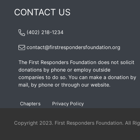
CONTACT US
(402) 218-1234
contact@firstrespondersfoundation.org
The First Responders Foundation does not solicit
donations by phone or employ outside
companies to do so. You can make a donation by
mail, by phone or through our
website
.
Chapters
Privacy Policy
Copyright 2023. First Responders Foundation. All Ri