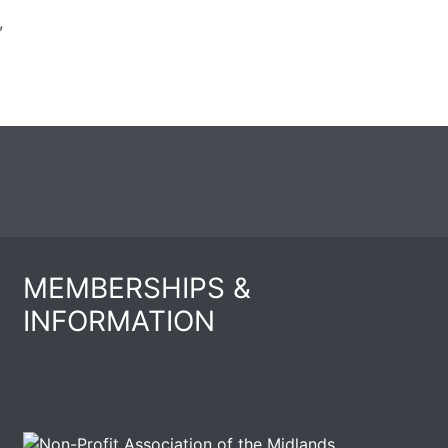
,
MEMBERSHIPS &
INFORMATION