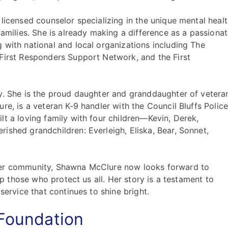
licensed counselor specializing in the unique mental heal
families. She is already making a difference as a passiona
 with national and local organizations including The
First Responders Support Network, and the First
y. She is the proud daughter and granddaughter of vetera
re, is a veteran K-9 handler with the Council Bluffs Polic
lt a loving family with four children—Kevin, Derek,
ished grandchildren: Everleigh, Eliska, Bear, Sonnet,
her community, Shawna McClure now looks forward to
 up those who protect us all. Her story is a testament to
service that continues to shine bright.
 Foundation