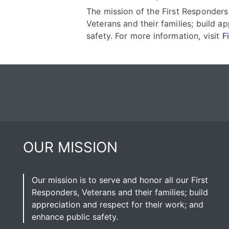
The mission of the First Responders
Veterans and their families; build a
safety. For more information, visit
F
OUR MISSION
Our mission is to serve and honor all our First
Responders, Veterans and their families; build
appreciation and respect for their work; and
enhance public safety.