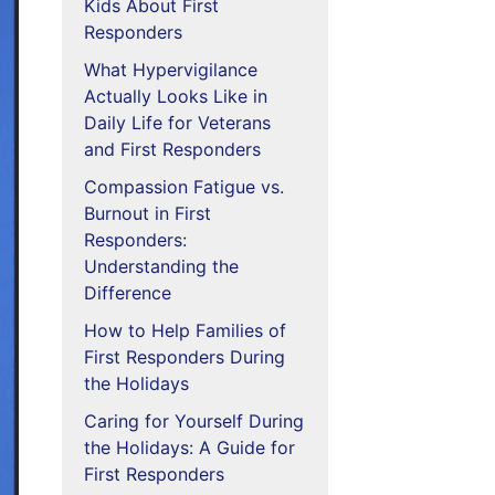
Kids About First
Responders
What Hypervigilance
Actually Looks Like in
Daily Life for Veterans
and First Responders
Compassion Fatigue vs.
Burnout in First
Responders:
Understanding the
Difference
How to Help Families of
First Responders During
the Holidays
Caring for Yourself During
the Holidays: A Guide for
First Responders