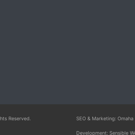
ghts Reserved.
SEO & Marketing:
Omaha
Development:
Sensible W