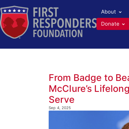
About
Donate
From Badge to Be
McClure’s Lifelon
Serve
Sep 4, 2025