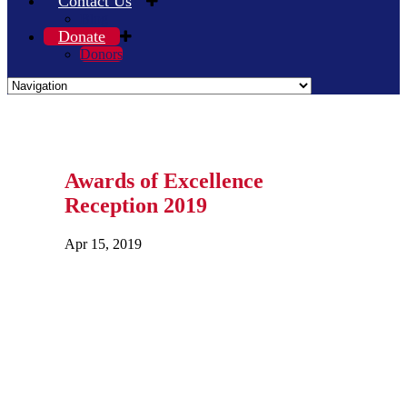
Contact Us
Blog
Donate
Donors
Awards of Excellence
Reception 2019
Apr 15, 2019