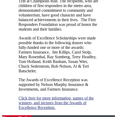
11th at Champions Run. The recipients, who are
children of first responders in the metro area,
demonstrated commitment to community and
volunteerism, have good character and have
balanced achievements in their lives. The First
Responders Foundation was proud of honor the
students and their families.
Awards of Excellence Scholarships were made
possible thanks to the following donors who
fully-funded one or more of the awards:
Farmers Insurance, Jim Killips, Carol Stolp,
Mary Rosenthal, Ray Somberg, Terry Headley,
Tom Holland, Keith Basham, Susan Wier,
Chuck Sederstrom, Bob Nelson, Al & Teri
Batschelet.
The Awards of Excellence Reception was
supported by Nelson Murphy Insurance &
Investments, and Farmers Insurance.
Click here for more information, names of the
winners, and pictures from the Awards of
Excellence Reception.