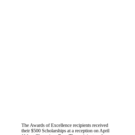
The Awards of Excellence recipients received
their $500 Scholarships at a reception on April