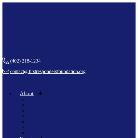
(402) 218-1234
contact@firstrespondersfoundation.org
About
Staff & Board
Volunteer
Boosters
In The News
Blog
Chapters
Press Kit