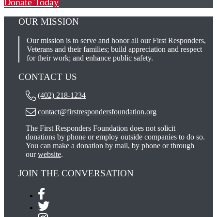
Donate Today
OUR MISSION
Our mission is to serve and honor all our First Responders,
Veterans and their families; build appreciation and respect
for their work; and enhance public safety.
CONTACT US
(402) 218-1234
contact@firstrespondersfoundation.org
The First Responders Foundation does not solicit
donations by phone or employ outside companies to do so.
You can make a donation by mail, by phone or through
our
website
.
JOIN THE CONVERSATION