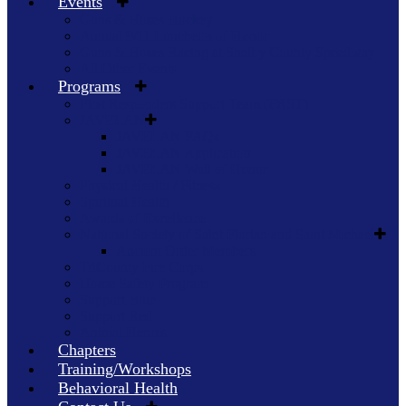
Events
Guns & Hoses Hockey
Annual 9/11 Luncheon of Honor
Guns & Hoses Racing at Shelby County Speedway
All Other Events
Programs
First Responders Support Team (FRST)
JAVELAN
JAVELAN FAQs
JAVELAN Application
JAVELAN Wall of Honor
Physical Health / Fitness
Spiritual Health
Awards of Excellence
National Society of Saint Florian and Saint Michael
Ancient Order Members
TriCounty Fire Corps
Home Safety Program
Support Blue
Support Red
Animal Heroes
Chapters
Training/Workshops
Behavioral Health