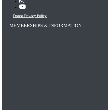
Donor Privacy Policy
MEMBERSHIPS & INFORMATION