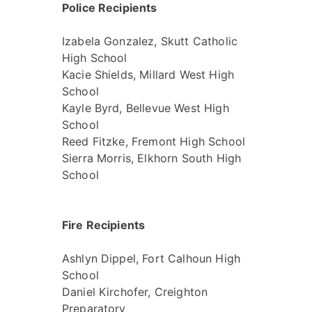
Police Recipients
Izabela Gonzalez, Skutt Catholic
High School
Kacie Shields, Millard West High
School
Kayle Byrd, Bellevue West High
School
Reed Fitzke, Fremont High School
Sierra Morris, Elkhorn South High
School
Fire Recipients
Ashlyn Dippel, Fort Calhoun High
School
Daniel Kirchofer, Creighton
Preparatory