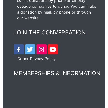
solicit donations by phone or employ
outside companies to do so. You can make
a donation by mail, by phone or through
our
website
.
JOIN THE CONVERSATION
Donor Privacy Policy
MEMBERSHIPS & INFORMATION