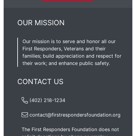
OUR MISSION
Our mission is to serve and honor all our
First Responders, Veterans and their
families; build appreciation and respect for
their work; and enhance public safety.
CONTACT US
(402) 218-1234
contact@firstrespondersfoundation.org
The First Responders Foundation does not