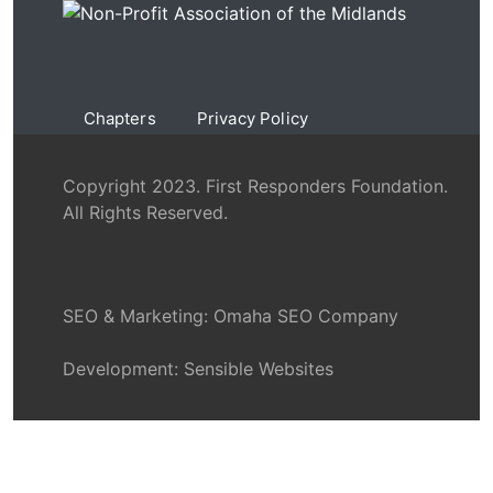
Chapters
Privacy Policy
Copyright 2023. First Responders Foundation.
All Rights Reserved.
SEO & Marketing:
Omaha SEO Company
Development:
Sensible Websites