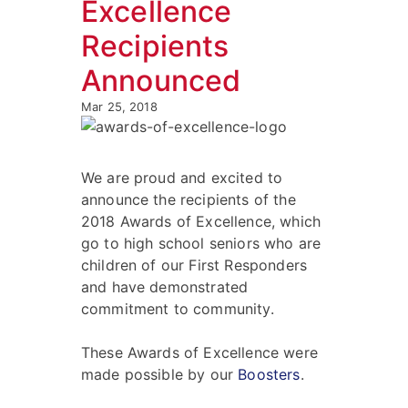
Excellence
Recipients
Announced
Mar 25, 2018
We are proud and excited to
announce the recipients of the
2018 Awards of Excellence, which
go to high school seniors who are
children of our First Responders
and have demonstrated
commitment to community.
These Awards of Excellence were
made possible by our
Boosters
.