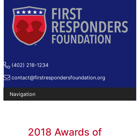
(402) 218-1234
contact@firstrespondersfoundation.org
2018 Awards of