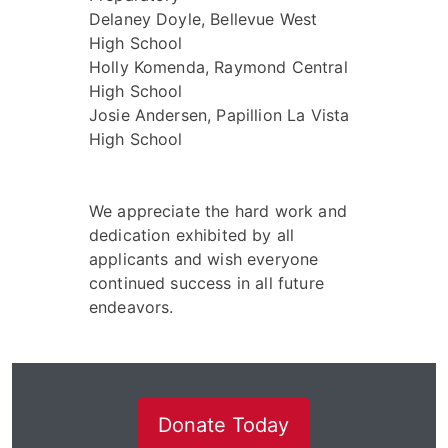
Delaney Doyle, Bellevue West
High School
Holly Komenda, Raymond Central
High School
Josie Andersen, Papillion La Vista
High School
We appreciate the hard work and
dedication exhibited by all
applicants and wish everyone
continued success in all future
endeavors.
Donate Today