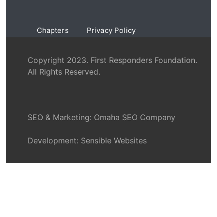
Chapters
Privacy Policy
Copyright 2023. First Responders Foundation.
All Rights Reserved.
SEO & Marketing:
Omaha SEO Company
Development:
Sensible Websites