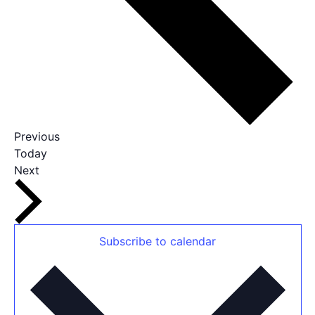
Events
Previous
Today
Events
Next
Subscribe to calendar