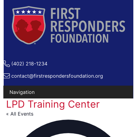
(402) 218-1234
contact@firstrespondersfoundation.org
LPD Training Center
Skip
to
« All Events
content
Ad