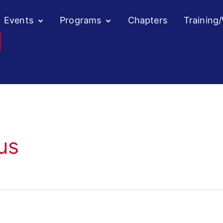
Events
Programs
Chapters
Training
us