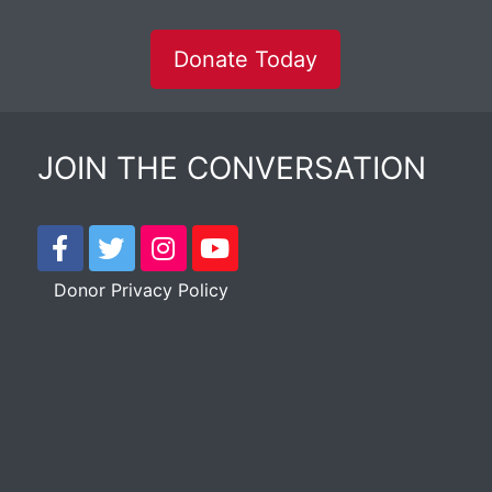
Donate Today
JOIN THE CONVERSATION
Donor Privacy Policy