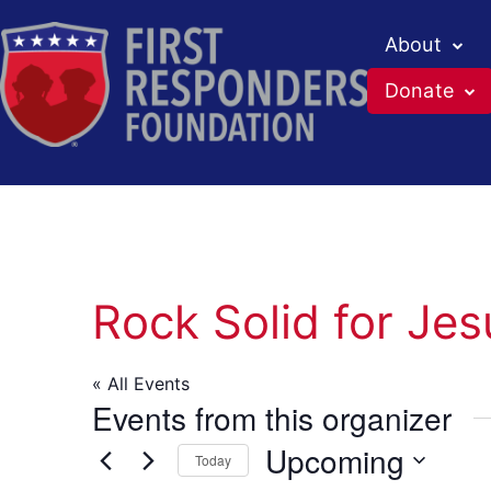
About
Donate
Skip
to
content
Rock Solid for Jes
« All Events
Events from this organizer
Upcoming
Today