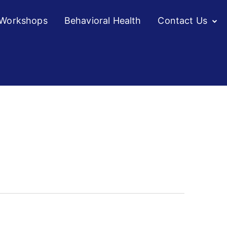
/Workshops
Behavioral Health
Contact Us