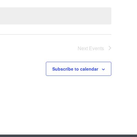
Next
Events
Subscribe to calendar