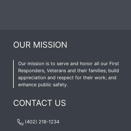
OUR MISSION
Our mission is to serve and honor all our First
Responders, Veterans and their families; build
appreciation and respect for their work; and
enhance public safety.
CONTACT US
(402) 218-1234