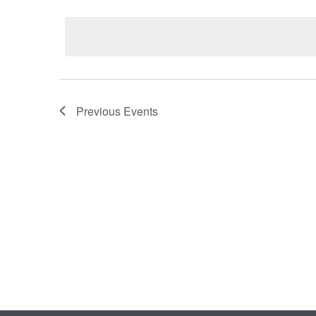
Select
date.
Previous
Events