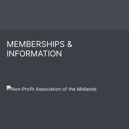
MEMBERSHIPS &
INFORMATION