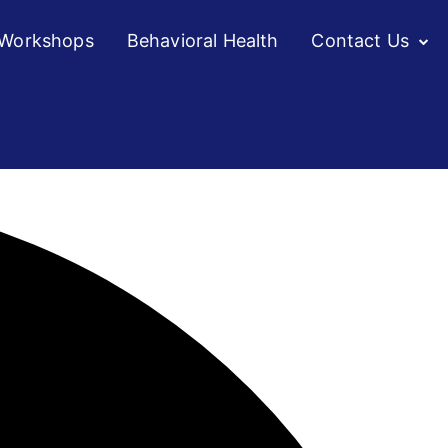
/Workshops
Behavioral Health
Contact Us