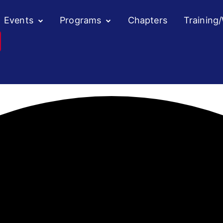
Events
Programs
Chapters
Training