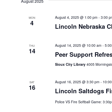
August 2025
August 4, 2025 @ 1:00 pm
-
3:00 p
MON
4
Lincoln Nebraska C
August 14, 2025 @ 10:00 am
-
5:0
THU
14
Peer Support Refres
Sioux City Library
4005 Morningsid
August 16, 2025 @ 3:30 pm
-
10:0
SAT
16
Lincoln Saltdogs Fi
Police VS Fire Softball Game: 3:30