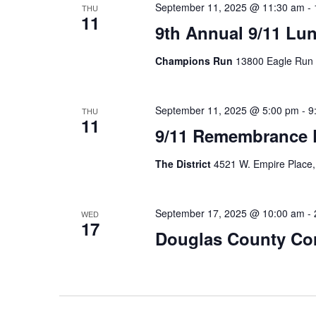
September 11, 2025 @ 11:30 am
-
THU
11
9th Annual 9/11 Lu
Champions Run
13800 Eagle Run
September 11, 2025 @ 5:00 pm
-
9
THU
11
9/11 Remembrance 
The District
4521 W. Empire Place,
September 17, 2025 @ 10:00 am
-
WED
17
Douglas County Cor