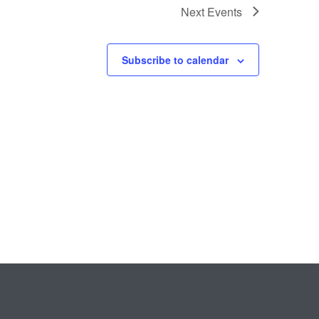
Next
Events
Subscribe to calendar