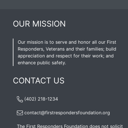
OUR MISSION
Our mission is to serve and honor all our First
Responders, Veterans and their families; build
appreciation and respect for their work; and
enhance public safety.
CONTACT US
(402) 218-1234
contact@firstrespondersfoundation.org
The First Responders Foundation does not solicit