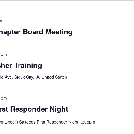
m
hapter Board Meeting
0 pm
her Training
e Ave, Sioux City, IA, United States
0 pm
rst Responder Night
pm Lincoln Saltdogs First Responder Night: 6:05pm