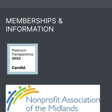
MEMBERSHIPS &
INFORMATION