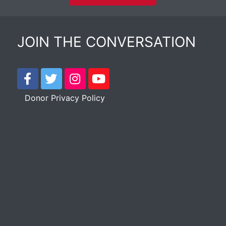
JOIN THE CONVERSATION
Donor Privacy Policy