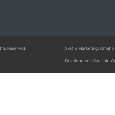
ghts Reserved.
SEO & Marketing:
Omaha
Development:
Sensible W