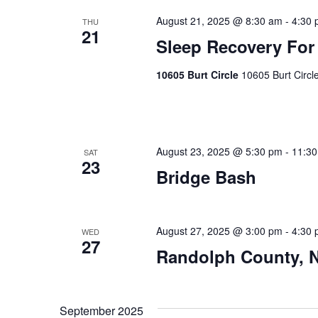
August 21, 2025 @ 8:30 am
-
4:30
THU
21
Sleep Recovery For
10605 Burt Circle
10605 Burt Circl
August 23, 2025 @ 5:30 pm
-
11:3
SAT
23
Bridge Bash
August 27, 2025 @ 3:00 pm
-
4:30
WED
27
Randolph County, 
September 2025