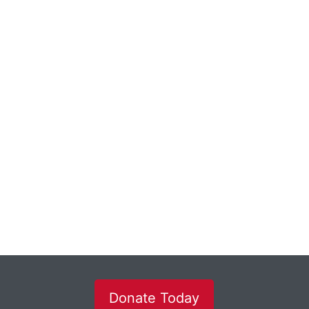
Donate Today