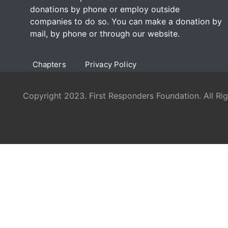
donations by phone or employ outside
companies to do so. You can make a donation by
mail, by phone or through our
website
.
Chapters
Privacy Policy
Copyright 2023. First Responders Foundation. All Ri