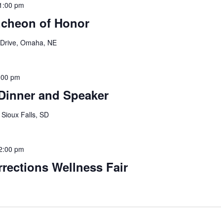
1:00 pm
ncheon of Honor
 Drive, Omaha, NE
:00 pm
Dinner and Speaker
 Sioux Falls, SD
2:00 pm
rections Wellness Fair