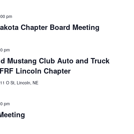
:00 pm
Dakota Chapter Board Meeting
00 pm
and Mustang Club Auto and Truck
FRF Lincoln Chapter
11 O St, Lincoln, NE
00 pm
Meeting