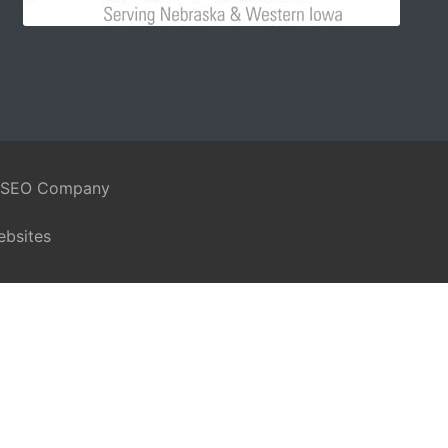
 SEO Company
ebsites