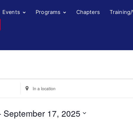
Events
Programs
Chapters
Training
Enter
Location.
Search
for
- 
September 17, 2025
Events
by
Location.