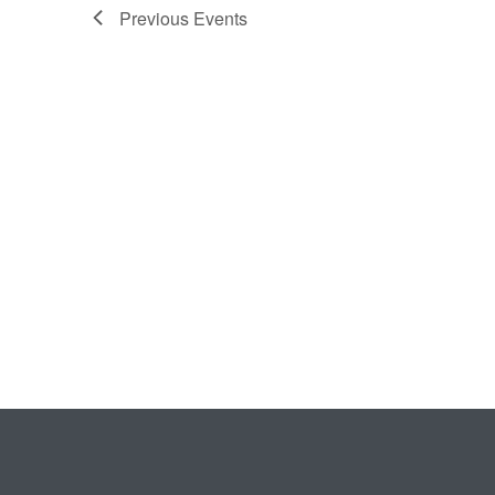
Previous
Events