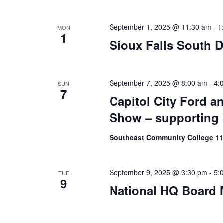
September 1, 2025 @ 11:30 am
-
1
MON
1
Sioux Falls South 
September 7, 2025 @ 8:00 am
-
4:
SUN
7
Capitol City Ford 
Show – supporting 
Southeast Community College
11
September 9, 2025 @ 3:30 pm
-
5:
TUE
9
National HQ Board 