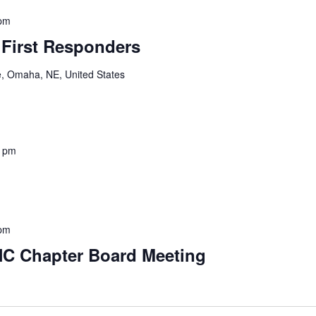
 pm
 First Responders
e, Omaha, NE, United States
0 pm
 pm
NC Chapter Board Meeting