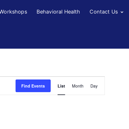
/Workshops
Behavioral Health
Contact Us
Event
Find Events
List
Month
Day
Views
Navigation