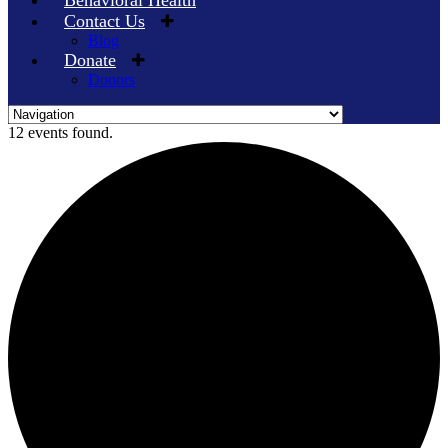
Behavioral Health
Contact Us
Blog
Donate
Donors
Skip
12 events found.
to
content