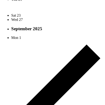
Sat
23
Wed
27
September 2025
Mon
1