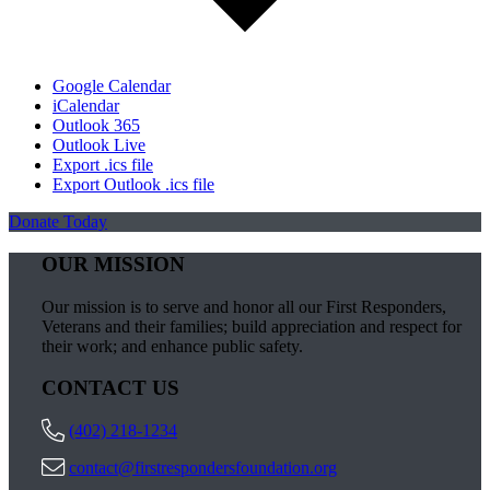
Google Calendar
iCalendar
Outlook 365
Outlook Live
Export .ics file
Export Outlook .ics file
Donate Today
OUR MISSION
Our mission is to serve and honor all our First Responders,
Veterans and their families; build appreciation and respect for
their work; and enhance public safety.
CONTACT US
(402) 218-1234
contact@firstrespondersfoundation.org