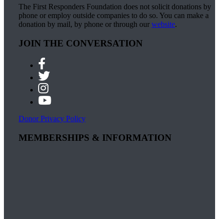
The First Responders Foundation does not solicit donations by
phone or employ outside companies to do so. You can make a
donation by mail, by phone or through our
website
.
JOIN THE CONVERSATION
Donor Privacy Policy
MEMBERSHIPS & INFORMATION