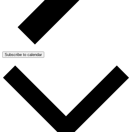
Subscribe to calendar