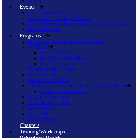
Press Kit
Events
Guns & Hoses Hockey
Annual 9/11 Luncheon of Honor
Guns & Hoses Racing at Shelby County Speedway
All Other Events
Programs
First Responders Support Team (FRST)
JAVELAN
JAVELAN FAQs
JAVELAN Application
JAVELAN Wall of Honor
Physical Health / Fitness
Spiritual Health
Awards of Excellence
National Society of Saint Florian and Saint Michael
Ancient Order Members
TriCounty Fire Corps
Home Safety Program
Support Blue
Support Red
Animal Heroes
Chapters
Training/Workshops