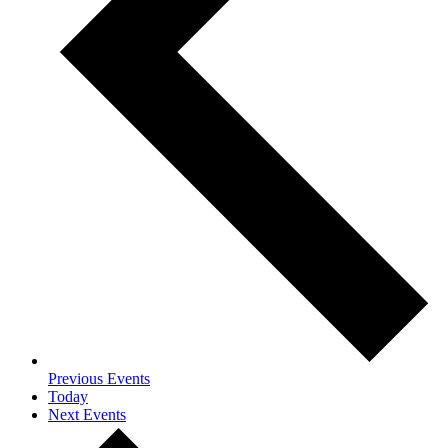
Previous
Events
Today
Next
Events