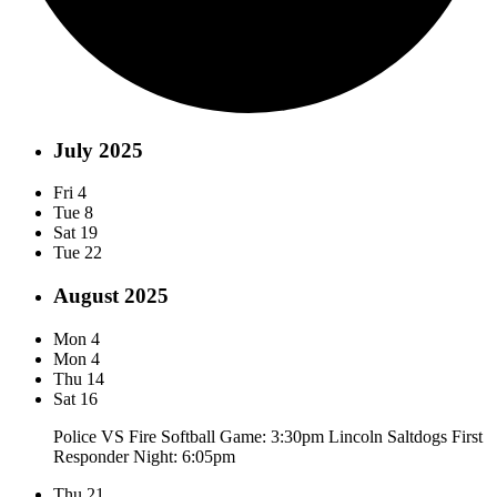
July 2025
Fri
4
Tue
8
Sat
19
Tue
22
August 2025
Mon
4
Mon
4
Thu
14
Sat
16
Police VS Fire Softball Game: 3:30pm Lincoln Saltdogs First
Responder Night: 6:05pm
Thu
21