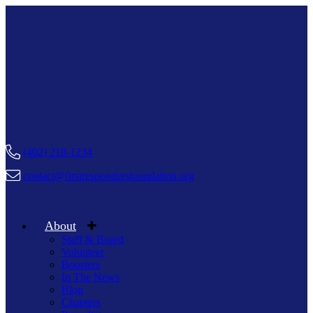
(402) 218-1234
contact@firstrespondersfoundation.org
About
Staff & Board
Volunteer
Boosters
In The News
Blog
Chapters