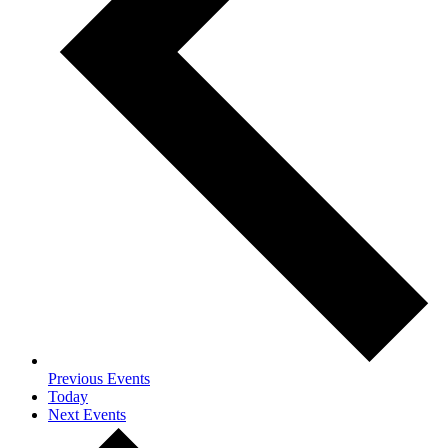
Previous
Events
Today
Next
Events