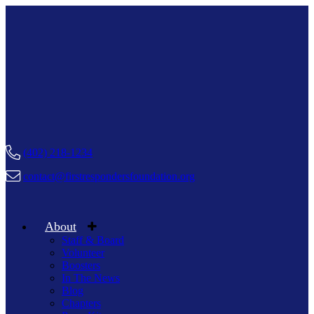
(402) 218-1234
contact@firstrespondersfoundation.org
About
Staff & Board
Volunteer
Boosters
In The News
Blog
Chapters