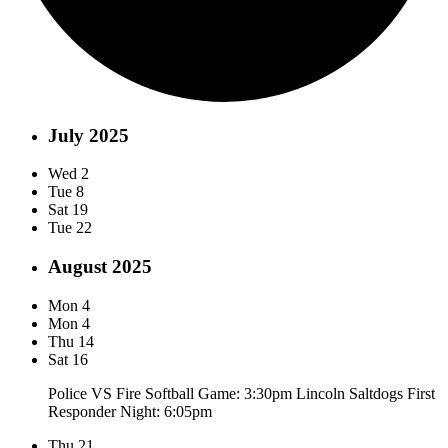
July 2025
Wed
2
Tue
8
Sat
19
Tue
22
August 2025
Mon
4
Mon
4
Thu
14
Sat
16
Police VS Fire Softball Game: 3:30pm Lincoln Saltdogs First
Responder Night: 6:05pm
Thu
21