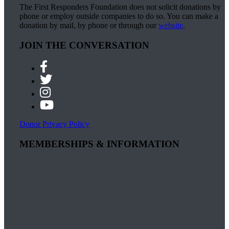
The First Responders Foundation does not solicit donations by
phone or employ outside companies to do so. You can make a
donation by mail, by phone or through our
website
.
JOIN THE CONVERSATION
Donor Privacy Policy
MEMBERSHIPS & INFORMATION