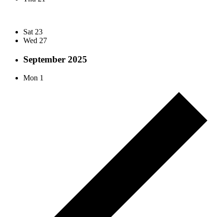
Sat
23
Wed
27
September 2025
Mon
1