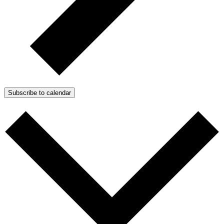
Subscribe to calendar