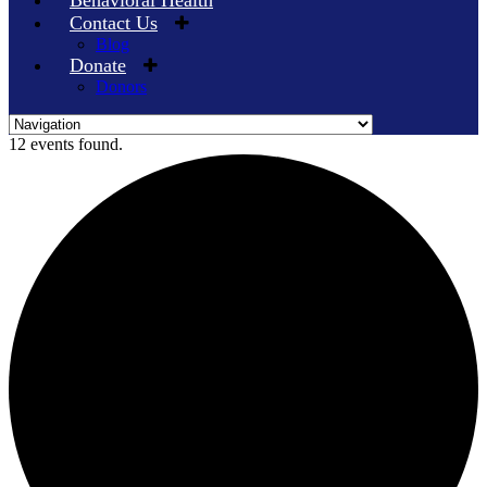
Behavioral Health
Contact Us
Blog
Donate
Donors
Skip
12 events found.
to
content