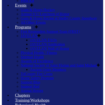
Press Kit
Events
Guns & Hoses Hockey
Annual 9/11 Luncheon of Honor
Guns & Hoses Racing at Shelby County Speedway
All Other Events
Programs
First Responders Support Team (FRST)
JAVELAN
JAVELAN FAQs
JAVELAN Application
JAVELAN Wall of Honor
Physical Health / Fitness
Spiritual Health
Awards of Excellence
National Society of Saint Florian and Saint Michael
Ancient Order Members
TriCounty Fire Corps
Home Safety Program
Support Blue
Support Red
Animal Heroes
Chapters
Training/Workshops