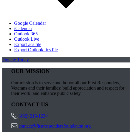
Google Calendar
iCalendar
Outlook 365
Outlook Live
Export .ics file
Export Outlook .ics file
Donate Today
OUR MISSION
Our mission is to serve and honor all our First Responders,
Veterans and their families; build appreciation and respect for
their work; and enhance public safety.
CONTACT US
(402) 218-1234
contact@firstrespondersfoundation.org