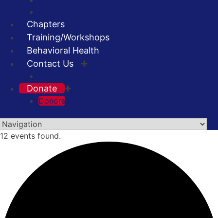
Support Red
Animal Heroes
Chapters
Training/Workshops
Behavioral Health
Contact Us
Blog
Donate
Donors
Skip
12 events found.
to
content