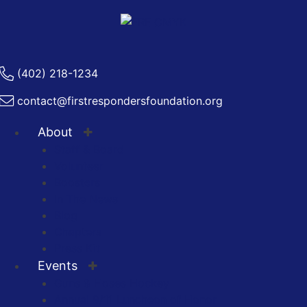
(402) 218-1234
contact@firstrespondersfoundation.org
About
Staff & Board
Volunteer
Boosters
In The News
Blog
Chapters
Press Kit
Events
Guns & Hoses Hockey
Annual 9/11 Luncheon of Honor