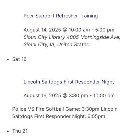
Peer Support Refresher Training
August 14, 2025 @ 10:00 am
-
5:00 pm
Sioux City Library
4005 Morningside Ave,
Sioux City, IA, United States
Sat
16
Lincoln Saltdogs First Responder Night
August 16, 2025 @ 3:30 pm
-
10:00 pm
Police VS Fire Softball Game: 3:30pm Lincoln
Saltdogs First Responder Night: 6:05pm
Thu
21