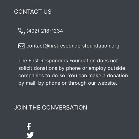
CONTACT US
(402) 218-1234
contact@firstrespondersfoundation.org
The First Responders Foundation does not
solicit donations by phone or employ outside
companies to do so. You can make a donation
by mail, by phone or through our
website
.
JOIN THE CONVERSATION