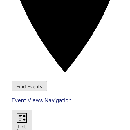
Find Events
Event Views Navigation
List