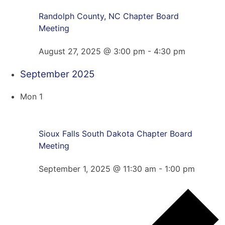
Randolph County, NC Chapter Board
Meeting
August 27, 2025 @ 3:00 pm
-
4:30 pm
September 2025
Mon
1
Sioux Falls South Dakota Chapter Board
Meeting
September 1, 2025 @ 11:30 am
-
1:00 pm