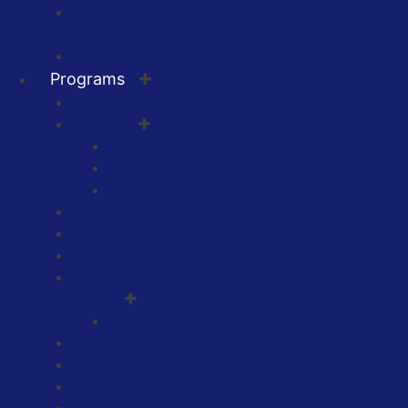
Guns & Hoses Racing at Shelby County
Speedway
All Other Events
Programs
First Responders Support Team (FRST)
JAVELAN
JAVELAN FAQs
JAVELAN Application
JAVELAN Wall of Honor
Physical Health / Fitness
Spiritual Health
Awards of Excellence
National Society of Saint Florian and Saint
Michael
Ancient Order Members
TriCounty Fire Corps
Home Safety Program
Support Blue