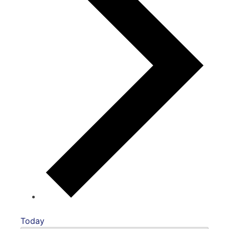
Today