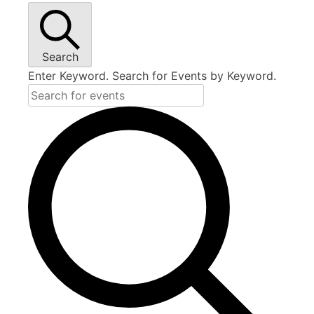
Search
Enter Keyword. Search for Events by Keyword.