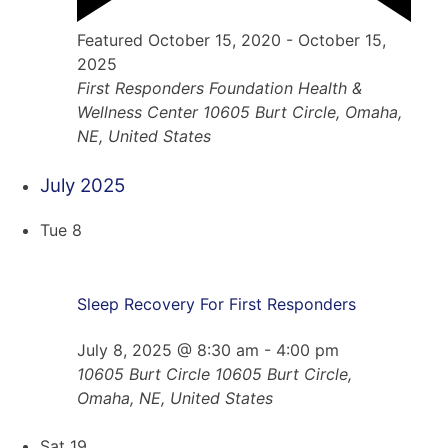
Featured
October 15, 2020
-
October 15,
2025
First Responders Foundation Health &
Wellness Center
10605 Burt Circle, Omaha,
NE, United States
July 2025
Tue
8
Sleep Recovery For First Responders
July 8, 2025 @ 8:30 am
-
4:00 pm
10605 Burt Circle
10605 Burt Circle,
Omaha, NE, United States
Sat
19