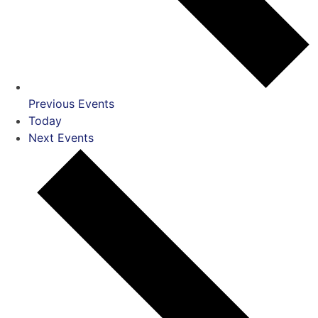
Previous
Events
Today
Next
Events