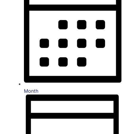
Month