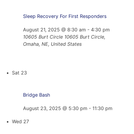
Sleep Recovery For First Responders
August 21, 2025 @ 8:30 am
-
4:30 pm
10605 Burt Circle
10605 Burt Circle,
Omaha, NE, United States
Sat
23
Bridge Bash
August 23, 2025 @ 5:30 pm
-
11:30 pm
Wed
27