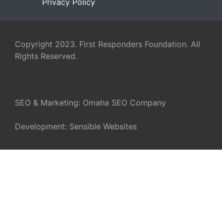
Privacy Policy
Copyright 2023. First Responders Foundation. All
Rights Reserved.
SEO & Marketing:
Omaha SEO Company
Development:
Sensible Websites