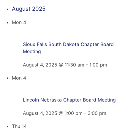
August 2025
Mon
4
Sioux Falls South Dakota Chapter Board
Meeting
August 4, 2025 @ 11:30 am
-
1:00 pm
Mon
4
Lincoln Nebraska Chapter Board Meeting
August 4, 2025 @ 1:00 pm
-
3:00 pm
Thu
14