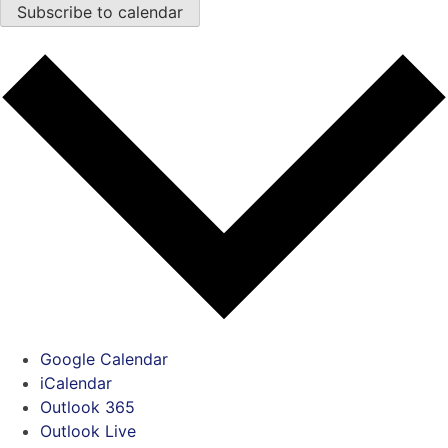
Subscribe to calendar
Google Calendar
iCalendar
Outlook 365
Outlook Live