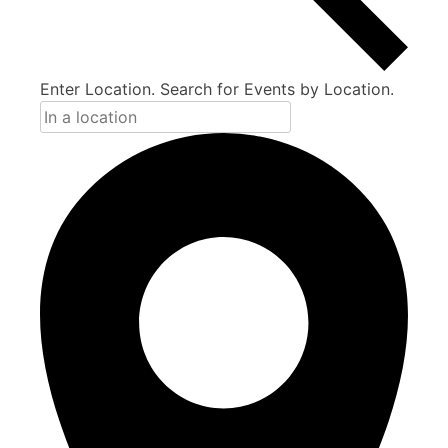
Enter Location. Search for Events by Location.