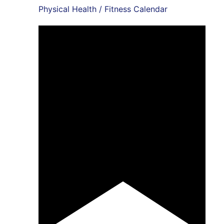
Physical Health / Fitness Calendar