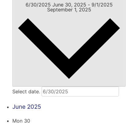
6/30/2025
June 30, 2025
-
9/1/2025
September 1, 2025
Select date.
June 2025
Mon
30