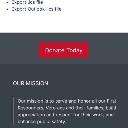
Export .ics file
Export Outlook .ics file
Donate Today
OUR MISSION
Our mission is to serve and honor all our First
Responders, Veterans and their families; build
appreciation and respect for their work; and
enhance public safety.