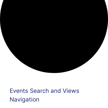
Events
Events Search and Views
Navigation