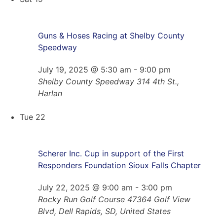
Guns & Hoses Racing at Shelby County
Speedway
July 19, 2025 @ 5:30 am
-
9:00 pm
Shelby County Speedway
314 4th St.,
Harlan
Tue
22
Scherer Inc. Cup in support of the First
Responders Foundation Sioux Falls Chapter
July 22, 2025 @ 9:00 am
-
3:00 pm
Rocky Run Golf Course
47364 Golf View
Blvd, Dell Rapids, SD, United States