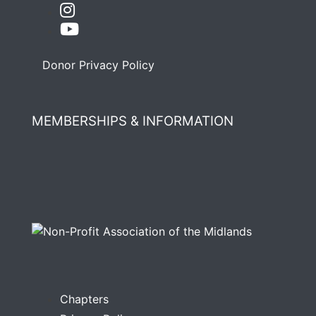
Donor Privacy Policy
MEMBERSHIPS & INFORMATION
Chapters