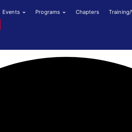
Events
Programs
Chapters
Training