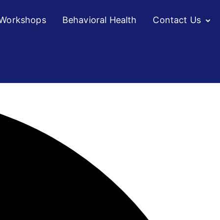
/Workshops
Behavioral Health
Contact Us