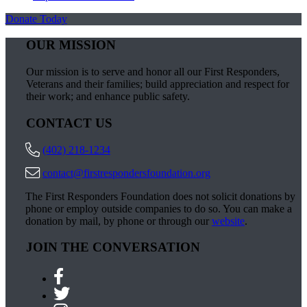
Donate Today
OUR MISSION
Our mission is to serve and honor all our First Responders,
Veterans and their families; build appreciation and respect for
their work; and enhance public safety.
CONTACT US
(402) 218-1234
contact@firstrespondersfoundation.org
The First Responders Foundation does not solicit donations by
phone or employ outside companies to do so. You can make a
donation by mail, by phone or through our
website
.
JOIN THE CONVERSATION