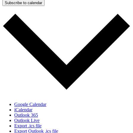
Subscribe to calendar
Google Calendar
iCalendar
Outlook 365
Outlook Live
Export .ics file
Export Outlook .ics file