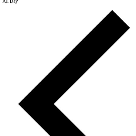
All Day