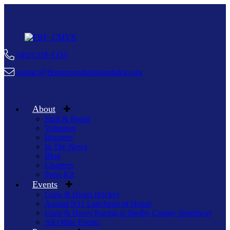
(402) 218-1234
contact@firstrespondersfoundation.org
About
Staff & Board
Volunteer
Boosters
In The News
Blog
Chapters
Press Kit
Events
Guns & Hoses Hockey
Annual 9/11 Luncheon of Honor
Guns & Hoses Racing at Shelby County Speedway
All Other Events