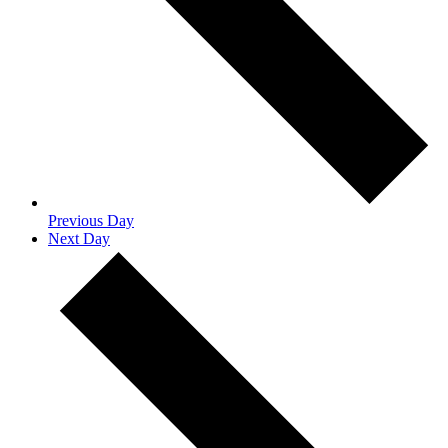
Previous Day
Next Day