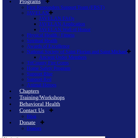
Programs
First Responders Support Team (FRST)
JAVELAN
JAVELAN FAQs
JAVELAN Application
JAVELAN Wall of Honor
Physical Health / Fitness
Spiritual Health
Awards of Excellence
National Society of Saint Florian and Saint Michael
Ancient Order Members
TriCounty Fire Corps
Home Safety Program
Support Blue
Support Red
Animal Heroes
Chapters
Training/Workshops
Behavioral Health
Contact Us
Blog
Donate
Donors