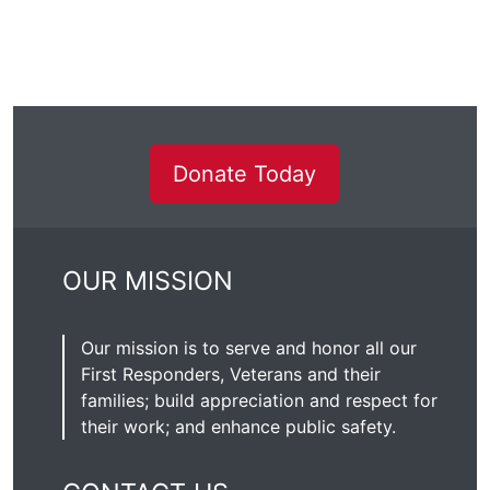
Donate Today
OUR MISSION
Our mission is to serve and honor all our
First Responders, Veterans and their
families; build appreciation and respect for
their work; and enhance public safety.