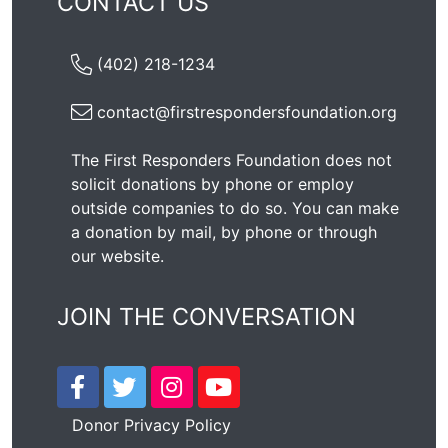
CONTACT US
(402) 218-1234
contact@firstrespondersfoundation.org
The First Responders Foundation does not
solicit donations by phone or employ
outside companies to do so. You can make
a donation by mail, by phone or through
our
website
.
JOIN THE CONVERSATION
Donor Privacy Policy