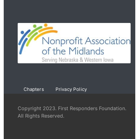
Chapters
Privacy Policy
Copyright 2023. First Responders Foundation.
All Rights Reserved.