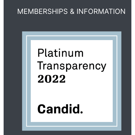
MEMBERSHIPS & INFORMATION