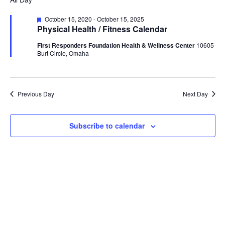
Na
date.
and
July
Featured
October 15, 2020
-
October 15, 2025
Views
Physical Health / Fitness Calendar
25,
Naviga
First Responders Foundation Health & Wellness Center
10605
2025
Burt Circle, Omaha
Previous Day
Next Day
Subscribe to calendar