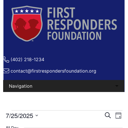
(402) 218-1234
contact@firstrespondersfoundation.org
Skip
to
content
Events
Ev
7/25/2025
Events
Search
Day
Vi
Search
Select
for
All Day