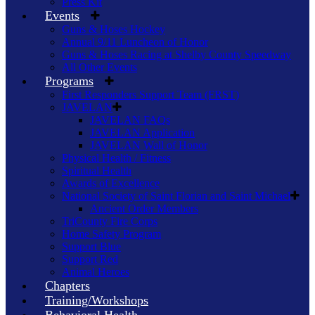
Press Kit
Events
Guns & Hoses Hockey
Annual 9/11 Luncheon of Honor
Guns & Hoses Racing at Shelby County Speedway
All Other Events
Programs
First Responders Support Team (FRST)
JAVELAN
JAVELAN FAQs
JAVELAN Application
JAVELAN Wall of Honor
Physical Health / Fitness
Spiritual Health
Awards of Excellence
National Society of Saint Florian and Saint Michael
Ancient Order Members
TriCounty Fire Corps
Home Safety Program
Support Blue
Support Red
Animal Heroes
Chapters
Training/Workshops