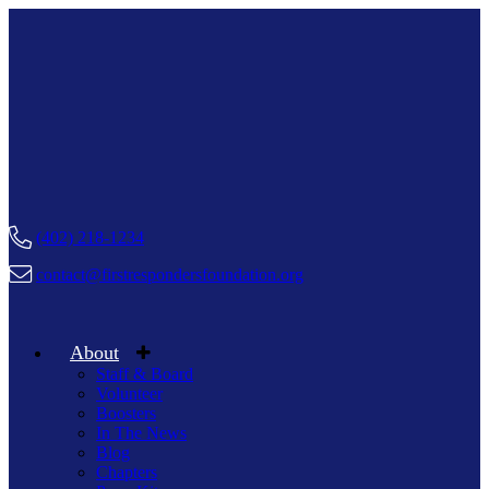
(402) 218-1234
contact@firstrespondersfoundation.org
About
Staff & Board
Volunteer
Boosters
In The News
Blog
Chapters