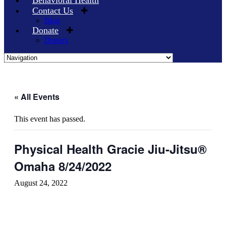
Behavioral Health
Contact Us
Blog
Donate
Donors
Skip
to
content
« All Events
This event has passed.
Physical Health Gracie Jiu-Jitsu®
Omaha 8/24/2022
August 24, 2022