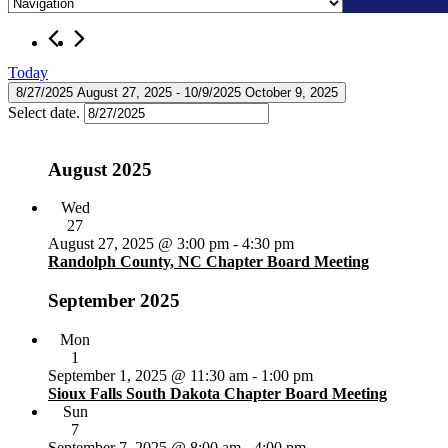
Skip
Events
to
content
Today
8/27/2025
August 27, 2025
 - 
10/9/2025
October 9, 2025
Select date.
August 2025
Wed
27
August 27, 2025 @ 3:00 pm
-
4:30 pm
Randolph County, NC Chapter Board Meeting
September 2025
Mon
1
September 1, 2025 @ 11:30 am
-
1:00 pm
Sioux Falls South Dakota Chapter Board Meeting
Sun
7
September 7, 2025 @ 8:00 am
-
4:00 pm