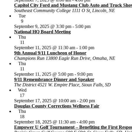
Capitol City Ford and Mustang Club Auto and Truck Sho
Southeast Community College
1111 O St, Lincoln, NE
Tue
9
September 9, 2025 @ 3:30 pm
-
5:00 pm
National HQ Board Meeting
Thu
11
September 11, 2025 @ 11:30 am
-
1:00 pm
9th Annual 9/11 Luncheon of Honor
Champions Run
13800 Eagle Run Drive, Omaha, NE
Thu
11
September 11, 2025 @ 5:00 pm
-
9:00 pm
9/11 Remembrance Dinner and Speaker
The District
4521 W. Empire Place, Sioux Falls, SD
Wed
17
September 17, 2025 @ 10:00 am
-
2:00 pm
Douglas County Corrections Wellness Fair
Thu
18
September 18, 2025 @ 11:30 am
-
4:00 pm
Empower U Golf Tournament – Benefiting the First Respon