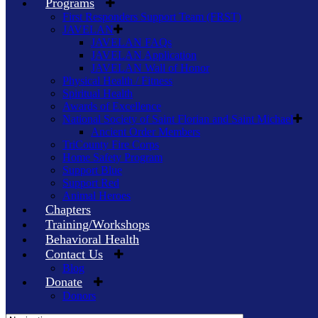
Programs
First Responders Support Team (FRST)
JAVELAN
JAVELAN FAQs
JAVELAN Application
JAVELAN Wall of Honor
Physical Health / Fitness
Spiritual Health
Awards of Excellence
National Society of Saint Florian and Saint Michael
Ancient Order Members
TriCounty Fire Corps
Home Safety Program
Support Blue
Support Red
Animal Heroes
Chapters
Training/Workshops
Behavioral Health
Contact Us
Blog
Donate
Donors