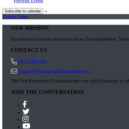
Previous
Events
Subscribe to calendar
Donate Today
OUR MISSION
Our mission is to serve and honor all our First Responders, Vetera
CONTACT US
(402) 218-1234
contact@firstrespondersfoundation.org
The First Responders Foundation does not solicit donations by 
JOIN THE CONVERSATION