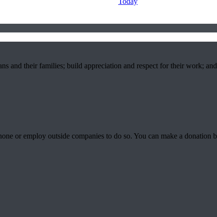
Today
ns and their families; build appreciation and respect for their work; an
phone or employ outside companies to do so. You can make a donation 