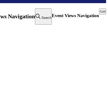
List
Event Views Navigation
ews Navigation
Search