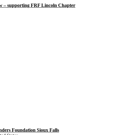
w – supporting FRF Lincoln Chapter
ders Foundation Sioux Falls