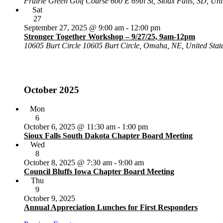
Prairie Green Golf Course
600 E 69th St, Sioux Falls, SD, Uni
Sat
27
September 27, 2025 @ 9:00 am
-
12:00 pm
Stronger Together Workshop – 9/27/25, 9am-12pm
10605 Burt Circle
10605 Burt Circle, Omaha, NE, United Stat
October 2025
Mon
6
October 6, 2025 @ 11:30 am
-
1:00 pm
Sioux Falls South Dakota Chapter Board Meeting
Wed
8
October 8, 2025 @ 7:30 am
-
9:00 am
Council Bluffs Iowa Chapter Board Meeting
Thu
9
October 9, 2025
Annual Appreciation Lunches for First Responders