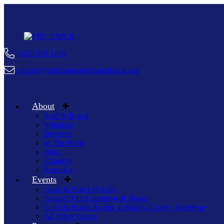
(402) 218-1234
contact@firstrespondersfoundation.org
About
Staff & Board
Volunteer
Boosters
In The News
Blog
Chapters
Press Kit
Events
Guns & Hoses Hockey
Annual 9/11 Luncheon of Honor
Guns & Hoses Racing at Shelby County Speedway
All Other Events