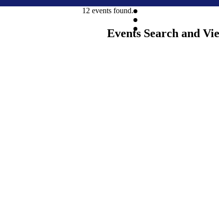
12 events found.
Events Search and Vi