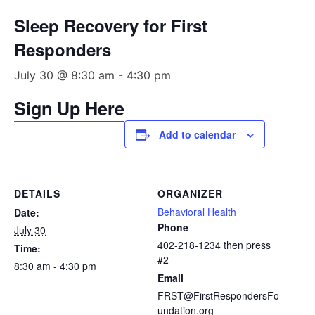
Sleep Recovery for First
Responders
July 30 @ 8:30 am
-
4:30 pm
Sign Up Here
Add to calendar
DETAILS
ORGANIZER
Behavioral Health
Date:
Phone
July 30
402-218-1234 then press
Time:
#2
8:30 am - 4:30 pm
Email
FRST@FirstRespondersFo
undation.org