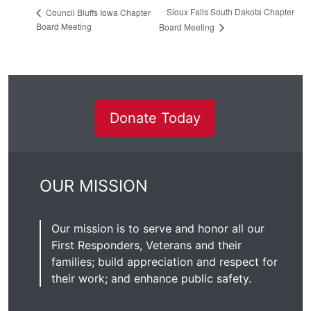
Sioux Falls South Dakota Chapter
Council Bluffs Iowa Chapter
Board Meeting
Board Meeting
Donate Today
OUR MISSION
Our mission is to serve and honor all our
First Responders, Veterans and their
families; build appreciation and respect for
their work; and enhance public safety.