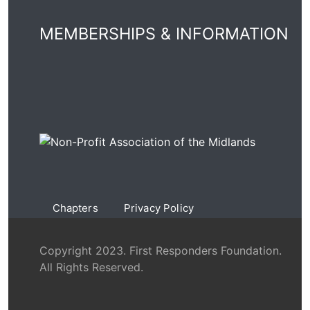
MEMBERSHIPS & INFORMATION
Chapters
Privacy Policy
Copyright 2023. First Responders Foundation.
All Rights Reserved.