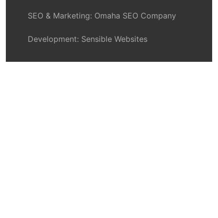
SEO & Marketing:
Omaha SEO Company
Development:
Sensible Websites