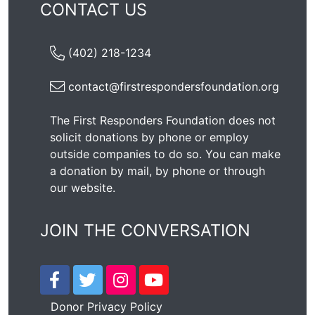
CONTACT US
(402) 218-1234
contact@firstrespondersfoundation.org
The First Responders Foundation does not
solicit donations by phone or employ
outside companies to do so. You can make
a donation by mail, by phone or through
our
website
.
JOIN THE CONVERSATION
Donor Privacy Policy