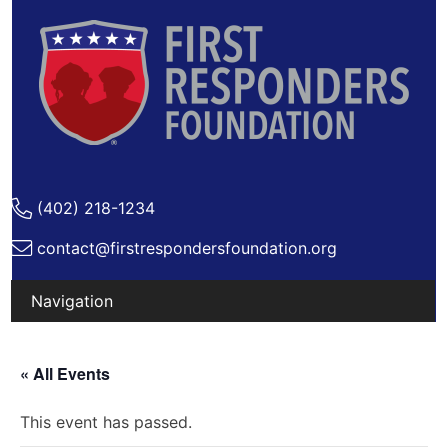
(402) 218-1234
contact@firstrespondersfoundation.org
Skip
to
« All Events
content
This event has passed.