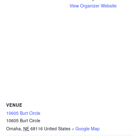
View Organizer Website
VENUE
10605 Burt Circle
10605 Burt Circle
Omaha
,
NE
68116
United States
+ Google Map