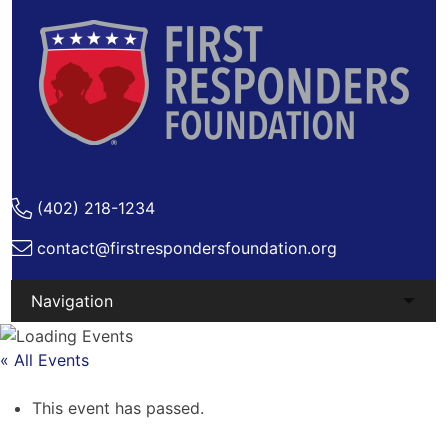
(402) 218-1234
contact@firstrespondersfoundation.org
Skip
to
« All Events
content
This event has passed.