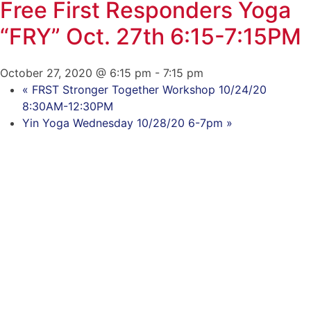
Free First Responders Yoga
“FRY” Oct. 27th 6:15-7:15PM
October 27, 2020 @ 6:15 pm
-
7:15 pm
«
FRST Stronger Together Workshop 10/24/20
8:30AM-12:30PM
Yin Yoga Wednesday 10/28/20 6-7pm
»