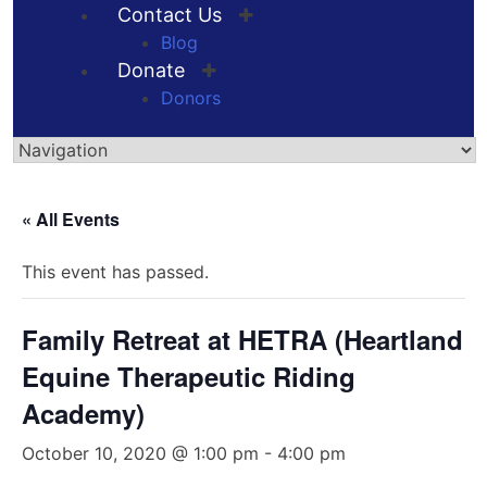
Contact Us
Blog
Donate
Donors
Skip
to
« All Events
content
This event has passed.
Family Retreat at HETRA (Heartland
Equine Therapeutic Riding
Academy)
October 10, 2020 @ 1:00 pm
-
4:00 pm