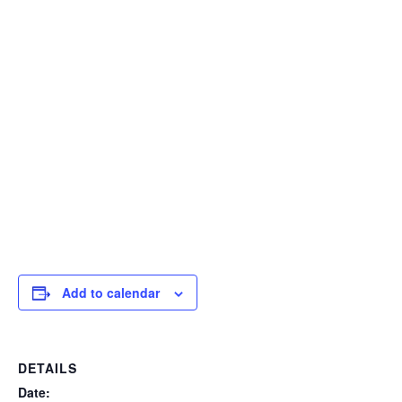
Add to calendar
DETAILS
Date: