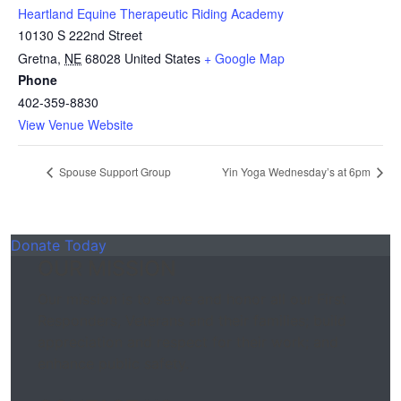
Heartland Equine Therapeutic Riding Academy
10130 S 222nd Street
Gretna
,
NE
68028
United States
+ Google Map
Phone
402-359-8830
View Venue Website
Spouse Support Group
Yin Yoga Wednesday’s at 6pm
Donate Today
OUR MISSION
Our mission is to serve and honor all our First
Responders, Veterans and their families; build
appreciation and respect for their work; and
enhance public safety.