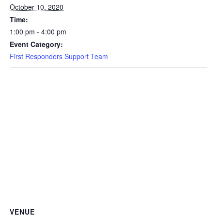
October 10, 2020
Time:
1:00 pm - 4:00 pm
Event Category:
First Responders Support Team
VENUE