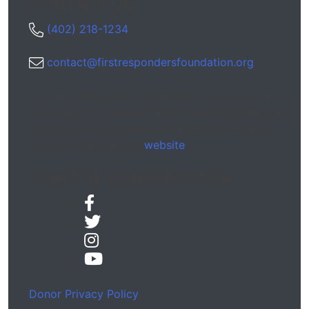
CONTACT US
(402) 218-1234
contact@firstrespondersfoundation.org
The First Responders Foundation does not solicit
donations by phone or employ outside companies
to do so. You can make a donation by mail, by
phone or through our
website
.
JOIN THE CONVERSATION
Donor Privacy Policy