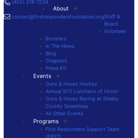
(402) 218-1234
About
Staff &
contact@firstrespondersfoundation.org
Board
Volunteer
Boosters
In The News
Blog
Chapters
Press Kit
Events
Guns & Hoses Hockey
Annual 9/11 Luncheon of Honor
Guns & Hoses Racing at Shelby
County Speedway
All Other Events
Programs
First Responders Support Team
(FRST)