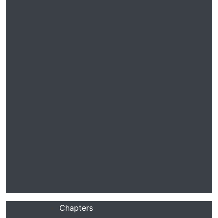
Chapters