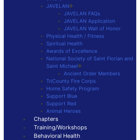
JAVELAN
JAVELAN FAQs
JAVELAN Application
JAVELAN Wall of Honor
Physical Health / Fitness
Spiritual Health
Awards of Excellence
National Society of Saint Florian and
Saint Michael
Ancient Order Members
TriCounty Fire Corps
Home Safety Program
Support Blue
Support Red
Animal Heroes
Chapters
Training/Workshops
Behavioral Health