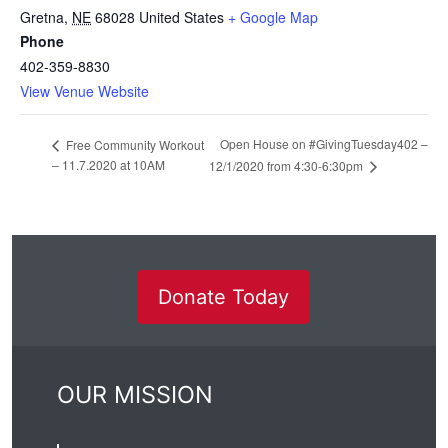
Gretna
,
NE
68028
United States
+ Google Map
Phone
402-359-8830
View Venue Website
Open House on #GivingTuesday402 –
Free Community Workout
– 11.7.2020 at 10AM
12/1/2020 from 4:30-6:30pm
Donate Today
OUR MISSION