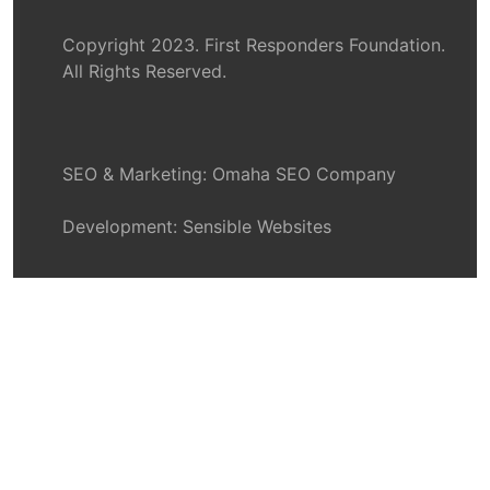
Copyright 2023. First Responders Foundation.
All Rights Reserved.
SEO & Marketing:
Omaha SEO Company
Development:
Sensible Websites