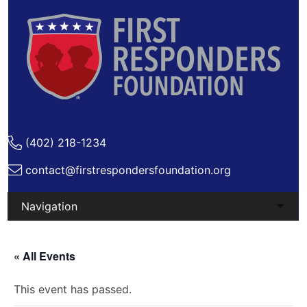
(402) 218-1234
contact@firstrespondersfoundation.org
Skip
to
« All Events
content
This event has passed.