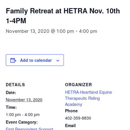
Family Retreat at HETRA Nov. 10th
1-4PM
November 13, 2020 @ 1:00 pm
-
4:00 pm
Add to calendar
DETAILS
ORGANIZER
HETRA-Heartland Equine
Date:
Therapeutic Riding
November 13, 2020
Academy
Time:
Phone
1:00 pm - 4:00 pm
402-359-8830
Event Category:
Email
First Responders Support