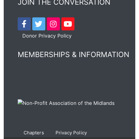
JOIN THE CONVERSATION
Donor Privacy Policy
MEMBERSHIPS & INFORMATION
Chapters
Privacy Policy