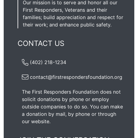
Our mission is to serve and honor all our
First Responders, Veterans and their
families; build appreciation and respect for
their work; and enhance public safety.
CONTACT US
(402) 218-1234
contact@firstrespondersfoundation.org
The First Responders Foundation does not
solicit donations by phone or employ
outside companies to do so. You can make
a donation by mail, by phone or through
our
website
.