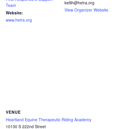
kellih@hetra.org
Team
View Organizer Website
Website:
www.hetra.org
VENUE
Heartland Equine Therapeutic Riding Academy
10130 S 222nd Street