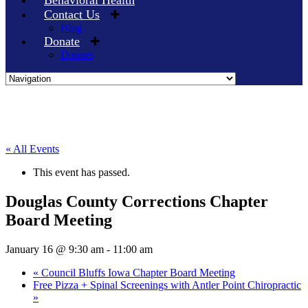
Behavioral Health
Contact Us
Blog
Donate
Donors
Skip
to
content
« All Events
This event has passed.
Douglas County Corrections Chapter
Board Meeting
January 16 @ 9:30 am
-
11:00 am
«
Council Bluffs Iowa Chapter Board Meeting
Free Pizza + Spinal Screenings with Antler Point Chiropractic
»