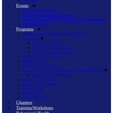
Press Kit
Events
Guns & Hoses Hockey
Annual 9/11 Luncheon of Honor
Guns & Hoses Racing at Shelby County Speedway
All Other Events
Programs
First Responders Support Team (FRST)
JAVELAN
JAVELAN FAQs
JAVELAN Application
JAVELAN Wall of Honor
Physical Health / Fitness
Spiritual Health
Awards of Excellence
National Society of Saint Florian and Saint Michael
Ancient Order Members
TriCounty Fire Corps
Home Safety Program
Support Blue
Support Red
Animal Heroes
Chapters
Training/Workshops