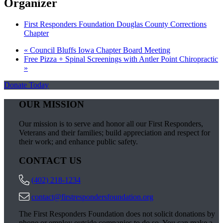
Organizer
First Responders Foundation Douglas County Corrections
Chapter
«
Council Bluffs Iowa Chapter Board Meeting
Free Pizza + Spinal Screenings with Antler Point Chiropractic
»
Donate Today
OUR MISSION
Our mission is to serve and honor all our First Responders,
Veterans and their families; build appreciation and respect for
their work; and enhance public safety.
CONTACT US
(402) 218-1234
contact@firstrespondersfoundation.org
The First Responders Foundation does not solicit donations by
phone or employ outside companies to do so. You can make a