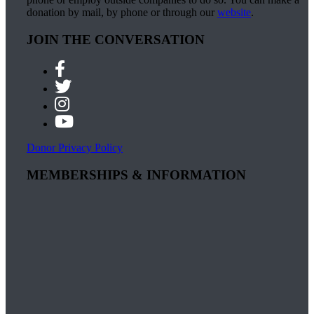
donation by mail, by phone or through our
website
.
JOIN THE CONVERSATION
Donor Privacy Policy
MEMBERSHIPS & INFORMATION