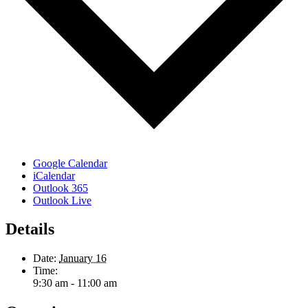
Google Calendar
iCalendar
Outlook 365
Outlook Live
Details
Date:
January 16
Time:
9:30 am - 11:00 am