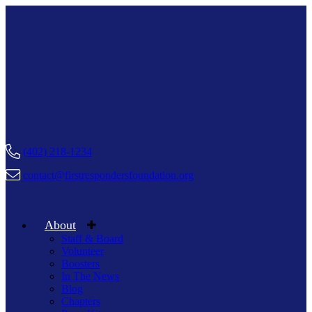
(402) 218-1234
contact@firstrespondersfoundation.org
About
Staff & Board
Volunteer
Boosters
In The News
Blog
Chapters