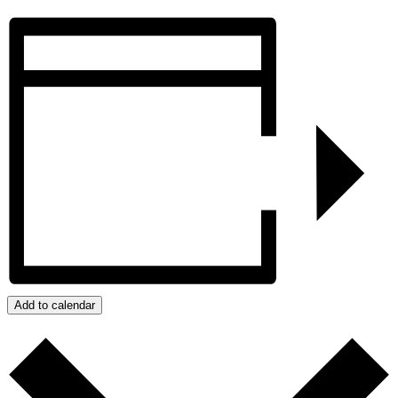
Add to calendar