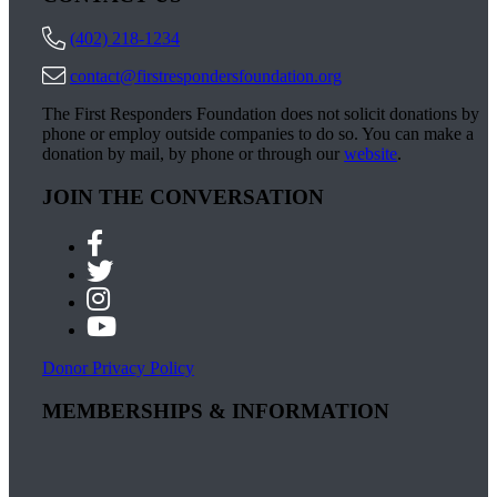
(402) 218-1234
contact@firstrespondersfoundation.org
The First Responders Foundation does not solicit donations by
phone or employ outside companies to do so. You can make a
donation by mail, by phone or through our
website
.
JOIN THE CONVERSATION
Donor Privacy Policy
MEMBERSHIPS & INFORMATION