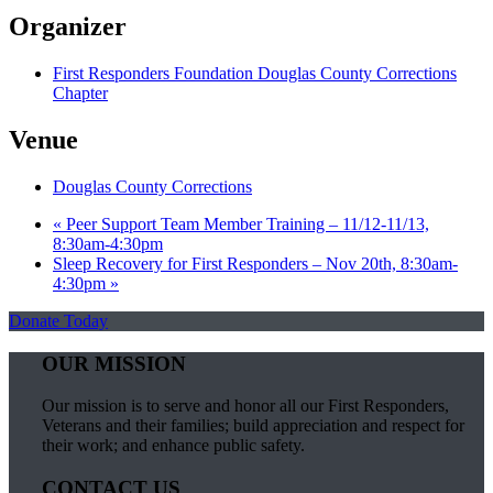
Organizer
First Responders Foundation Douglas County Corrections
Chapter
Venue
Douglas County Corrections
«
Peer Support Team Member Training – 11/12-11/13,
8:30am-4:30pm
Sleep Recovery for First Responders – Nov 20th, 8:30am-
4:30pm
»
Donate Today
OUR MISSION
Our mission is to serve and honor all our First Responders,
Veterans and their families; build appreciation and respect for
their work; and enhance public safety.
CONTACT US