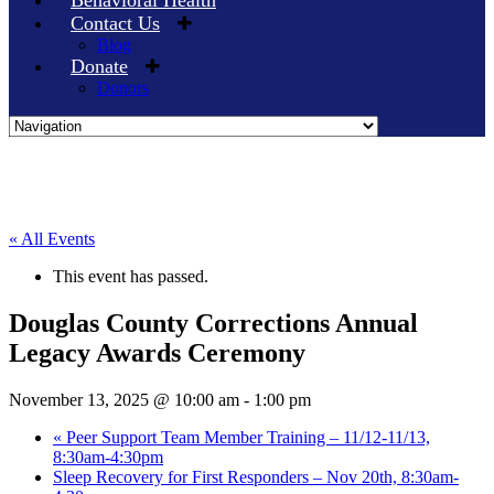
Behavioral Health
Contact Us
Blog
Donate
Donors
Skip
to
content
« All Events
This event has passed.
Douglas County Corrections Annual
Legacy Awards Ceremony
November 13, 2025 @ 10:00 am
-
1:00 pm
«
Peer Support Team Member Training – 11/12-11/13,
8:30am-4:30pm
Sleep Recovery for First Responders – Nov 20th, 8:30am-