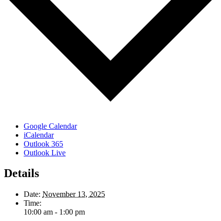
Google Calendar
iCalendar
Outlook 365
Outlook Live
Details
Date:
November 13, 2025
Time:
10:00 am - 1:00 pm