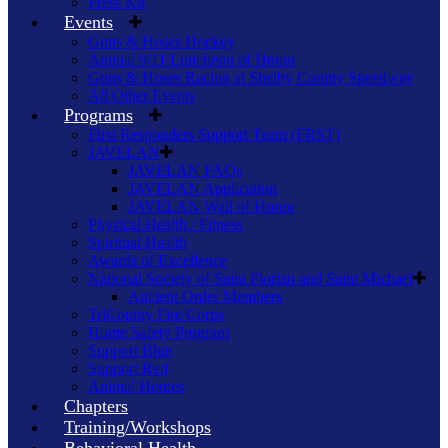
Press Kit
Events
Guns & Hoses Hockey
Annual 9/11 Luncheon of Honor
Guns & Hoses Racing at Shelby County Speedway
All Other Events
Programs
First Responders Support Team (FRST)
JAVELAN
JAVELAN FAQs
JAVELAN Application
JAVELAN Wall of Honor
Physical Health / Fitness
Spiritual Health
Awards of Excellence
National Society of Saint Florian and Saint Michael
Ancient Order Members
TriCounty Fire Corps
Home Safety Program
Support Blue
Support Red
Animal Heroes
Chapters
Training/Workshops