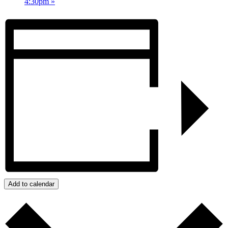
4:30pm
»
Add to calendar