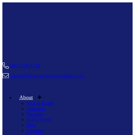
(402) 218-1234
contact@firstrespondersfoundation.org
About
Staff & Board
Volunteer
Boosters
In The News
Blog
Chapters