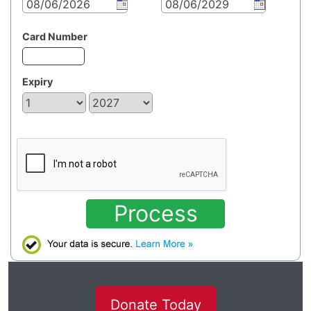
Card Number
Expiry
Process
Donate Today