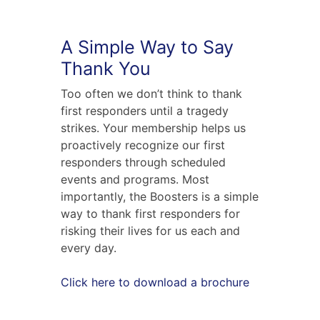
A Simple Way to Say
Thank You
Too often we don’t think to thank
first responders until a tragedy
strikes. Your membership helps us
proactively recognize our first
responders through scheduled
events and programs. Most
importantly, the Boosters is a simple
way to thank first responders for
risking their lives for us each and
every day.
Click here to download a brochure