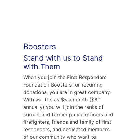
Boosters
Stand with us to Stand
with Them
When you join the First Responders
Foundation Boosters for recurring
donations, you are in great company.
With as little as $5 a month ($60
annually) you will join the ranks of
current and former police officers and
firefighters, friends and family of first
responders, and dedicated members
of our community who want to