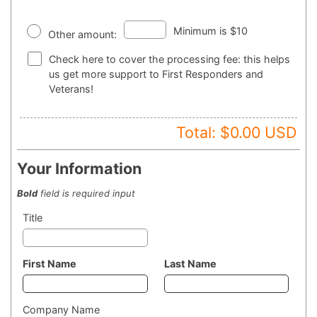
Minimum is $10
Other amount:
Check here to cover the processing fee: this helps
us get more support to First Responders and
Veterans!
Total: $
0.00
USD
Your Information
Bold
field is required input
Title
First Name
Last Name
Company Name