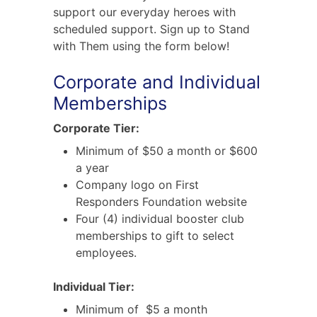
support our everyday heroes with
scheduled support. Sign up to Stand
with Them using the form below!
Corporate and Individual
Memberships
Corporate Tier:
Minimum of $50 a month or $600
a year
Company logo on First
Responders Foundation website
Four (4) individual booster club
memberships to gift to select
employees.
Individual Tier:
Minimum of $5 a month