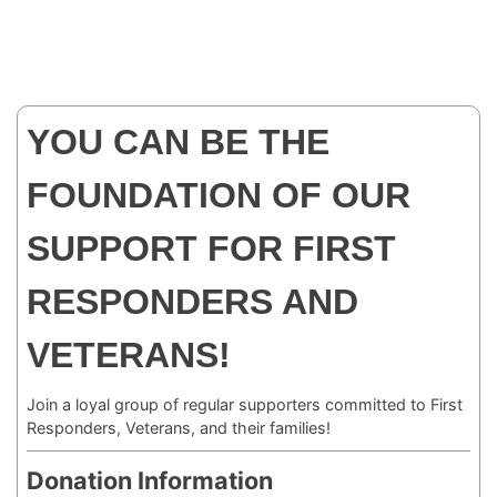
YOU CAN BE THE
FOUNDATION OF OUR
SUPPORT FOR FIRST
RESPONDERS AND
VETERANS!
Join a loyal group of regular supporters committed to First
Responders, Veterans, and their families!
Donation Information