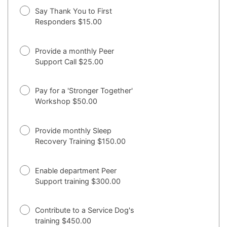
Say Thank You to First
Responders $15.00
Provide a monthly Peer
Support Call $25.00
Pay for a 'Stronger Together'
Workshop $50.00
Provide monthly Sleep
Recovery Training $150.00
Enable department Peer
Support training $300.00
Contribute to a Service Dog's
training $450.00