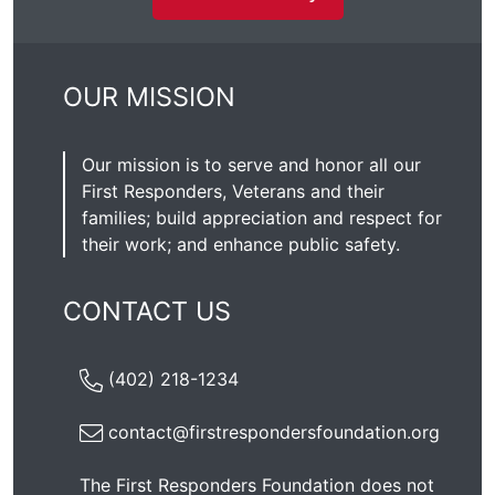
OUR MISSION
Our mission is to serve and honor all our
First Responders, Veterans and their
families; build appreciation and respect for
their work; and enhance public safety.
CONTACT US
(402) 218-1234
contact@firstrespondersfoundation.org
The First Responders Foundation does not