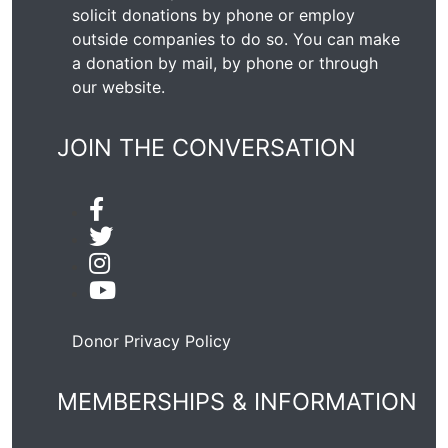
solicit donations by phone or employ
outside companies to do so. You can make
a donation by mail, by phone or through
our
website
.
JOIN THE CONVERSATION
Donor Privacy Policy
MEMBERSHIPS & INFORMATION