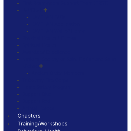
First Responders Support Team (FRST)
JAVELAN
JAVELAN FAQs
JAVELAN Application
JAVELAN Wall of Honor
Physical Health / Fitness
Spiritual Health
Awards of Excellence
National Society of Saint Florian and Saint
Michael
Ancient Order Members
TriCounty Fire Corps
Home Safety Program
Support Blue
Support Red
Animal Heroes
Chapters
Training/Workshops