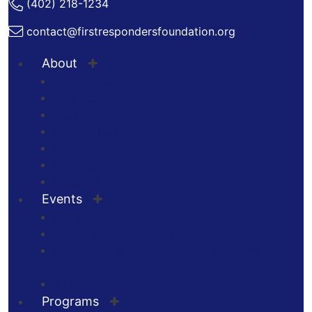
(402) 218-1234
contact@firstrespondersfoundation.org
About
Staff & Board
Volunteer
Boosters
In The News
Blog
Chapters
Press Kit
Events
Guns & Hoses Hockey
Annual 9/11 Luncheon of Honor
Guns & Hoses Racing at Shelby County
Speedway
All Other Events
Programs