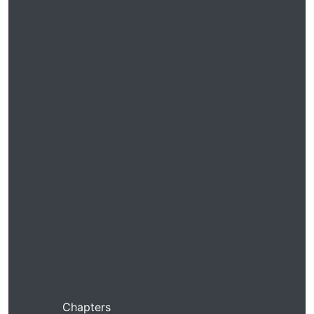
Chapters