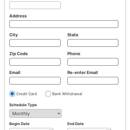
Address
City
State
Zip Code
Phone
Email
Re-enter Email
Credit Card
Bank Withdrawal
Schedule Type
Begin Date
End Date