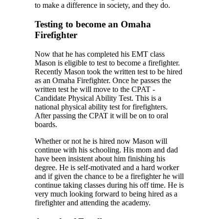
to make a difference in society, and they do.
Testing to become an Omaha
Firefighter
Now that he has completed his EMT class
Mason is eligible to test to become a firefighter.
Recently Mason took the written test to be hired
as an Omaha Firefighter. Once he passes the
written test he will move to the CPAT -
Candidate Physical Ability Test. This is a
national physical ability test for firefighters.
After passing the CPAT it will be on to oral
boards.
Whether or not he is hired now Mason will
continue with his schooling. His mom and dad
have been insistent about him finishing his
degree. He is self-motivated and a hard worker
and if given the chance to be a firefighter he will
continue taking classes during his off time. He is
very much looking forward to being hired as a
firefighter and attending the academy.