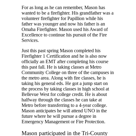
For as long as he can remember, Mason has
wanted to be a firefighter. His grandfather was a
volunteer firefighter for Papillion while his
father was younger and now his father is an
Omaha Firefighter. Mason used his Award of
Excellence to continue his pursuit of the Fire
Services.
Just this past spring Mason completed his
Firefighter 1 Certification and he is also now
officially an EMT after completing his course
this past fall. He is taking classes at Metro
Community College on three of the campuses in
the metro area. Along with fire classes, he is
taking his general eds. He got a jump start on
the process by taking classes in high school at
Bellevue West for college credit. He is about
halfway through the classes he can take at
Metro before transferring to a 4-year college.
Mason anticipates he will attend UNO in the
future where he will pursue a degree in
Emergency Management or Fire Protection.
Mason participated in the Tri-County