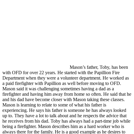
Mason’s father, Toby, has been
with OFD for over 22 years. He started with the Papillion Fire
Department when they were a volunteer department. He worked as
a paid firefighter with Papillion as well before moving to OFD.
Mason said it was challenging sometimes having a dad as a
firefighter and having him away from home so often. He said that he
and his dad have become closer with Mason taking these classes.
Mason is learning to relate to some of what his father is
experiencing. He says his father is someone he has always looked
up to. They have a lot to talk about and he respects the advice that
he receives from his dad. Toby has always had a part-time job while
being a firefighter. Mason describes him as a hard worker who is
always there for the family. He is a good example as he desires to