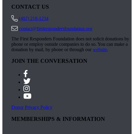
CONTACT US
(402) 218-1234
contact@firstrespondersfoundation.org
The First Responders Foundation does not solicit donations by
phone or employ outside companies to do so. You can make a
donation by mail, by phone or through our
website
.
JOIN THE CONVERSATION
Donor Privacy Policy
MEMBERSHIPS & INFORMATION