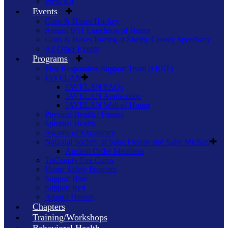
Press Kit
Events
Guns & Hoses Hockey
Annual 9/11 Luncheon of Honor
Guns & Hoses Racing at Shelby County Speedway
All Other Events
Programs
First Responders Support Team (FRST)
JAVELAN
JAVELAN FAQs
JAVELAN Application
JAVELAN Wall of Honor
Physical Health / Fitness
Spiritual Health
Awards of Excellence
National Society of Saint Florian and Saint Michael
Ancient Order Members
TriCounty Fire Corps
Home Safety Program
Support Blue
Support Red
Animal Heroes
Chapters
Training/Workshops