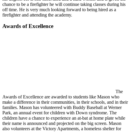
chance to be a firefighter he will continue taking classes during his
off time. He is very much looking forward to being hired as a
firefighter and attending the academy.
Awards of Excellence
The
Awards of Excellence are awarded to students like Mason who
make a difference in their communities, in their schools, and in their
families. Mason has volunteered with Buddy Baseball at Werner
Park, an annual event for children with Down syndrome. The
children have a chance to experience an at-bat at home plate while
their name is announced and projected on the big screen. Mason
also volunteers at the Victory Apartments, a homeless shelter for