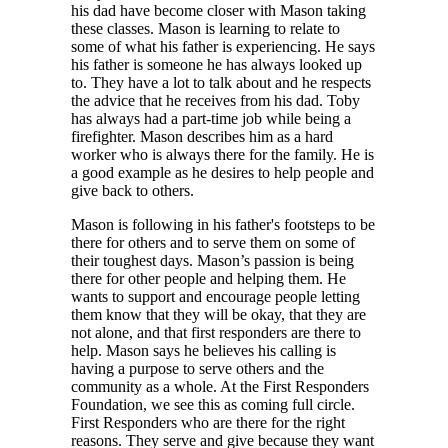
his dad have become closer with Mason taking
these classes. Mason is learning to relate to
some of what his father is experiencing. He says
his father is someone he has always looked up
to. They have a lot to talk about and he respects
the advice that he receives from his dad. Toby
has always had a part-time job while being a
firefighter. Mason describes him as a hard
worker who is always there for the family. He is
a good example as he desires to help people and
give back to others.
Mason is following in his father's footsteps to be
there for others and to serve them on some of
their toughest days. Mason’s passion is being
there for other people and helping them. He
wants to support and encourage people letting
them know that they will be okay, that they are
not alone, and that first responders are there to
help. Mason says he believes his calling is
having a purpose to serve others and the
community as a whole. At the First Responders
Foundation, we see this as coming full circle.
First Responders who are there for the right
reasons. They serve and give because they want