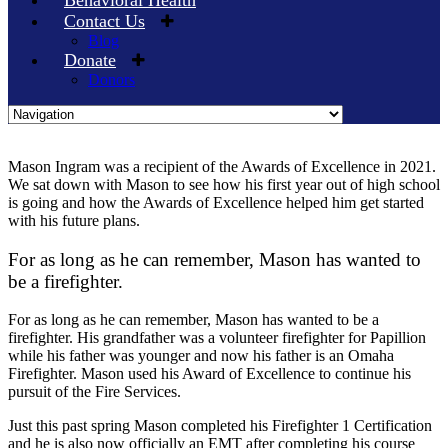
Behavioral Health
Contact Us
Blog
Donate
Donors
Skip
to
Mason Ingram was a recipient of the Awards of Excellence in 2021.
content
We sat down with Mason to see how his first year out of high school
is going and how the Awards of Excellence helped him get started
with his future plans.
For as long as he can remember, Mason has wanted to
be a firefighter.
For as long as he can remember, Mason has wanted to be a
firefighter. His grandfather was a volunteer firefighter for Papillion
while his father was younger and now his father is an Omaha
Firefighter. Mason used his Award of Excellence to continue his
pursuit of the Fire Services.
Just this past spring Mason completed his Firefighter 1 Certification
and he is also now officially an EMT after completing his course