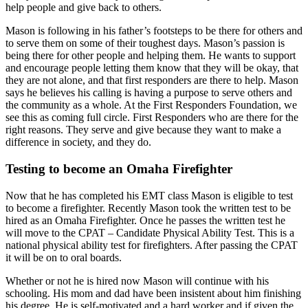
help people and give back to others.
Mason is following in his father’s footsteps to be there for others and
to serve them on some of their toughest days. Mason’s passion is
being there for other people and helping them. He wants to support
and encourage people letting them know that they will be okay, that
they are not alone, and that first responders are there to help. Mason
says he believes his calling is having a purpose to serve others and
the community as a whole. At the First Responders Foundation, we
see this as coming full circle. First Responders who are there for the
right reasons. They serve and give because they want to make a
difference in society, and they do.
Testing to become an Omaha Firefighter
Now that he has completed his EMT class Mason is eligible to test
to become a firefighter. Recently Mason took the written test to be
hired as an Omaha Firefighter. Once he passes the written test he
will move to the CPAT – Candidate Physical Ability Test. This is a
national physical ability test for firefighters. After passing the CPAT
it will be on to oral boards.
Whether or not he is hired now Mason will continue with his
schooling. His mom and dad have been insistent about him finishing
his degree. He is self-motivated and a hard worker and if given the