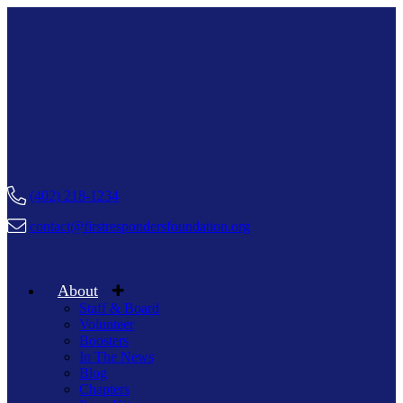
(402) 218-1234
contact@firstrespondersfoundation.org
About
Staff & Board
Volunteer
Boosters
In The News
Blog
Chapters