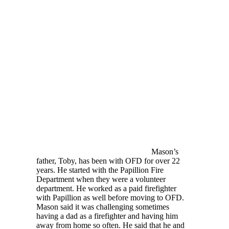
Mason’s
father, Toby, has been with OFD for over 22
years. He started with the Papillion Fire
Department when they were a volunteer
department. He worked as a paid firefighter
with Papillion as well before moving to OFD.
Mason said it was challenging sometimes
having a dad as a firefighter and having him
away from home so often. He said that he and