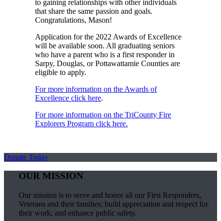
to gaining relationships with other individuals
that share the same passion and goals.
Congratulations, Mason!
Application for the 2022 Awards of Excellence
will be available soon. All graduating seniors
who have a parent who is a first responder in
Sarpy, Douglas, or Pottawattamie Counties are
eligible to apply.
For more information on the Awards of
Excellence click here
.
For more information on the TriCounty Fire
Explorers Program click here.
Donate Today
OUR MISSION
Our mission is to serve and honor all our First Responders,
Veterans and their families; build appreciation and respect for
their work; and enhance public safety.