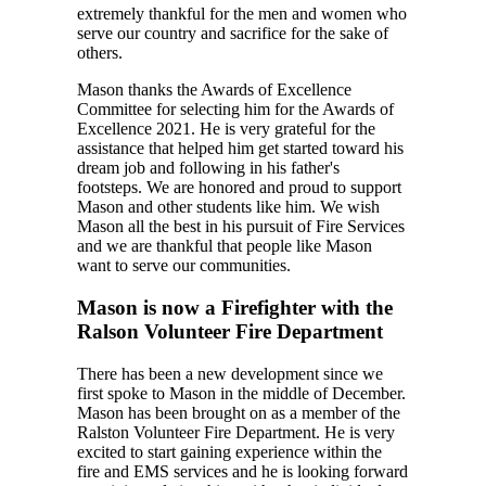
extremely thankful for the men and women who
serve our country and sacrifice for the sake of
others.
Mason thanks the Awards of Excellence
Committee for selecting him for the Awards of
Excellence 2021. He is very grateful for the
assistance that helped him get started toward his
dream job and following in his father's
footsteps. We are honored and proud to support
Mason and other students like him. We wish
Mason all the best in his pursuit of Fire Services
and we are thankful that people like Mason
want to serve our communities.
Mason is now a Firefighter with the
Ralson Volunteer Fire Department
There has been a new development since we
first spoke to Mason in the middle of December.
Mason has been brought on as a member of the
Ralston Volunteer Fire Department. He is very
excited to start gaining experience within the
fire and EMS services and he is looking forward