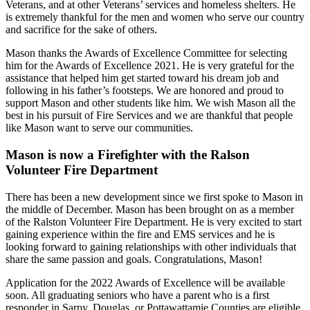
Veterans, and at other Veterans’ services and homeless shelters. He
is extremely thankful for the men and women who serve our country
and sacrifice for the sake of others.
Mason thanks the Awards of Excellence Committee for selecting
him for the Awards of Excellence 2021. He is very grateful for the
assistance that helped him get started toward his dream job and
following in his father’s footsteps. We are honored and proud to
support Mason and other students like him. We wish Mason all the
best in his pursuit of Fire Services and we are thankful that people
like Mason want to serve our communities.
Mason is now a Firefighter with the Ralson
Volunteer Fire Department
There has been a new development since we first spoke to Mason in
the middle of December. Mason has been brought on as a member
of the Ralston Volunteer Fire Department. He is very excited to start
gaining experience within the fire and EMS services and he is
looking forward to gaining relationships with other individuals that
share the same passion and goals. Congratulations, Mason!
Application for the 2022 Awards of Excellence will be available
soon. All graduating seniors who have a parent who is a first
responder in Sarpy, Douglas, or Pottawattamie Counties are eligible