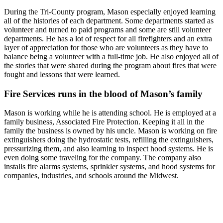
During the Tri-County program, Mason especially enjoyed learning
all of the histories of each department. Some departments started as
volunteer and turned to paid programs and some are still volunteer
departments. He has a lot of respect for all firefighters and an extra
layer of appreciation for those who are volunteers as they have to
balance being a volunteer with a full-time job. He also enjoyed all of
the stories that were shared during the program about fires that were
fought and lessons that were learned.
Fire Services runs in the blood of Mason’s family
Mason is working while he is attending school. He is employed at a
family business, Associated Fire Protection. Keeping it all in the
family the business is owned by his uncle. Mason is working on fire
extinguishers doing the hydrostatic tests, refilling the extinguishers,
pressurizing them, and also learning to inspect hood systems. He is
even doing some traveling for the company. The company also
installs fire alarms systems, sprinkler systems, and hood systems for
companies, industries, and schools around the Midwest.