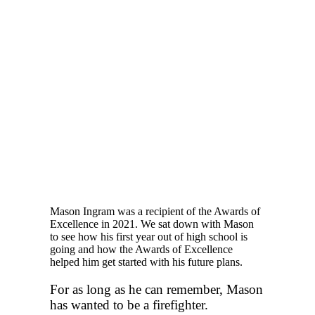
Mason Ingram was a recipient of the Awards of
Excellence in 2021. We sat down with Mason
to see how his first year out of high school is
going and how the Awards of Excellence
helped him get started with his future plans.
For as long as he can remember, Mason
has wanted to be a firefighter.