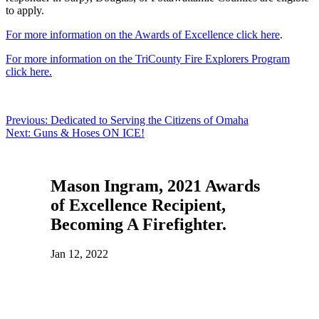
to apply.
For more information on the Awards of Excellence click here
.
For more information on the TriCounty Fire Explorers Program
click here.
Post
Previous:
Dedicated to Serving the Citizens of Omaha
Next:
Guns & Hoses ON ICE!
navigation
Mason Ingram, 2021 Awards
of Excellence Recipient,
Becoming A Firefighter.
Jan 12, 2022