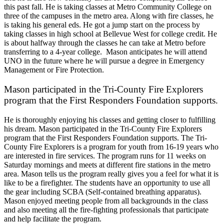
this past fall. He is taking classes at Metro Community College on
three of the campuses in the metro area. Along with fire classes, he
is taking his general eds. He got a jump start on the process by
taking classes in high school at Bellevue West for college credit. He
is about halfway through the classes he can take at Metro before
transferring to a 4-year college. Mason anticipates he will attend
UNO in the future where he will pursue a degree in Emergency
Management or Fire Protection.
Mason participated in the Tri-County Fire Explorers
program that the First Responders Foundation supports.
He is thoroughly enjoying his classes and getting closer to fulfilling
his dream. Mason participated in the Tri-County Fire Explorers
program that the First Responders Foundation supports. The Tri-
County Fire Explorers is a program for youth from 16-19 years who
are interested in fire services. The program runs for 11 weeks on
Saturday mornings and meets at different fire stations in the metro
area. Mason tells us the program really gives you a feel for what it is
like to be a firefighter. The students have an opportunity to use all
the gear including SCBA (Self-contained breathing apparatus).
Mason enjoyed meeting people from all backgrounds in the class
and also meeting all the fire-fighting professionals that participate
and help facilitate the program.