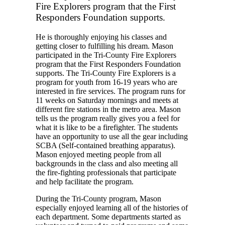
Fire Explorers program that the First
Responders Foundation supports.
He is thoroughly enjoying his classes and
getting closer to fulfilling his dream. Mason
participated in the Tri-County Fire Explorers
program that the First Responders Foundation
supports. The Tri-County Fire Explorers is a
program for youth from 16-19 years who are
interested in fire services. The program runs for
11 weeks on Saturday mornings and meets at
different fire stations in the metro area. Mason
tells us the program really gives you a feel for
what it is like to be a firefighter. The students
have an opportunity to use all the gear including
SCBA (Self-contained breathing apparatus).
Mason enjoyed meeting people from all
backgrounds in the class and also meeting all
the fire-fighting professionals that participate
and help facilitate the program.
During the Tri-County program, Mason
especially enjoyed learning all of the histories of
each department. Some departments started as