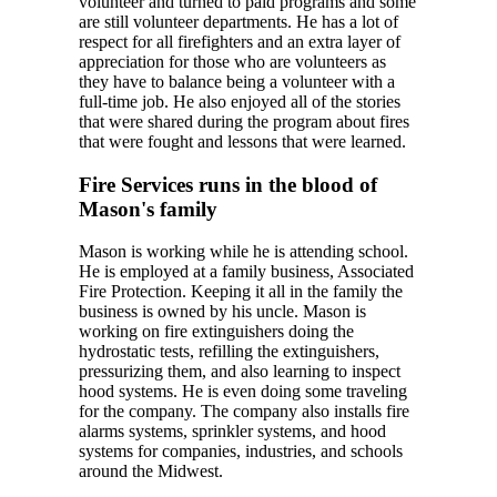
volunteer and turned to paid programs and some
are still volunteer departments. He has a lot of
respect for all firefighters and an extra layer of
appreciation for those who are volunteers as
they have to balance being a volunteer with a
full-time job. He also enjoyed all of the stories
that were shared during the program about fires
that were fought and lessons that were learned.
Fire Services runs in the blood of
Mason's family
Mason is working while he is attending school.
He is employed at a family business, Associated
Fire Protection. Keeping it all in the family the
business is owned by his uncle. Mason is
working on fire extinguishers doing the
hydrostatic tests, refilling the extinguishers,
pressurizing them, and also learning to inspect
hood systems. He is even doing some traveling
for the company. The company also installs fire
alarms systems, sprinkler systems, and hood
systems for companies, industries, and schools
around the Midwest.