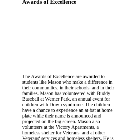
Awards of Excellence
The Awards of Excellence are awarded to
students like Mason who make a difference in
their communities, in their schools, and in their
families. Mason has volunteered with Buddy
Baseball at Werner Park, an annual event for
children with Down syndrome. The children
have a chance to experience an at-bat at home
plate while their name is announced and
projected on the big screen. Mason also
volunteers at the Victory Apartments, a
homeless shelter for Veterans, and at other
Veterans' services and homeless shelters. He is