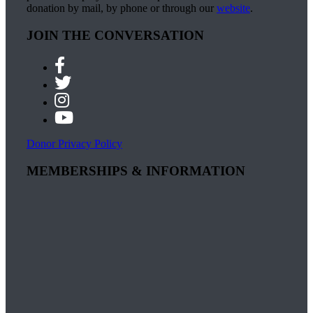
donation by mail, by phone or through our
website
.
JOIN THE CONVERSATION
Donor Privacy Policy
MEMBERSHIPS & INFORMATION