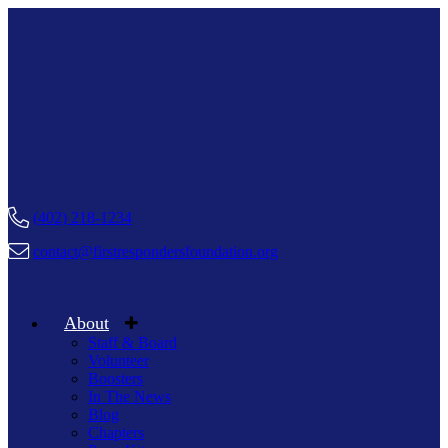
(402) 218-1234
contact@firstrespondersfoundation.org
About
Staff & Board
Volunteer
Boosters
In The News
Blog
Chapters