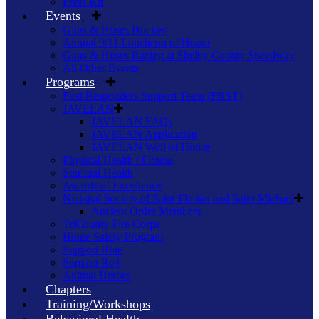
Press Kit
Events
Guns & Hoses Hockey
Annual 9/11 Luncheon of Honor
Guns & Hoses Racing at Shelby County Speedway
All Other Events
Programs
First Responders Support Team (FRST)
JAVELAN
JAVELAN FAQs
JAVELAN Application
JAVELAN Wall of Honor
Physical Health / Fitness
Spiritual Health
Awards of Excellence
National Society of Saint Florian and Saint Michael
Ancient Order Members
TriCounty Fire Corps
Home Safety Program
Support Blue
Support Red
Animal Heroes
Chapters
Training/Workshops