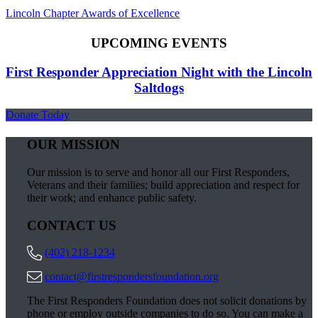
Lincoln Chapter Awards of Excellence
UPCOMING EVENTS
First Responder Appreciation Night with the Lincoln
Saltdogs
Donate Today
OUR MISSION
Our mission is to serve and honor all our First Responders,
Veterans and their families; build appreciation and respect for
their work; and enhance public safety.
CONTACT US
(402) 218-1234
contact@firstrespondersfoundation.org
The First Responders Foundation does not solicit donations by
phone or employ outside companies to do so. You can make a