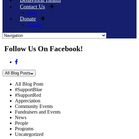
Behavioral Health
Contact Us
Blog
Donate
Donors
Skip
Follow Us On Facebook!
to
content
All Blog Posts
All Blog Posts
#SupportBlue
#SupportRed
Appreciation
Community Events
Fundraisers and Events
News
People
Programs
Uncategorized