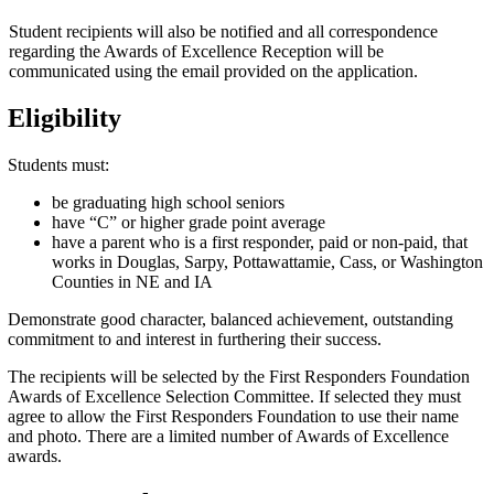
Student recipients will also be notified and all correspondence
regarding the Awards of Excellence Reception will be
communicated using the email provided on the application.
Eligibility
Students must:
be graduating high school seniors
have “C” or higher grade point average
have a parent who is a first responder, paid or non-paid, that
works in Douglas, Sarpy, Pottawattamie, Cass, or Washington
Counties in NE and IA
Demonstrate good character, balanced achievement, outstanding
commitment to and interest in furthering their success.
The recipients will be selected by the First Responders Foundation
Awards of Excellence Selection Committee. If selected they must
agree to allow the First Responders Foundation to use their name
and photo. There are a limited number of Awards of Excellence
awards.