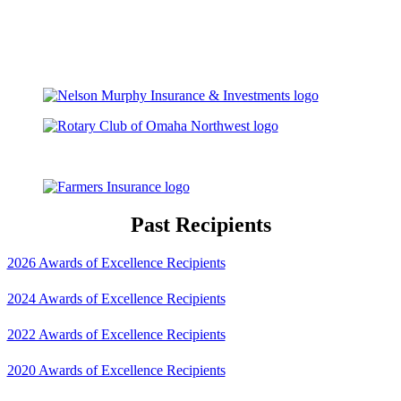
Past Recipients
2026 Awards of Excellence Recipients
2024 Awards of Excellence Recipients
2022 Awards of Excellence Recipients
2020 Awards of Excellence Recipients