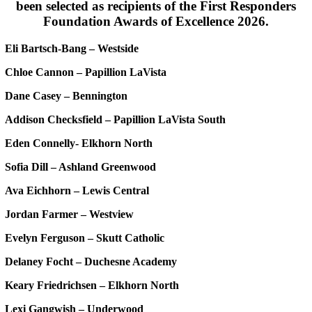
been selected as recipients of the First Responders
Foundation Awards of Excellence 2026.
Eli Bartsch-Bang – Westside
Chloe Cannon – Papillion LaVista
Dane Casey – Bennington
Addison Checksfield – Papillion LaVista South
Eden Connelly- Elkhorn North
Sofia Dill – Ashland Greenwood
Ava Eichhorn – Lewis Central
Jordan Farmer – Westview
Evelyn Ferguson – Skutt Catholic
Delaney Focht – Duchesne Academy
Keary Friedrichsen – Elkhorn North
Lexi Gangwish – Underwood