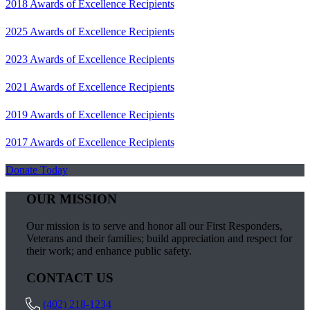
2018 Awards of Excellence Recipients
2025 Awards of Excellence Recipients
2023 Awards of Excellence Recipients
2021 Awards of Excellence Recipients
2019 Awards of Excellence Recipients
2017 Awards of Excellence Recipients
Donate Today
OUR MISSION
Our mission is to serve and honor all our First Responders,
Veterans and their families; build appreciation and respect for
their work; and enhance public safety.
CONTACT US
(402) 218-1234