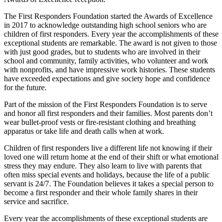
The First Responders Foundation started the Awards of Excellence
in 2017 to acknowledge outstanding high school seniors who are
children of first responders. Every year the accomplishments of these
exceptional students are remarkable. The award is not given to those
with just good grades, but to students who are involved in their
school and community, family activities, who volunteer and work
with nonprofits, and have impressive work histories. These students
have exceeded expectations and give society hope and confidence
for the future.
Part of the mission of the First Responders Foundation is to serve
and honor all first responders and their families. Most parents don’t
wear bullet-proof vests or fire-resistant clothing and breathing
apparatus or take life and death calls when at work.
Children of first responders live a different life not knowing if their
loved one will return home at the end of their shift or what emotional
stress they may endure. They also learn to live with parents that
often miss special events and holidays, because the life of a public
servant is 24/7. The Foundation believes it takes a special person to
become a first responder and their whole family shares in their
service and sacrifice.
Every year the accomplishments of these exceptional students are