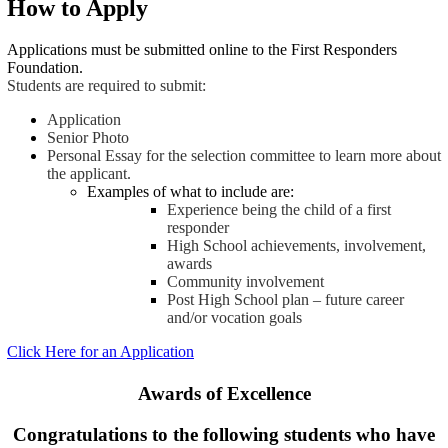
How to Apply
Applications must be submitted online to the First Responders
Foundation.
Students are required to submit:
Application
Senior Photo
Personal Essay for the selection committee to learn more about
the applicant.
Examples of what to include are:
Experience being the child of a first
responder
High School achievements, involvement,
awards
Community involvement
Post High School plan – future career
and/or vocation goals
Click Here for an Application
Awards of Excellence
Congratulations to the following students who have