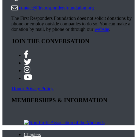
contact@firstrespondersfoundation.org
The First Responders Foundation does not solicit donations by
phone or employ outside companies to do so. You can make a
donation by mail, by phone or through our
website
.
JOIN THE CONVERSATION
Donor Privacy Policy
MEMBERSHIPS & INFORMATION
Chapters