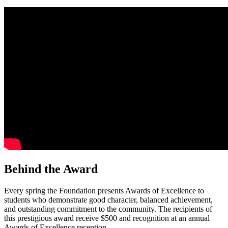
Behind the Award
Every spring the Foundation presents Awards of Excellence to
students who demonstrate good character, balanced achievement,
and outstanding commitment to the community. The recipients of
this prestigious award receive $500 and recognition at an annual
Awards of Excellence reception.