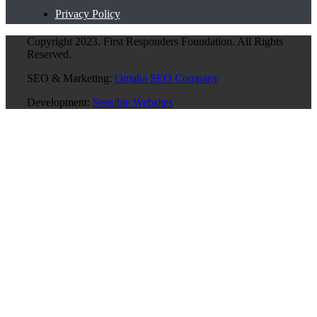
Privacy Policy
Copyright 2023. First Responders Foundation. All Rights
Reserved.
SEO & Marketing:
Omaha SEO Company
Development:
Sensible Websites