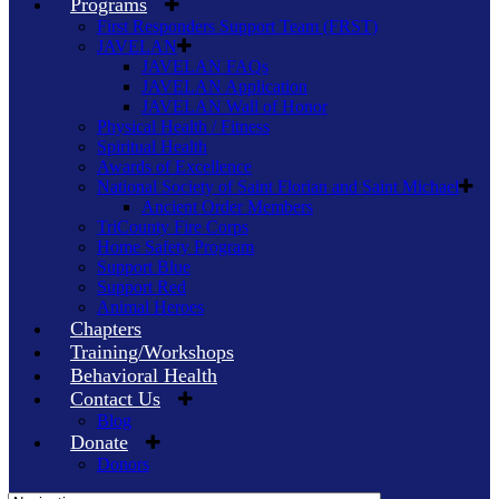
Programs
First Responders Support Team (FRST)
JAVELAN
JAVELAN FAQs
JAVELAN Application
JAVELAN Wall of Honor
Physical Health / Fitness
Spiritual Health
Awards of Excellence
National Society of Saint Florian and Saint Michael
Ancient Order Members
TriCounty Fire Corps
Home Safety Program
Support Blue
Support Red
Animal Heroes
Chapters
Training/Workshops
Behavioral Health
Contact Us
Blog
Donate
Donors