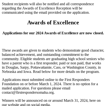
Student recipients will also be notified and all correspondence
regarding the Awards of Excellence Reception will be
communicated using the email provided on the application.
Awards of Excellence
Applications for our 2024 Awards of Excellence are now closed.
These awards are given to students who demonstrate good character,
balanced achievement, and outstanding commitment to the
community. Eligible students are graduating high school seniors who
have a parent who is a first responder, paid or non paid, that works
in Douglas, Sarpy, Pottawattamie, Cass, or Washington County, in
Nebraska and Iowa.
Read below for more details on the program.
Applications must submitted online to the First Responders
Foundation on or before March 1, 2024. There is no option for a
mailed application. For questions please email
contact@firstrespondersomaha.org.
Winners will be announced on or around March 31, 2024, here on
our website and on social media.