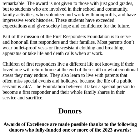
remarkable. The award is not given to those with just good grades,
but to students who are involved in their school and community,
family activities, who volunteer and work with nonprofits, and have
impressive work histories. These students have exceeded
expectations and give society hope and confidence for the future.
Part of the mission of the First Responders Foundation is to serve
and honor all first responders and their families. Most parents don’t
wear bullet-proof vests or fire-resistant clothing and breathing
apparatus or take life and death calls when at work.
Children of first responders live a different life not knowing if their
loved one will return home at the end of their shift or what emotional
stress they may endure. They also learn to live with parents that
often miss special events and holidays, because the life of a public
servant is 24/7. The Foundation believes it takes a special person to
become a first responder and their whole family shares in their
service and sacrifice.
Donors
Awards of Excellence are made possible thanks to the following
donors who fully-funded one or more of the 2023 awards: