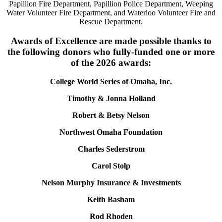
Papillion Fire Department, Papillion Police Department, Weeping
Water Volunteer Fire Department, and Waterloo Volunteer Fire and
Rescue Department.
Awards of Excellence are made possible thanks to
the following donors who fully-funded one or more
of the 2026 awards:
College World Series of Omaha, Inc.
Timothy & Jonna Holland
Robert & Betsy Nelson
Northwest Omaha Foundation
Charles Sederstrom
Carol Stolp
Nelson Murphy Insurance & Investments
Keith Basham
Rod Rhoden