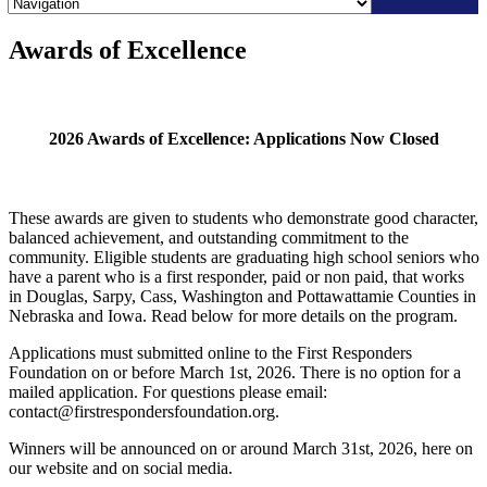
Skip
Awards of Excellence
to
content
2026 Awards of Excellence: Applications Now Closed
These awards are given to students who demonstrate good character,
balanced achievement, and outstanding commitment to the
community. Eligible students are graduating high school seniors who
have a parent who is a first responder, paid or non paid, that works
in Douglas, Sarpy, Cass, Washington and Pottawattamie Counties in
Nebraska and Iowa.
Read below for more details on the program.
Applications must submitted online to the First Responders
Foundation on or before March 1st, 2026. There is no option for a
mailed application. For questions please email:
contact@firstrespondersfoundation.org.
Winners will be announced on or around March 31st, 2026, here on
our website and on social media.