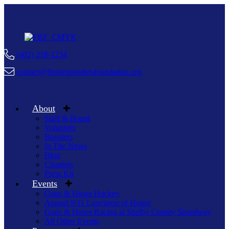
(402) 218-1234
contact@firstrespondersfoundation.org
About
Staff & Board
Volunteer
Boosters
In The News
Blog
Chapters
Press Kit
Events
Guns & Hoses Hockey
Annual 9/11 Luncheon of Honor
Guns & Hoses Racing at Shelby County Speedway
All Other Events