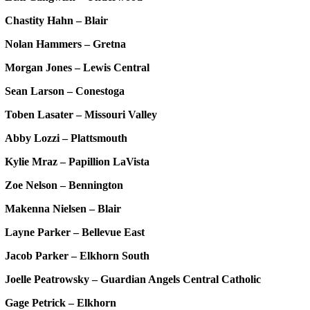
Chastity Hahn – Blair
Nolan Hammers – Gretna
Morgan Jones – Lewis Central
Sean Larson – Conestoga
Toben Lasater – Missouri Valley
Abby Lozzi – Plattsmouth
Kylie Mraz – Papillion LaVista
Zoe Nelson – Bennington
Makenna Nielsen – Blair
Layne Parker – Bellevue East
Jacob Parker – Elkhorn South
Joelle Peatrowsky – Guardian Angels Central Catholic
Gage Petrick – Elkhorn