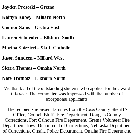
Jayden Prososki – Gretna
Kaitlyn Robey – Millard North
Connor Sams – Gretna East
Lauren Schneider – Elkhorn South
Marina Spizzirri – Skutt Catholic
Jason Sundeen – Millard West
Sierra Thomas – Omaha North
Nate Trofholz – Elkhorn North
We thank all of the outstanding students who applied for the award
this year. The committee was impressed with the number of
exceptional applicants.
The recipients represent families from the Cass County Sheriff’s
Office, Council Bluffs Fire Department, Douglas County
Corrections, Fort Calhoun Fire Department, Gretna Volunteer Fire
Department, Iowa Department of Corrections, Nebraska Department
of Corrections, Omaha Police Department, Omaha Fire Department,