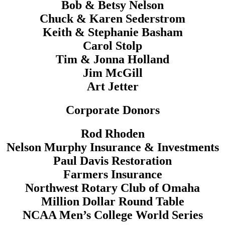
Bob & Betsy Nelson
Chuck & Karen Sederstrom
Keith & Stephanie Basham
Carol Stolp
Tim & Jonna Holland
Jim McGill
Art Jetter
Corporate Donors
Rod Rhoden
Nelson Murphy Insurance & Investments
Paul Davis Restoration
Farmers Insurance
Northwest Rotary Club of Omaha
Million Dollar Round Table
NCAA Men’s College World Series