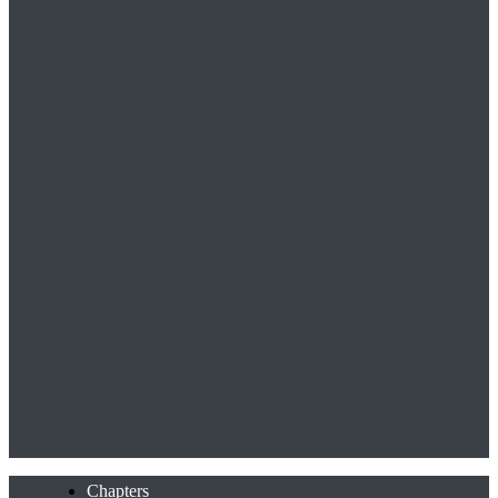
Chapters