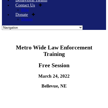
Behavioral Health
Contact Us
Blog
Donate
Donors
Skip
Metro Wide Law Enforcement
to
Training
content
Free Session
March 24, 2022
Bellevue, NE