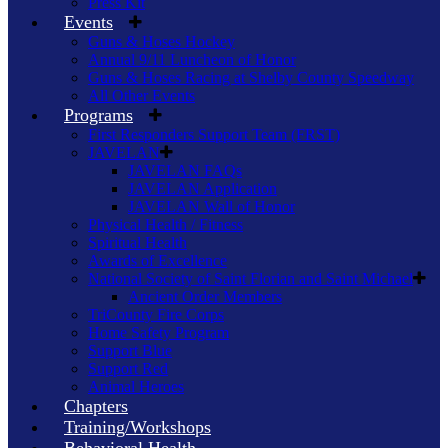
Press Kit
Events
Guns & Hoses Hockey
Annual 9/11 Luncheon of Honor
Guns & Hoses Racing at Shelby County Speedway
All Other Events
Programs
First Responders Support Team (FRST)
JAVELAN
JAVELAN FAQs
JAVELAN Application
JAVELAN Wall of Honor
Physical Health / Fitness
Spiritual Health
Awards of Excellence
National Society of Saint Florian and Saint Michael
Ancient Order Members
TriCounty Fire Corps
Home Safety Program
Support Blue
Support Red
Animal Heroes
Chapters
Training/Workshops