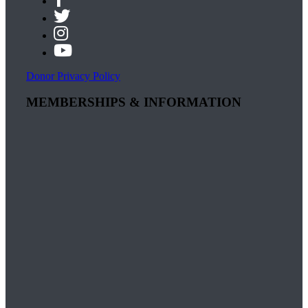
Donor Privacy Policy
MEMBERSHIPS & INFORMATION