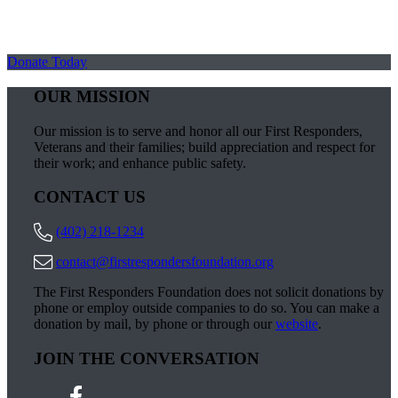
Donate Today
OUR MISSION
Our mission is to serve and honor all our First Responders,
Veterans and their families; build appreciation and respect for
their work; and enhance public safety.
CONTACT US
(402) 218-1234
contact@firstrespondersfoundation.org
The First Responders Foundation does not solicit donations by
phone or employ outside companies to do so. You can make a
donation by mail, by phone or through our
website
.
JOIN THE CONVERSATION