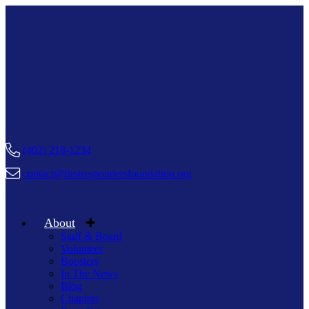
(402) 218-1234
contact@firstrespondersfoundation.org
About
Staff & Board
Volunteer
Boosters
In The News
Blog
Chapters