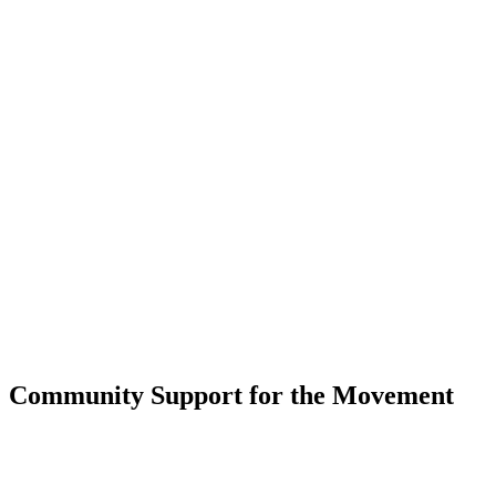
Community Support for the Movement