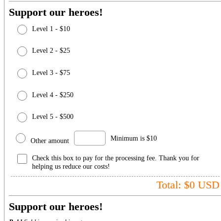
Support our heroes!
Level 1 - $10
Level 2 - $25
Level 3 - $75
Level 4 - $250
Level 5 - $500
Minimum is $10
Other amount
Check this box to pay for the processing fee. Thank you for
helping us reduce our costs!
Total: $
0
USD
Support our heroes!