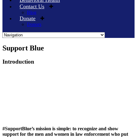
Behavioral Health
Contact Us
Blog
Donate
Donors
Skip
Support Blue
to
content
Introduction
#SupportBlue’s mission is simple: to recognize and show
support for the men and women in law enforcement who put