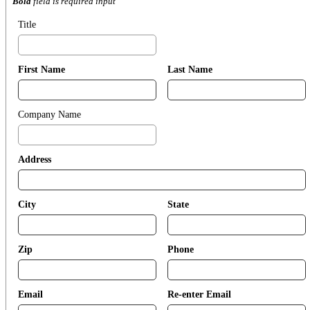
Bold
field is required input
Title
First Name
Last Name
Company Name
Address
City
State
Zip
Phone
Email
Re-enter Email