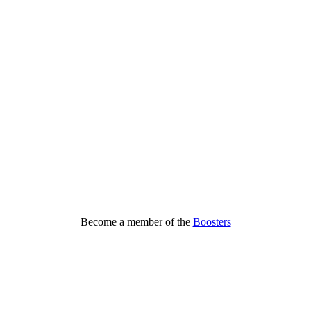
Become a member of the
Boosters