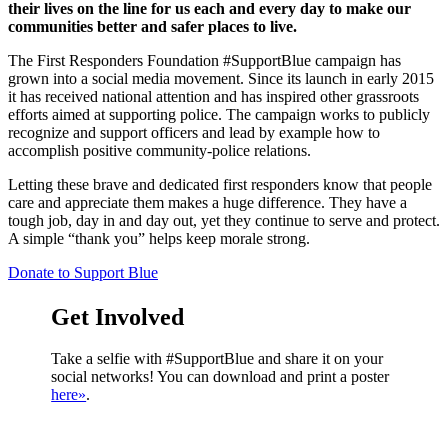
their lives on the line for us each and every day to make our
communities better and safer places to live.
The First Responders Foundation #SupportBlue campaign has
grown into a social media movement. Since its launch in early 2015
it has received national attention and has inspired other grassroots
efforts aimed at supporting police. The campaign works to publicly
recognize and support officers and lead by example how to
accomplish positive community-police relations.
Letting these brave and dedicated first responders know that people
care and appreciate them makes a huge difference. They have a
tough job, day in and day out, yet they continue to serve and protect.
A simple “thank you” helps keep morale strong.
Donate to Support Blue
Get Involved
Take a selfie with #SupportBlue and share it on your
social networks! You can download and print a poster
here»
.