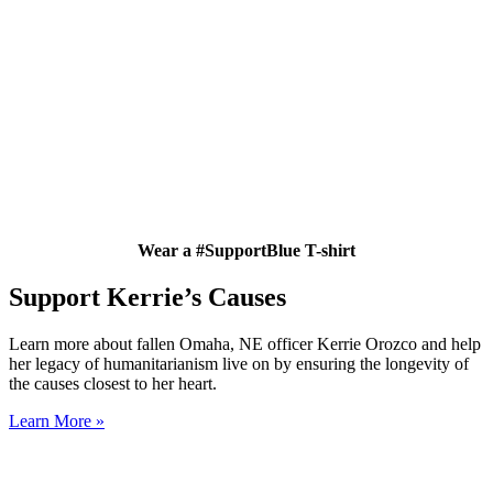
Wear a #SupportBlue T-shirt
Support Kerrie’s Causes
Learn more about fallen Omaha, NE officer Kerrie Orozco and help
her legacy of humanitarianism live on by ensuring the longevity of
the causes closest to her heart.
Learn More »