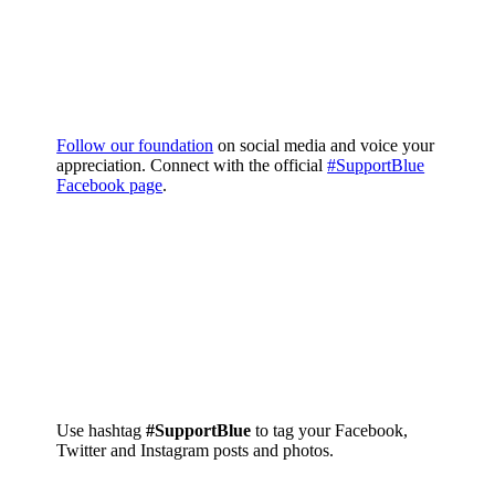
Follow our foundation
on social media and voice your
appreciation. Connect with the official
#SupportBlue
Facebook page
.
Use hashtag
#SupportBlue
to tag your Facebook,
Twitter and Instagram posts and photos.