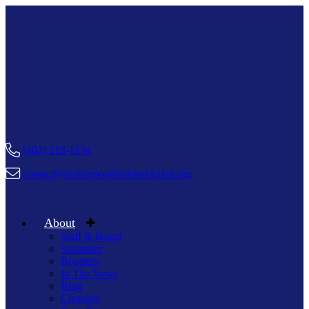
(402) 218-1234
contact@firstrespondersfoundation.org
About
Staff & Board
Volunteer
Boosters
In The News
Blog
Chapters