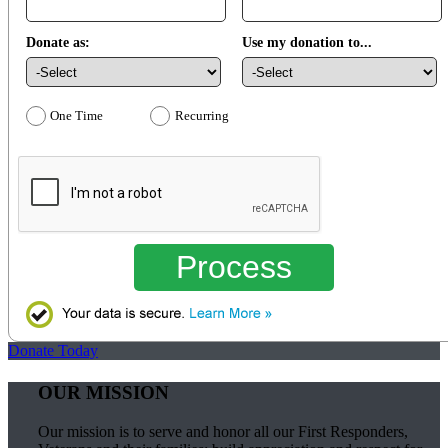
Donate as:
Use my donation to...
One Time
Recurring
Process
Donate Today
OUR MISSION
Our mission is to serve and honor all our First Responders,