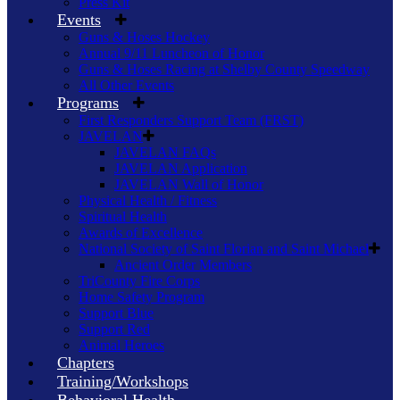
Press Kit
Events
Guns & Hoses Hockey
Annual 9/11 Luncheon of Honor
Guns & Hoses Racing at Shelby County Speedway
All Other Events
Programs
First Responders Support Team (FRST)
JAVELAN
JAVELAN FAQs
JAVELAN Application
JAVELAN Wall of Honor
Physical Health / Fitness
Spiritual Health
Awards of Excellence
National Society of Saint Florian and Saint Michael
Ancient Order Members
TriCounty Fire Corps
Home Safety Program
Support Blue
Support Red
Animal Heroes
Chapters
Training/Workshops