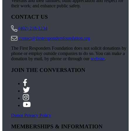
Veterans and their families; build appreciation and respect for
their work; and enhance public safety.
CONTACT US
(402) 218-1234
contact@firstrespondersfoundation.org
The First Responders Foundation does not solicit donations by
phone or employ outside companies to do so. You can make a
donation by mail, by phone or through our
website
.
JOIN THE CONVERSATION
Donor Privacy Policy
MEMBERSHIPS & INFORMATION