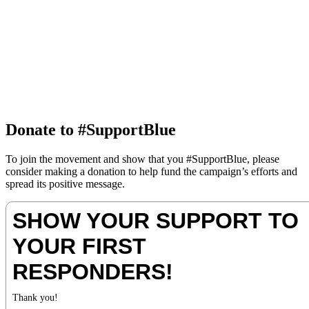
Donate to #SupportBlue
To join the movement and show that you #SupportBlue, please
consider making a donation to help fund the campaign’s efforts and
spread its positive message.
SHOW YOUR SUPPORT TO
YOUR FIRST
RESPONDERS!
Thank you!