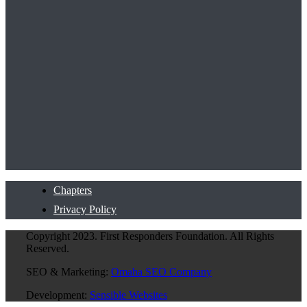
Chapters
Privacy Policy
Copyright 2023. First Responders Foundation. All Rights
Reserved.
SEO & Marketing:
Omaha SEO Company
Development:
Sensible Websites