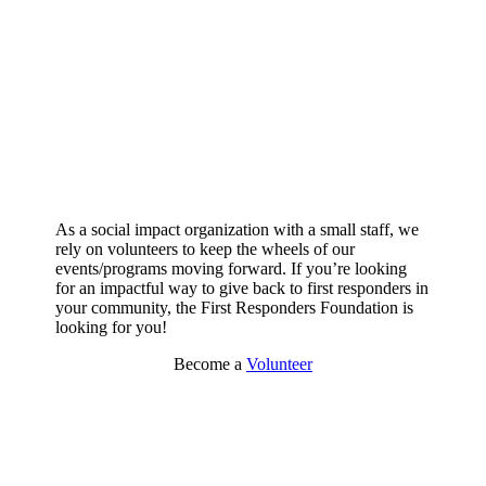
As a social impact organization with a small staff, we
rely on volunteers to keep the wheels of our
events/programs moving forward. If you’re looking
for an impactful way to give back to first responders in
your community, the First Responders Foundation is
looking for you!
Become a
Volunteer