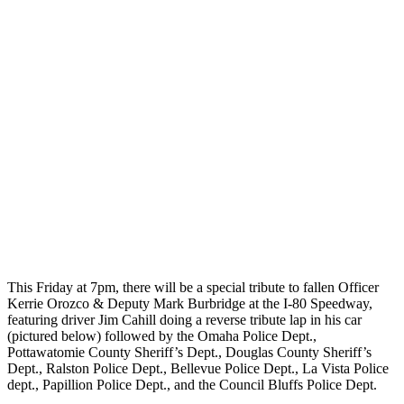
This Friday at 7pm, there will be a special tribute to fallen Officer
Kerrie Orozco & Deputy Mark Burbridge at the I-80 Speedway,
featuring driver Jim Cahill doing a reverse tribute lap in his car
(pictured below) followed by the Omaha Police Dept.,
Pottawatomie County Sheriff’s Dept., Douglas County Sheriff’s
Dept., Ralston Police Dept., Bellevue Police Dept., La Vista Police
dept., Papillion Police Dept., and the Council Bluffs Police Dept.