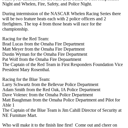
Night and Whelen, Fire, Safety, and Police Night.
During intermission of the NASCAR Whelen Racing Series there
will be two feature heats each with 2 police officers and 2
firefighters. The top 4 from those heats will race for the
championship.
Racing for the Red Team:
Brad Lucas from the Omaha Fire Department
Matt Meyer from the Omaha Fire Department
Dustin Wyman for the Omaha Fire Department
Pat Wolf from the Omaha Fire Depaartment
The Captain of the Red Team in First Responders Foundation Vice
President Mary Rosenthal.
Racing for the Blue Team:
Larry Schwartz from the Bellevue Police Department
Adam Smith from the Red Oak, IA Police Department
Dave Volenec from the Omaha Police Department
Matt Baughman from the Omaha Police Department and Pilot for
Able 1
The Captain of the Blue Team is Jim Cahill Director of Security at
NE Furniture Mart.
Who will make it to the finish line first! Come out and cheer on