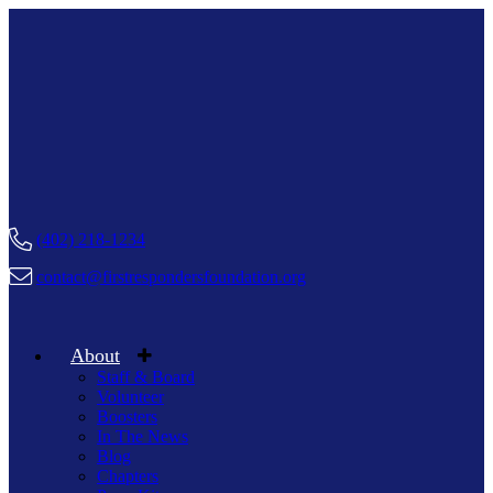
(402) 218-1234
contact@firstrespondersfoundation.org
About
Staff & Board
Volunteer
Boosters
In The News
Blog
Chapters