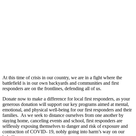
At this time of crisis in our country, we are in a fight where the
battlefield is in our own backyards and communities and first
responders are on the frontlines, defending all of us.
Donate now to make a difference for local first responders, as your
generous donation will support our key programs aimed at mental,
emotional, and physical well-being for our first responders and their
families. As we seek to distance ourselves from one another by
staying home, canceling events and school, first responders are
selflessly exposing themselves to danger and risk of exposure and
contraction of COVID- 19, nobly going into harm’s way on our