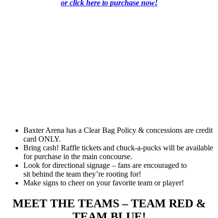
or click here to purchase now!
Baxter Arena has a Clear Bag Policy & concessions are credit
card ONLY.
Bring cash! Raffle tickets and chuck-a-pucks will be available
for purchase in the main concourse.
Look for directional signage – fans are encouraged to
sit behind the team they’re rooting for!
Make signs to cheer on your favorite team or player!
MEET THE TEAMS – TEAM RED &
TEAM BLUE!