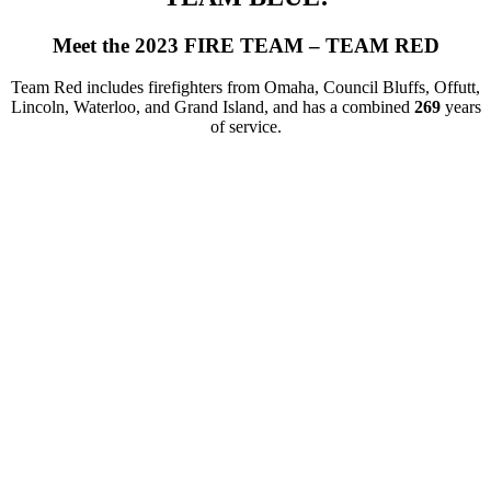
Meet the 2023 FIRE TEAM – TEAM RED
Team Red includes firefighters from Omaha, Council Bluffs, Offutt,
Lincoln, Waterloo, and Grand Island, and has a combined
269
years
of service.