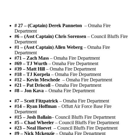
# 27 – (Captain) Derek Panneton
– Omaha Fire
Department
#6 – (Asst Captain) Chris Sorensen
– Council Bluffs Fire
Department
#1 – (Asst Captain) Allen Weberg
– Omaha Fire
Department
#71 – Zach Mass
– Omaha Fire Department
#69 – TJ Wurth
– Omaha Fire Department
#39 – Matt Hill
– Omaha Fire Department
#18 – TJ Korpela
– Omaha Fire Department
#12 – Kevin Meschede
– Omaha Fire Department
#21 – Pat Driscoll
– Omaha Fire Department
#8 – Jon Kava
– Omaha Fire Department
#7 – Scott Fitzpatrick
– Omaha Fire Department
#14 – Ryan Hoffman
– Offutt Air Force Base Fire
Department
#15 – Josh Ballain
– Council Bluffs Fire Department
#5 – Chad Wheeler
– Council Bluffs Fire Department
#23 – Neal Hoevet
– Council Bluffs Fire Department
#9 – Nick Mckenzie
– Omaha Fire Department