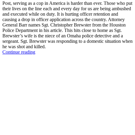
Post, serving as a cop in America is harder than ever. Those who put
their lives on the line each and every day for us are being ambushed
and executed while on duty. It is hurting officer retention and
causing a drop in officer application across the country. Attorney
General Barr names Sgt. Christopher Brewster from the Houston
Police Department in his article. This hits close to home as Sgt.
Brewster’s wife is the niece of an Omaha police detective and a
sergeant. Sgt. Brewster was responding to a domestic situation when
he was shot and killed.
“Disrespect
Continue reading
for
Police
Officers
is
Putting
Our
Country
in
Danger
–
William
Barr”