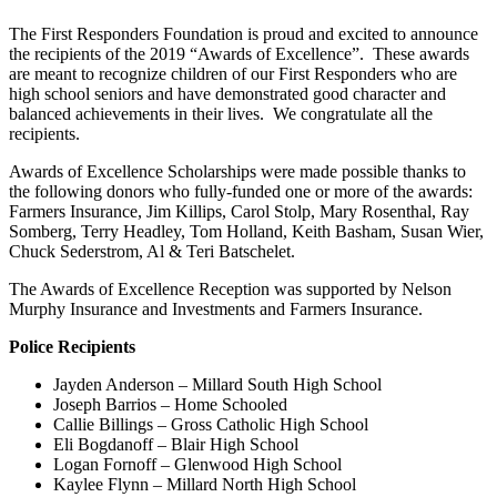
The First Responders Foundation is proud and excited to announce
the recipients of the 2019 “Awards of Excellence”. These awards
are meant to recognize children of our First Responders who are
high school seniors and have demonstrated good character and
balanced achievements in their lives. We congratulate all the
recipients.
Awards of Excellence Scholarships were made possible thanks to
the following donors who fully-funded one or more of the awards:
Farmers Insurance, Jim Killips, Carol Stolp, Mary Rosenthal, Ray
Somberg, Terry Headley, Tom Holland, Keith Basham, Susan Wier,
Chuck Sederstrom, Al & Teri Batschelet.
The Awards of Excellence Reception was supported by Nelson
Murphy Insurance and Investments and Farmers Insurance.
Police Recipients
Jayden Anderson – Millard South High School
Joseph Barrios – Home Schooled
Callie Billings – Gross Catholic High School
Eli Bogdanoff – Blair High School
Logan Fornoff – Glenwood High School
Kaylee Flynn – Millard North High School