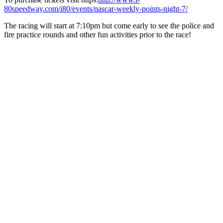
80speedway.com/i80/events/nascar-weekly-points-night-7/
The racing will start at 7:10pm but come early to see the police and
fire practice rounds and other fun activities prior to the race!