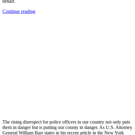
behalf.
“First
Continue reading
Responders
and
the
Coronavirus”
The rising disrespect for police officers in our country not only puts
them in danger but is putting our county in danger. As U.S. Attorney
General William Barr states in his recent article in the New York