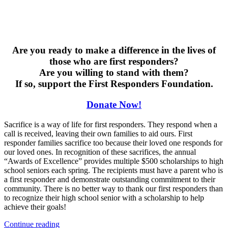
Are you ready to make a difference in the lives of
those who are first responders?
Are you willing to stand with them?
If so, support the First Responders Foundation.
Donate Now!
Sacrifice is a way of life for first responders. They respond when a
call is received, leaving their own families to aid ours. First
responder families sacrifice too because their loved one responds for
our loved ones. In recognition of these sacrifices, the annual
“Awards of Excellence” provides multiple $500 scholarships to high
school seniors each spring. The recipients must have a parent who is
a first responder and demonstrate outstanding commitment to their
community. There is no better way to thank our first responders than
to recognize their high school senior with a scholarship to help
achieve their goals!
“Support
Continue reading