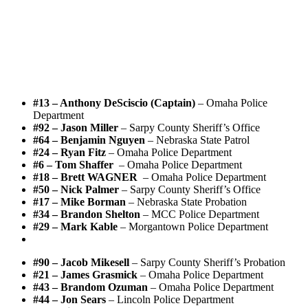
#13 – Anthony DeSciscio (Captain)
– Omaha Police
Department
#92 – Jason Miller
– Sarpy County Sheriff’s Office
#64 – Benjamin Nguyen
– Nebraska State Patrol
#24 – Ryan Fitz
– Omaha Police Department
#6 – Tom Shaffer
– Omaha Police Department
#18 – Brett WAGNER
– Omaha Police Department
#50 – Nick Palmer
– Sarpy County Sheriff’s Office
#17 – Mike Borman
– Nebraska State Probation
#34 – Brandon Shelton
– MCC Police Department
#29 – Mark Kable
– Morgantown Police Department
#90 – Jacob Mikesell
– Sarpy County Sheriff’s Probation
#21 – James Grasmick
– Omaha Police Department
#43 – Brandom Ozuman
– Omaha Police Department
#44 – Jon Sears
– Lincoln Police Department