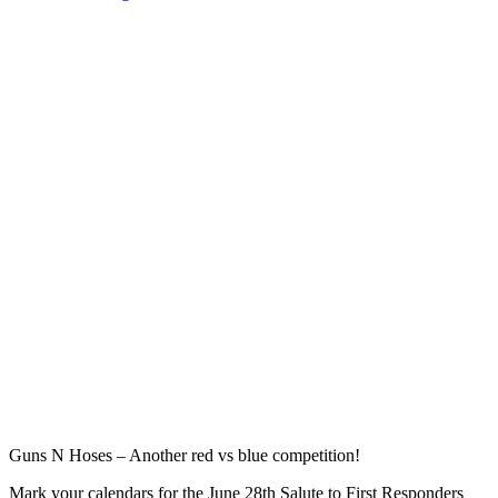
the
First
Responders
Foundation
Today
&
Stand
With
Them!”
Guns N Hoses – Another red vs blue competition!
Mark your calendars for the June 28th Salute to First Responders