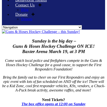
Behavioral Health
Contact Us
Blog
Donate
Donors
Skip
to
content
Sunday is the big day –
Guns & Hoses Hockey Challenge ON ICE!
Baxter Arena March 19, at 3 PM
Come watch local police and firefighters compete in the Guns &
Hoses Hockey Challenge for a good cause, to support the First
Responders Foundation!
Bring the family out to cheer on our First Responders and enjoy an
epic event with lots of fun scheduled on AND off the ice! There will
be a Kid Zone, cool first responder vehicles, K9s, vendors, a Chuck-
A-Puck break activity, awesome raffles, and more!
Need Tickets?
The box office opens at 12:00 on Sunday