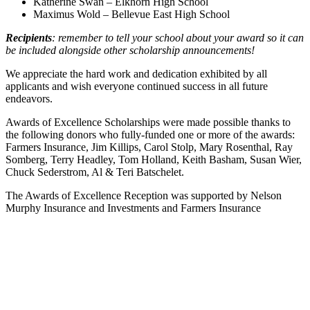
Katherine Swan – Elkhorn High School
Maximus Wold – Bellevue East High School
Recipients
: remember to tell your school about your award so it can
be included alongside other scholarship announcements!
We appreciate the hard work and dedication exhibited by all
applicants and wish everyone continued success in all future
endeavors.
Awards of Excellence Scholarships were made possible thanks to
the following donors who fully-funded one or more of the awards:
Farmers Insurance, Jim Killips, Carol Stolp, Mary Rosenthal, Ray
Somberg, Terry Headley, Tom Holland, Keith Basham, Susan Wier,
Chuck Sederstrom, Al & Teri Batschelet.
The Awards of Excellence Reception was supported by Nelson
Murphy Insurance and Investments and Farmers Insurance