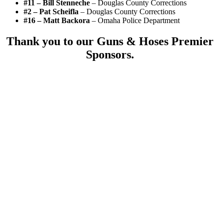
#11 – Bill Stenneche
– Douglas County Corrections
#2 – Pat Scheifla
– Douglas County Corrections
#16 – Matt Backora
– Omaha Police Department
Thank you to our Guns & Hoses Premier
Sponsors.