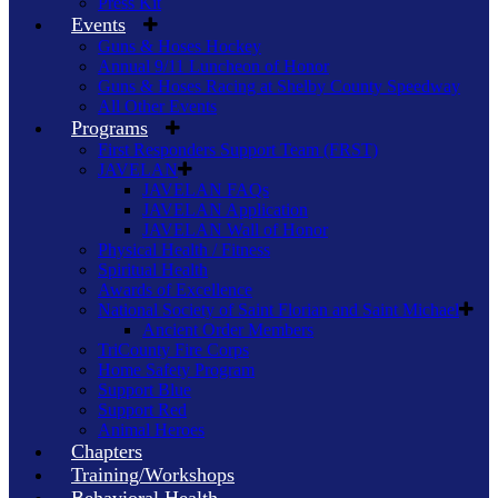
Press Kit
Events
Guns & Hoses Hockey
Annual 9/11 Luncheon of Honor
Guns & Hoses Racing at Shelby County Speedway
All Other Events
Programs
First Responders Support Team (FRST)
JAVELAN
JAVELAN FAQs
JAVELAN Application
JAVELAN Wall of Honor
Physical Health / Fitness
Spiritual Health
Awards of Excellence
National Society of Saint Florian and Saint Michael
Ancient Order Members
TriCounty Fire Corps
Home Safety Program
Support Blue
Support Red
Animal Heroes
Chapters
Training/Workshops