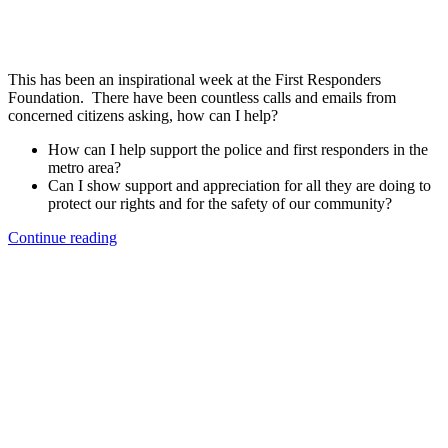
This has been an inspirational week at the First Responders
Foundation. There have been countless calls and emails from
concerned citizens asking, how can I help?
How can I help support the police and first responders in the
metro area?
Can I show support and appreciation for all they are doing to
protect our rights and for the safety of our community?
“How
Continue reading
Can
I
Help
&
Support
Police/First
Responders?”