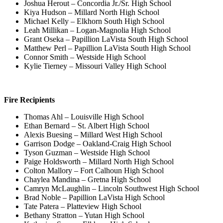
Joshua Herout – Concordia Jr./Sr. High School
Kiya Hudson – Millard North High School
Michael Kelly – Elkhorn South High School
Leah Millikan – Logan-Magnolia High School
Grant Oseka – Papillion LaVista South High School
Matthew Perl – Papillion LaVista South High School
Connor Smith – Westside High School
Kylie Tierney – Missouri Valley High School
Fire Recipients
Thomas Ahl – Louisville High School
Ethan Bernard – St. Albert High School
Alexis Buesing – Millard West High School
Garrison Dodge – Oakland-Craig High School
Tyson Guzman – Westside High School
Paige Holdsworth – Millard North High School
Colton Mallory – Fort Calhoun High School
Chaylea Mandina – Gretna High School
Camryn McLaughlin – Lincoln Southwest High School
Brad Noble – Papillion LaVista High School
Tate Patera – Platteview High School
Bethany Stratton – Yutan High School