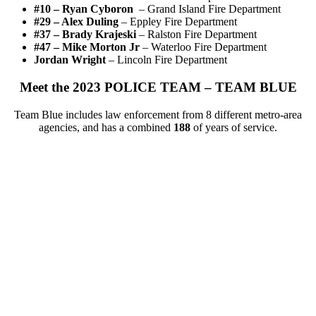
#10 – Ryan Cyboron
– Grand Island Fire Department
#
29 – Alex Duling
–
Eppley Fire Department
#
37 – Brady Krajeski
–
Ralston Fire Department
#
47 – Mike Morton Jr
–
Waterloo Fire Department
Jordan Wright
–
Lincoln Fire Department
Meet the 2023 POLICE TEAM – TEAM BLUE
Team Blue includes law enforcement from 8 different metro-area
agencies, and has a combined
188
of years of service.