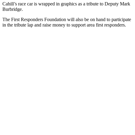
Cahill’s race car is wrapped in graphics as a tribute to Deputy Mark
Burbridge.
The First Responders Foundation will also be on hand to participate
in the tribute lap and raise money to support area first responders.