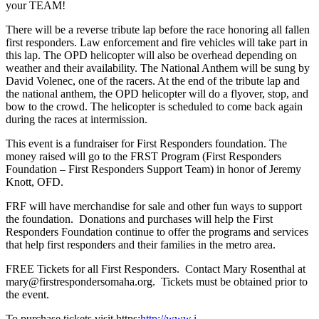
your TEAM!
There will be a reverse tribute lap before the race honoring all fallen
first responders. Law enforcement and fire vehicles will take part in
this lap. The OPD helicopter will also be overhead depending on
weather and their availability. The National Anthem will be sung by
David Volenec, one of the racers. At the end of the tribute lap and
the national anthem, the OPD helicopter will do a flyover, stop, and
bow to the crowd. The helicopter is scheduled to come back again
during the races at intermission.
This event is a fundraiser for First Responders foundation. The
money raised will go to the FRST Program (First Responders
Foundation – First Responders Support Team) in honor of Jeremy
Knott, OFD.
FRF will have merchandise for sale and other fun ways to support
the foundation. Donations and purchases will help the First
Responders Foundation continue to offer the programs and services
that help first responders and their families in the metro area.
FREE Tickets for all First Responders. Contact Mary Rosenthal at
mary@firstrespondersomaha.org. Tickets must be obtained prior to
the event.
To purchase tickets visit https:
http://www.i-