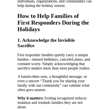
individuals, organizations, and communities can
help during the holiday season.
How to Help Families of
First Responders During the
Holidays
1. Acknowledge the Invisible
Sacrifice
First responder families quietly carry a unique
burden—missed birthdays, canceled plans, and
constant worry. Simply acknowledging that
sacrifice matters more than most people realize.
A handwritten note, a thoughtful message, or
even a sincere “Thank you for sharing your
family with our community” can validate what
often goes unseen.
Why it matters:
Feeling recognized reduces
isolation and reminds families they are not
alone.