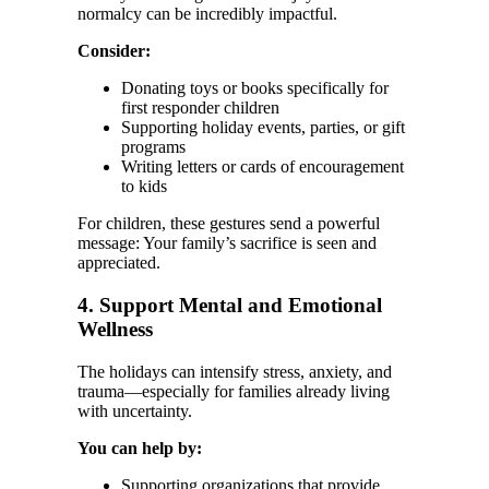
normalcy can be incredibly impactful.
Consider:
Donating toys or books specifically for
first responder children
Supporting holiday events, parties, or gift
programs
Writing letters or cards of encouragement
to kids
For children, these gestures send a powerful
message: Your family’s sacrifice is seen and
appreciated.
4. Support Mental and Emotional
Wellness
The holidays can intensify stress, anxiety, and
trauma—especially for families already living
with uncertainty.
You can help by:
Supporting organizations that provide