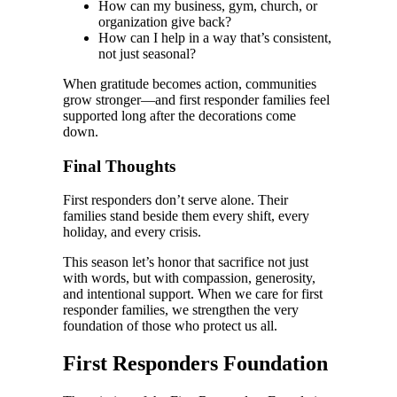
How can my business, gym, church, or
organization give back?
How can I help in a way that’s consistent,
not just seasonal?
When gratitude becomes action, communities
grow stronger—and first responder families feel
supported long after the decorations come
down.
Final Thoughts
First responders don’t serve alone. Their
families stand beside them every shift, every
holiday, and every crisis.
This season let’s honor that sacrifice not just
with words, but with compassion, generosity,
and intentional support. When we care for first
responder families, we strengthen the very
foundation of those who protect us all.
First Responders Foundation