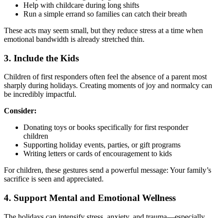
Help with childcare during long shifts
Run a simple errand so families can catch their breath
These acts may seem small, but they reduce stress at a time when
emotional bandwidth is already stretched thin.
3. Include the Kids
Children of first responders often feel the absence of a parent most
sharply during holidays. Creating moments of joy and normalcy can
be incredibly impactful.
Consider:
Donating toys or books specifically for first responder
children
Supporting holiday events, parties, or gift programs
Writing letters or cards of encouragement to kids
For children, these gestures send a powerful message: Your family’s
sacrifice is seen and appreciated.
4. Support Mental and Emotional Wellness
The holidays can intensify stress, anxiety, and trauma—especially