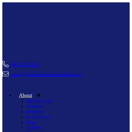
(402) 218-1234
contact@firstrespondersfoundation.org
About
Staff & Board
Volunteer
Boosters
In The News
Blog
Chapters