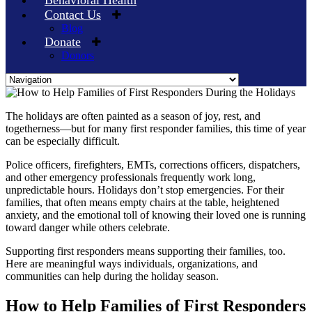
Behavioral Health
Contact Us
Blog
Donate
Donors
Skip
to
The holidays are often painted as a season of joy, rest, and
content
togetherness—but for many first responder families, this time of year
can be especially difficult.
Police officers, firefighters, EMTs, corrections officers, dispatchers,
and other emergency professionals frequently work long,
unpredictable hours. Holidays don’t stop emergencies. For their
families, that often means empty chairs at the table, heightened
anxiety, and the emotional toll of knowing their loved one is running
toward danger while others celebrate.
Supporting first responders means supporting their families, too.
Here are meaningful ways individuals, organizations, and
communities can help during the holiday season.
How to Help Families of First Responders