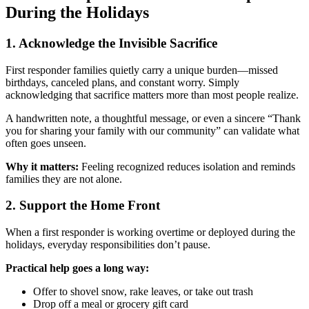
During the Holidays
1. Acknowledge the Invisible Sacrifice
First responder families quietly carry a unique burden—missed
birthdays, canceled plans, and constant worry. Simply
acknowledging that sacrifice matters more than most people realize.
A handwritten note, a thoughtful message, or even a sincere “Thank
you for sharing your family with our community” can validate what
often goes unseen.
Why it matters:
Feeling recognized reduces isolation and reminds
families they are not alone.
2. Support the Home Front
When a first responder is working overtime or deployed during the
holidays, everyday responsibilities don’t pause.
Practical help goes a long way:
Offer to shovel snow, rake leaves, or take out trash
Drop off a meal or grocery gift card