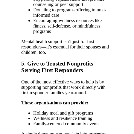
counseling or peer support
Donating to programs offering trauma-
informed care
Encouraging wellness resources like
fitness, self-defense, or mindfulness
programs
Mental health support isn’t just for first
responders—it’s essential for their spouses and
children, too.
5. Give to Trusted Nonprofits
Serving First Responders
One of the most effective ways to help is by
supporting nonprofits that work directly with
first responder families year-round.
These organizations can provide:
Holiday meal and gift programs
Wellness and resilience training
Family-centered community events
A single donation can translate into groceries,