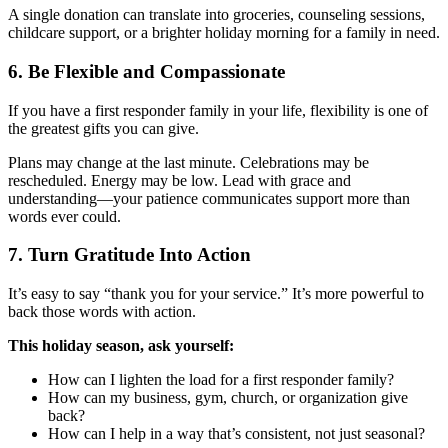
A single donation can translate into groceries, counseling sessions,
childcare support, or a brighter holiday morning for a family in need.
6. Be Flexible and Compassionate
If you have a first responder family in your life, flexibility is one of
the greatest gifts you can give.
Plans may change at the last minute. Celebrations may be
rescheduled. Energy may be low. Lead with grace and
understanding—your patience communicates support more than
words ever could.
7. Turn Gratitude Into Action
It’s easy to say “thank you for your service.” It’s more powerful to
back those words with action.
This holiday season, ask yourself:
How can I lighten the load for a first responder family?
How can my business, gym, church, or organization give
back?
How can I help in a way that’s consistent, not just seasonal?