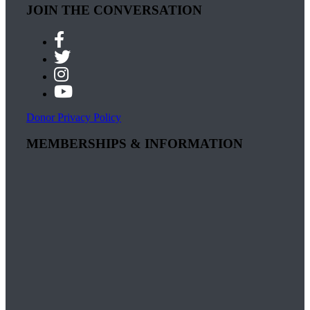
JOIN THE CONVERSATION
Donor Privacy Policy
MEMBERSHIPS & INFORMATION