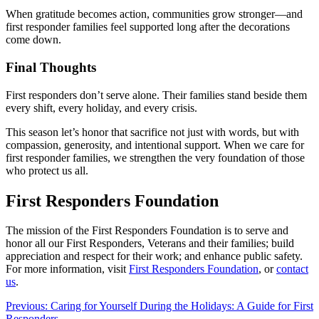
When gratitude becomes action, communities grow stronger—and
first responder families feel supported long after the decorations
come down.
Final Thoughts
First responders don’t serve alone. Their families stand beside them
every shift, every holiday, and every crisis.
This season let’s honor that sacrifice not just with words, but with
compassion, generosity, and intentional support. When we care for
first responder families, we strengthen the very foundation of those
who protect us all.
First Responders Foundation
The mission of the First Responders Foundation is to serve and
honor all our First Responders, Veterans and their families; build
appreciation and respect for their work; and enhance public safety.
For more information, visit
First Responders Foundation
, or
contact
us
.
Post
Previous:
Caring for Yourself During the Holidays: A Guide for First
Responders