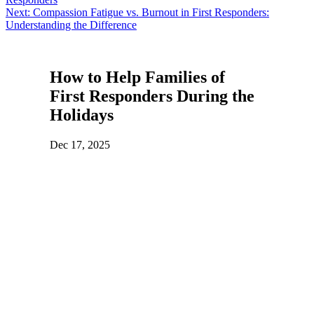
navigation
Next:
Compassion Fatigue vs. Burnout in First Responders:
Understanding the Difference
How to Help Families of
First Responders During the
Holidays
Dec 17, 2025