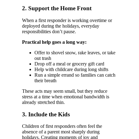
2. Support the Home Front
When a first responder is working overtime or
deployed during the holidays, everyday
responsibilities don’t pause.
Practical help goes a long way:
Offer to shovel snow, rake leaves, or take
out trash
Drop off a meal or grocery gift card
Help with childcare during long shifts
Run a simple errand so families can catch
their breath
These acts may seem small, but they reduce
stress at a time when emotional bandwidth is
already stretched thin.
3. Include the Kids
Children of first responders often feel the
absence of a parent most sharply during
holidays. Creating moments of joy and