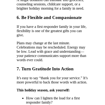
counseling sessions, childcare support, or a
brighter holiday morning for a family in need.
6. Be Flexible and Compassionate
If you have a first responder family in your life,
flexibility is one of the greatest gifts you can
give.
Plans may change at the last minute.
Celebrations may be rescheduled. Energy may
be low. Lead with grace and understanding—
your patience communicates support more than
words ever could.
7. Turn Gratitude Into Action
It’s easy to say “thank you for your service.” It’s
more powerful to back those words with action.
This holiday season, ask yourself:
How can I lighten the load for a first
responder family?