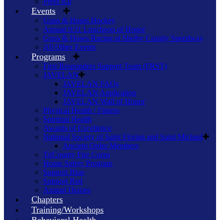
Press Kit
Events
Guns & Hoses Hockey
Annual 9/11 Luncheon of Honor
Guns & Hoses Racing at Shelby County Speedway
All Other Events
Programs
First Responders Support Team (FRST)
JAVELAN
JAVELAN FAQs
JAVELAN Application
JAVELAN Wall of Honor
Physical Health / Fitness
Spiritual Health
Awards of Excellence
National Society of Saint Florian and Saint Michael
Ancient Order Members
TriCounty Fire Corps
Home Safety Program
Support Blue
Support Red
Animal Heroes
Chapters
Training/Workshops