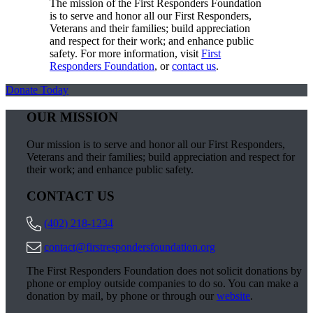
The mission of the First Responders Foundation
is to serve and honor all our First Responders,
Veterans and their families; build appreciation
and respect for their work; and enhance public
safety. For more information, visit
First
Responders Foundation
, or
contact us
.
Donate Today
OUR MISSION
Our mission is to serve and honor all our First Responders,
Veterans and their families; build appreciation and respect for
their work; and enhance public safety.
CONTACT US
(402) 218-1234
contact@firstrespondersfoundation.org
The First Responders Foundation does not solicit donations by
phone or employ outside companies to do so. You can make a
donation by mail, by phone or through our
website
.