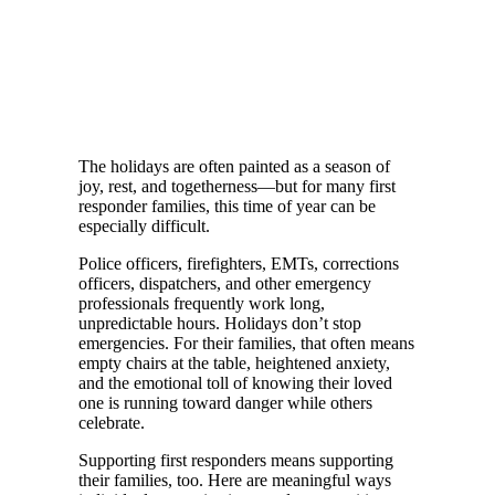
The holidays are often painted as a season of
joy, rest, and togetherness—but for many first
responder families, this time of year can be
especially difficult.
Police officers, firefighters, EMTs, corrections
officers, dispatchers, and other emergency
professionals frequently work long,
unpredictable hours. Holidays don’t stop
emergencies. For their families, that often means
empty chairs at the table, heightened anxiety,
and the emotional toll of knowing their loved
one is running toward danger while others
celebrate.
Supporting first responders means supporting
their families, too. Here are meaningful ways