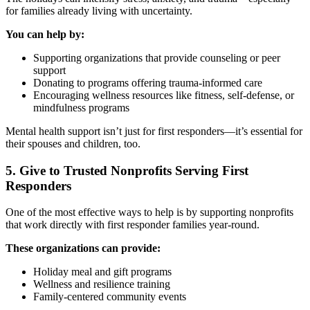
for families already living with uncertainty.
You can help by:
Supporting organizations that provide counseling or peer
support
Donating to programs offering trauma-informed care
Encouraging wellness resources like fitness, self-defense, or
mindfulness programs
Mental health support isn’t just for first responders—it’s essential for
their spouses and children, too.
5. Give to Trusted Nonprofits Serving First
Responders
One of the most effective ways to help is by supporting nonprofits
that work directly with first responder families year-round.
These organizations can provide:
Holiday meal and gift programs
Wellness and resilience training
Family-centered community events