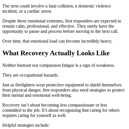
The next could involve a fatal collision, a domestic violence
incident, or a cardiac arrest.
Despite these emotional extremes, first responders are expected to
remain calm, professional, and effective. They rarely have the
opportunity to pause and process before moving to the next call.
Over time, that emotional load can become incredibly heavy.
What Recovery Actually Looks Like
Neither burnout nor compassion fatigue is a sign of weakness.
They are occupational hazards.
Just as firefighters wear protective equipment to shield themselves
from physical danger, first responders also need strategies to protect
their mental and emotional well-being.
Recovery isn’t about becoming less compassionate or less
committed to the job. It’s about recognizing that caring for others
requires caring for yourself as well.
Helpful strategies include: