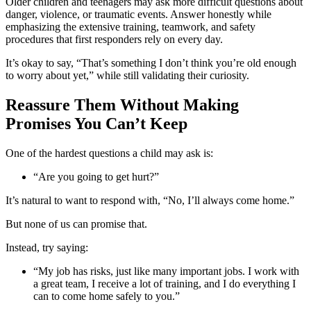
Older children and teenagers may ask more difficult questions about
danger, violence, or traumatic events. Answer honestly while
emphasizing the extensive training, teamwork, and safety
procedures that first responders rely on every day.
It’s okay to say, “That’s something I don’t think you’re old enough
to worry about yet,” while still validating their curiosity.
Reassure Them Without Making
Promises You Can’t Keep
One of the hardest questions a child may ask is:
“Are you going to get hurt?”
It’s natural to want to respond with, “No, I’ll always come home.”
But none of us can promise that.
Instead, try saying:
“My job has risks, just like many important jobs. I work with
a great team, I receive a lot of training, and I do everything I
can to come home safely to you.”