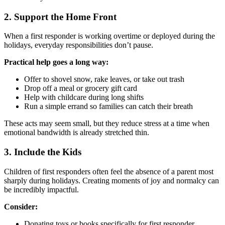
2. Support the Home Front
When a first responder is working overtime or deployed during the
holidays, everyday responsibilities don’t pause.
Practical help goes a long way:
Offer to shovel snow, rake leaves, or take out trash
Drop off a meal or grocery gift card
Help with childcare during long shifts
Run a simple errand so families can catch their breath
These acts may seem small, but they reduce stress at a time when
emotional bandwidth is already stretched thin.
3. Include the Kids
Children of first responders often feel the absence of a parent most
sharply during holidays. Creating moments of joy and normalcy can
be incredibly impactful.
Consider:
Donating toys or books specifically for first responder