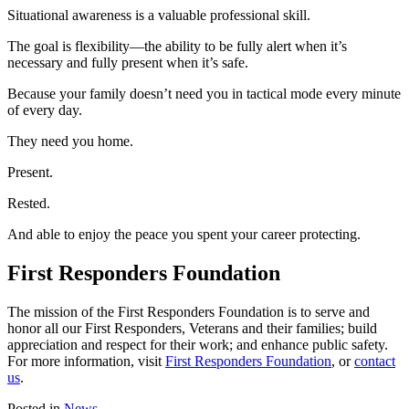
Situational awareness is a valuable professional skill.
The goal is flexibility—the ability to be fully alert when it’s
necessary and fully present when it’s safe.
Because your family doesn’t need you in tactical mode every minute
of every day.
They need you home.
Present.
Rested.
And able to enjoy the peace you spent your career protecting.
First Responders Foundation
The mission of the First Responders Foundation is to serve and
honor all our First Responders, Veterans and their families; build
appreciation and respect for their work; and enhance public safety.
For more information, visit
First Responders Foundation
, or
contact
us
.
Posted in
News