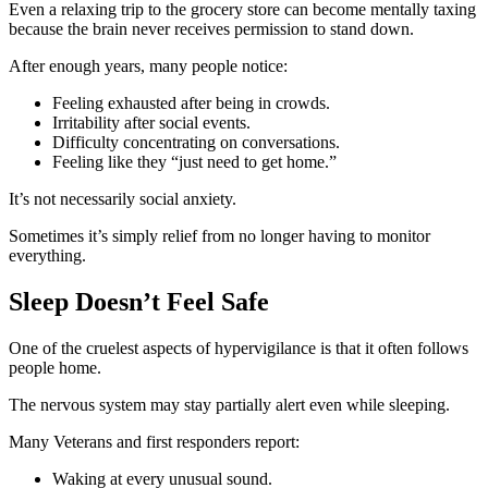
Even a relaxing trip to the grocery store can become mentally taxing
because the brain never receives permission to stand down.
After enough years, many people notice:
Feeling exhausted after being in crowds.
Irritability after social events.
Difficulty concentrating on conversations.
Feeling like they “just need to get home.”
It’s not necessarily social anxiety.
Sometimes it’s simply relief from no longer having to monitor
everything.
Sleep Doesn’t Feel Safe
One of the cruelest aspects of hypervigilance is that it often follows
people home.
The nervous system may stay partially alert even while sleeping.
Many Veterans and first responders report:
Waking at every unusual sound.