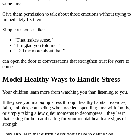
same time.
Give them permission to talk about those emotions without trying to
immediately fix them.
Simple responses like:
“That makes sense.”
“I’m glad you told me.”
“Tell me more about that.”
can open the door to conversations that strengthen trust for years to
come.
Model Healthy Ways to Handle Stress
Your children learn more from watching you than listening to you.
If they see you managing stress through healthy habits—exercise,
faith, hobbies, counseling when needed, spending time with family,
or simply taking a few quiet moments to decompress—they learn
that asking for help and caring for your mental health are signs of
strength.
They also learn that difficult days don’t have to define you.