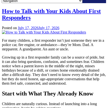
Skip
How to Talk with Your Kids About First
to
Responders
content
Posted on
July 17, 2026
July 17, 2026
For many children, a first responder isn’t just someone they see in a
police car, fire engine, or ambulance—they’re Mom. Dad. A
stepparent. A grandparent. An aunt or uncle.
Growing up in a first responder family can be a source of pride, but
it can also bring questions, confusion, and sometimes fear. Children
notice when a parent leaves in the middle of the night, misses
birthdays because of a shift, or comes home emotionally drained
after a difficult day. They don’t need to know every detail of the job,
but they do need honest, age-appropriate conversations that help
them feel safe, connected, and understood.
Start with What They Already Know
Children are naturally curious. Instead of launching into a long