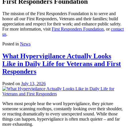
First Responders Foundation
The mission of the First Responders Foundation is to serve and
honor all our First Responders, Veterans and their families; build
appreciation and respect for their work; and enhance public safety.
For more information, visit
First Responders Foundation
, or
contact
us
.
Posted in
News
What Hypervigilance Actually Looks
Like in Daily Life for Veterans and First
Responders
Posted on
July 13, 2026
When most people hear the word hypervigilance, they picture
someone scanning rooftops, constantly looking over their shoulder,
or reacting dramatically to every unexpected sound. While those
things can happen, hypervigilance is often much quieter – and far
more exhausting.