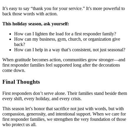
It’s easy to say “thank you for your service.” It’s more powerful to
back those words with action.
This holiday season, ask yourself:
How can I lighten the load for a first responder family?
How can my business, gym, church, or organization give
back?
How can I help in a way that’s consistent, not just seasonal?
When gratitude becomes action, communities grow stronger—and
first responder families feel supported long after the decorations
come down.
Final Thoughts
First responders don’t serve alone. Their families stand beside them
every shift, every holiday, and every crisis.
This season let’s honor that sacrifice not just with words, but with
compassion, generosity, and intentional support. When we care for
first responder families, we strengthen the very foundation of those
who protect us all.