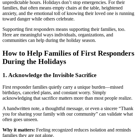
unpredictable hours. Holidays don’t stop emergencies. For their
families, that often means empty chairs at the table, heightened
anxiety, and the emotional toll of knowing their loved one is running
toward danger while others celebrate.
Supporting first responders means supporting their families, too.
Here are meaningful ways individuals, organizations, and
communities can help during the holiday season.
How to Help Families of First Responders
During the Holidays
1. Acknowledge the Invisible Sacrifice
First responder families quietly carry a unique burden—missed
birthdays, canceled plans, and constant worry. Simply
acknowledging that sacrifice matters more than most people realize.
A handwritten note, a thoughtful message, or even a sincere “Thank
you for sharing your family with our community” can validate what
often goes unseen.
Why it matters:
Feeling recognized reduces isolation and reminds
families they are not alone.