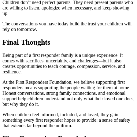
Children don’t need perfect parents. They need present parents who
are willing to listen, apologize when necessary, and keep showing
up.
The conversations you have today build the trust your children will
rely on tomorrow.
Final Thoughts
Being part of a first responder family is a unique experience. It
comes with sacrifices, uncertainty, and challenges—but it also
creates opportunities to teach courage, compassion, service, and
resilience.
At the First Responders Foundation, we believe supporting first
responders means supporting the people waiting for them at home.
Honest conversations, strong family connections, and emotional
support help children understand not only what their loved one does,
but why they do it.
When children feel informed, included, and loved, they gain
something every first responder hopes to provide: a sense of safety
that extends far beyond the uniform.