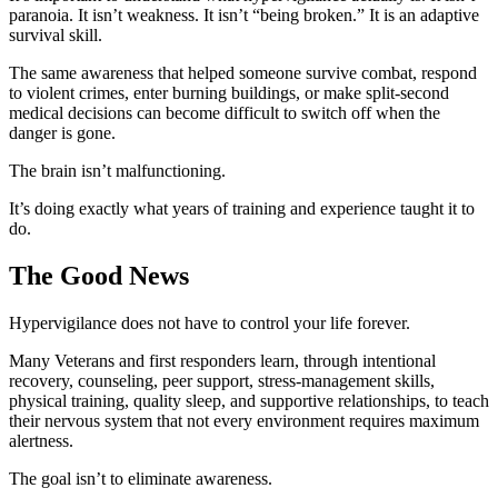
paranoia. It isn’t weakness. It isn’t “being broken.” It is an adaptive
survival skill.
The same awareness that helped someone survive combat, respond
to violent crimes, enter burning buildings, or make split-second
medical decisions can become difficult to switch off when the
danger is gone.
The brain isn’t malfunctioning.
It’s doing exactly what years of training and experience taught it to
do.
The Good News
Hypervigilance does not have to control your life forever.
Many Veterans and first responders learn, through intentional
recovery, counseling, peer support, stress-management skills,
physical training, quality sleep, and supportive relationships, to teach
their nervous system that not every environment requires maximum
alertness.
The goal isn’t to eliminate awareness.