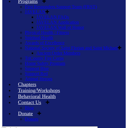
Programs
First Responders Support Team (FRST)
JAVELAN
JAVELAN FAQs
JAVELAN Application
JAVELAN Wall of Honor
Physical Health / Fitness
Spiritual Health
Awards of Excellence
National Society of Saint Florian and Saint Michael
Ancient Order Members
TriCounty Fire Corps
Home Safety Program
Support Blue
Support Red
Animal Heroes
Chapters
Training/Workshops
Behavioral Health
Contact Us
Blog
Donate
Donors