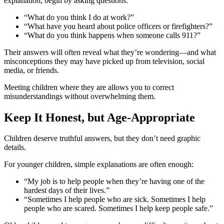
explanation, begin by asking questions.
“What do you think I do at work?”
“What have you heard about police officers or firefighters?”
“What do you think happens when someone calls 911?”
Their answers will often reveal what they’re wondering—and what
misconceptions they may have picked up from television, social
media, or friends.
Meeting children where they are allows you to correct
misunderstandings without overwhelming them.
Keep It Honest, but Age-Appropriate
Children deserve truthful answers, but they don’t need graphic
details.
For younger children, simple explanations are often enough:
“My job is to help people when they’re having one of the
hardest days of their lives.”
“Sometimes I help people who are sick. Sometimes I help
people who are scared. Sometimes I help keep people safe.”