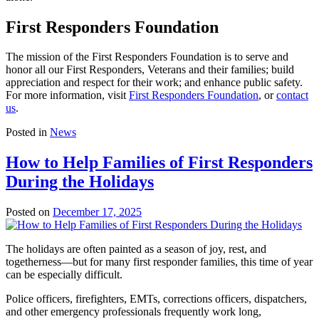
First Responders Foundation
The mission of the First Responders Foundation is to serve and
honor all our First Responders, Veterans and their families; build
appreciation and respect for their work; and enhance public safety.
For more information, visit
First Responders Foundation
, or
contact
us
.
Posted in
News
How to Help Families of First Responders
During the Holidays
Posted on
December 17, 2025
The holidays are often painted as a season of joy, rest, and
togetherness—but for many first responder families, this time of year
can be especially difficult.
Police officers, firefighters, EMTs, corrections officers, dispatchers,
and other emergency professionals frequently work long,