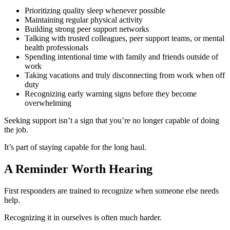
Prioritizing quality sleep whenever possible
Maintaining regular physical activity
Building strong peer support networks
Talking with trusted colleagues, peer support teams, or mental
health professionals
Spending intentional time with family and friends outside of
work
Taking vacations and truly disconnecting from work when off
duty
Recognizing early warning signs before they become
overwhelming
Seeking support isn’t a sign that you’re no longer capable of doing
the job.
It’s part of staying capable for the long haul.
A Reminder Worth Hearing
First responders are trained to recognize when someone else needs
help.
Recognizing it in ourselves is often much harder.