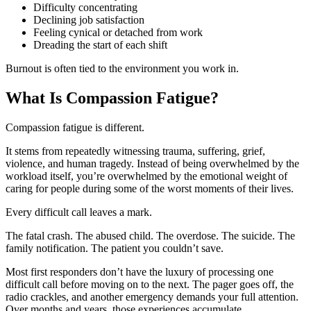
Difficulty concentrating
Declining job satisfaction
Feeling cynical or detached from work
Dreading the start of each shift
Burnout is often tied to the environment you work in.
What Is Compassion Fatigue?
Compassion fatigue is different.
It stems from repeatedly witnessing trauma, suffering, grief,
violence, and human tragedy. Instead of being overwhelmed by the
workload itself, you’re overwhelmed by the emotional weight of
caring for people during some of the worst moments of their lives.
Every difficult call leaves a mark.
The fatal crash. The abused child. The overdose. The suicide. The
family notification. The patient you couldn’t save.
Most first responders don’t have the luxury of processing one
difficult call before moving on to the next. The pager goes off, the
radio crackles, and another emergency demands your full attention.
Over months and years, those experiences accumulate.