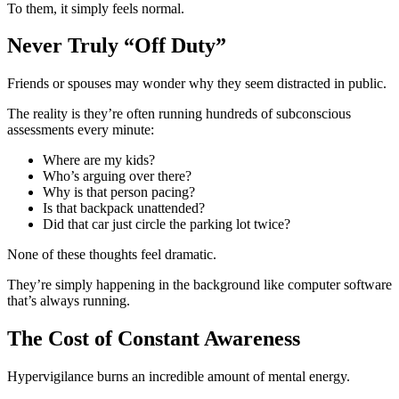
To them, it simply feels normal.
Never Truly “Off Duty”
Friends or spouses may wonder why they seem distracted in public.
The reality is they’re often running hundreds of subconscious
assessments every minute:
Where are my kids?
Who’s arguing over there?
Why is that person pacing?
Is that backpack unattended?
Did that car just circle the parking lot twice?
None of these thoughts feel dramatic.
They’re simply happening in the background like computer software
that’s always running.
The Cost of Constant Awareness
Hypervigilance burns an incredible amount of mental energy.