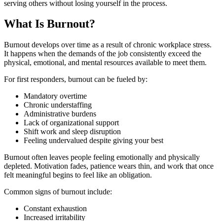
serving others without losing yourself in the process.
What Is Burnout?
Burnout develops over time as a result of chronic workplace stress.
It happens when the demands of the job consistently exceed the
physical, emotional, and mental resources available to meet them.
For first responders, burnout can be fueled by:
Mandatory overtime
Chronic understaffing
Administrative burdens
Lack of organizational support
Shift work and sleep disruption
Feeling undervalued despite giving your best
Burnout often leaves people feeling emotionally and physically
depleted. Motivation fades, patience wears thin, and work that once
felt meaningful begins to feel like an obligation.
Common signs of burnout include:
Constant exhaustion
Increased irritability