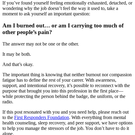
If you’ve found yourself feeling emotionally exhausted, detached, or
wondering why the job doesn’t feel the way it used to, take a
moment to ask yourself an important question:
Am I burned out… or am I carrying too much of
other people’s pain?
The answer may not be one or the other.
It may be both.
And that’s okay.
The important thing is knowing that neither burnout nor compassion
fatigue has to define the rest of your career. With awareness,
support, and intentional recovery, it’s possible to reconnect with the
purpose that brought you into this profession in the first place—
while protecting the person behind the badge, the uniform, or the
radio.
If this post resonated with you and you need help, please reach out
to the
First Responders Foundation
. With everything from mental
health counseling, sleep recovery, and peer support, we have options
to help you manage the stressors of the job. You don’t have to do it
alone.