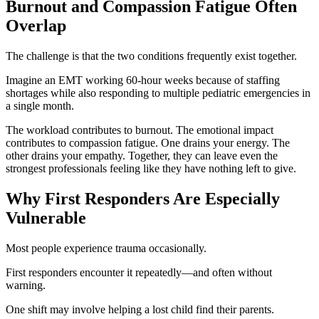
Burnout and Compassion Fatigue Often
Overlap
The challenge is that the two conditions frequently exist together.
Imagine an EMT working 60-hour weeks because of staffing
shortages while also responding to multiple pediatric emergencies in
a single month.
The workload contributes to burnout. The emotional impact
contributes to compassion fatigue. One drains your energy. The
other drains your empathy. Together, they can leave even the
strongest professionals feeling like they have nothing left to give.
Why First Responders Are Especially
Vulnerable
Most people experience trauma occasionally.
First responders encounter it repeatedly—and often without
warning.
One shift may involve helping a lost child find their parents.