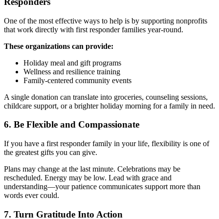
Responders
One of the most effective ways to help is by supporting nonprofits
that work directly with first responder families year-round.
These organizations can provide:
Holiday meal and gift programs
Wellness and resilience training
Family-centered community events
A single donation can translate into groceries, counseling sessions,
childcare support, or a brighter holiday morning for a family in need.
6. Be Flexible and Compassionate
If you have a first responder family in your life, flexibility is one of
the greatest gifts you can give.
Plans may change at the last minute. Celebrations may be
rescheduled. Energy may be low. Lead with grace and
understanding—your patience communicates support more than
words ever could.
7. Turn Gratitude Into Action