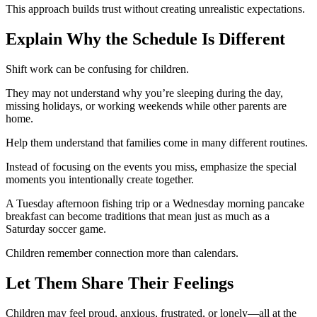
This approach builds trust without creating unrealistic expectations.
Explain Why the Schedule Is Different
Shift work can be confusing for children.
They may not understand why you’re sleeping during the day,
missing holidays, or working weekends while other parents are
home.
Help them understand that families come in many different routines.
Instead of focusing on the events you miss, emphasize the special
moments you intentionally create together.
A Tuesday afternoon fishing trip or a Wednesday morning pancake
breakfast can become traditions that mean just as much as a
Saturday soccer game.
Children remember connection more than calendars.
Let Them Share Their Feelings
Children may feel proud, anxious, frustrated, or lonely—all at the