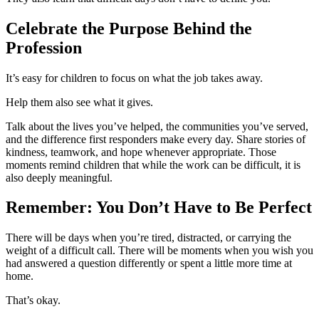
Celebrate the Purpose Behind the
Profession
It’s easy for children to focus on what the job takes away.
Help them also see what it gives.
Talk about the lives you’ve helped, the communities you’ve served,
and the difference first responders make every day. Share stories of
kindness, teamwork, and hope whenever appropriate. Those
moments remind children that while the work can be difficult, it is
also deeply meaningful.
Remember: You Don’t Have to Be Perfect
There will be days when you’re tired, distracted, or carrying the
weight of a difficult call. There will be moments when you wish you
had answered a question differently or spent a little more time at
home.
That’s okay.