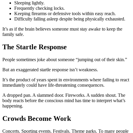
Sleeping lightly.
Frequently checking locks.
Keeping firearms or defensive tools within easy reach.
Difficulty falling asleep despite being physically exhausted.
It’s as if the brain believes someone must stay awake to keep the
family safe.
The Startle Response
People sometimes joke about someone “jumping out of their skin.”
But an exaggerated startle response isn’t weakness.
It’s the product of years spent in environments where failing to react
immediately could have life-threatening consequences.
A dropped pan. A slammed door. Fireworks. A sudden shout. The
body reacts before the conscious mind has time to interpret what’s
happening.
Crowds Become Work
Concerts. Sporting events. Festivals. Theme parks. To many people