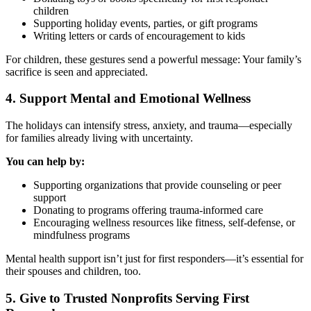
children
Supporting holiday events, parties, or gift programs
Writing letters or cards of encouragement to kids
For children, these gestures send a powerful message: Your family’s
sacrifice is seen and appreciated.
4. Support Mental and Emotional Wellness
The holidays can intensify stress, anxiety, and trauma—especially
for families already living with uncertainty.
You can help by:
Supporting organizations that provide counseling or peer
support
Donating to programs offering trauma-informed care
Encouraging wellness resources like fitness, self-defense, or
mindfulness programs
Mental health support isn’t just for first responders—it’s essential for
their spouses and children, too.
5. Give to Trusted Nonprofits Serving First