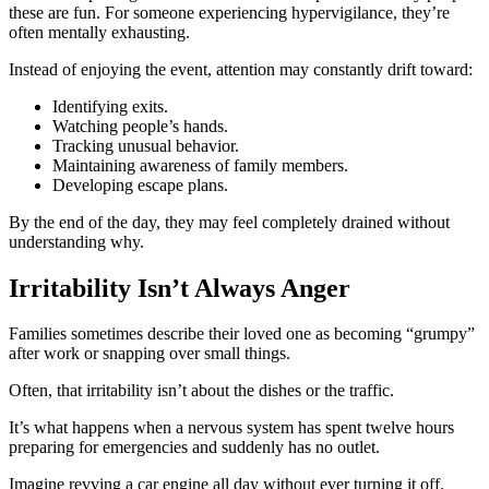
these are fun. For someone experiencing hypervigilance, they’re
often mentally exhausting.
Instead of enjoying the event, attention may constantly drift toward:
Identifying exits.
Watching people’s hands.
Tracking unusual behavior.
Maintaining awareness of family members.
Developing escape plans.
By the end of the day, they may feel completely drained without
understanding why.
Irritability Isn’t Always Anger
Families sometimes describe their loved one as becoming “grumpy”
after work or snapping over small things.
Often, that irritability isn’t about the dishes or the traffic.
It’s what happens when a nervous system has spent twelve hours
preparing for emergencies and suddenly has no outlet.
Imagine revving a car engine all day without ever turning it off.