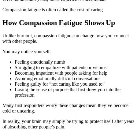
Compassion fatigue is often called the cost of caring.
How Compassion Fatigue Shows Up
Unlike burnout, compassion fatigue can change how you connect
with other people.
You may notice yourself:
Feeling emotionally numb
Struggling to empathize with patients or victims
Becoming impatient with people asking for help
Avoiding emotionally difficult conversations
Feeling guilty for “not caring like you used to”
Losing the sense of purpose that first drew you into the
profession
Many first responders worry these changes mean they’ve become
cold or uncaring.
In reality, your brain may simply be trying to protect itself after years
of absorbing other people’s pain.