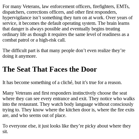
For many Veterans, law enforcement officers, firefighters, EMTs,
dispatchers, corrections officers, and other first responders,
hypervigilance isn’t something they turn on at work. Over years of
service, it becomes the default operating system. The brain learns
that danger is always possible and eventually begins treating
ordinary life as though it requires the same level of readiness as a
combat patrol or a high-risk call.
The difficult part is that many people don’t even realize they’re
doing it anymore.
The Seat That Faces the Door
It has become something of a cliché, but it’s true for a reason.
Many Veterans and first responders instinctively choose the seat
where they can see every entrance and exit. They notice who walks
into the restaurant. They watch body language without consciously
trying to. They know where the kitchen door is, where the fire exits
are, and who seems out of place.
To everyone else, it just looks like they’re picky about where they
sit.