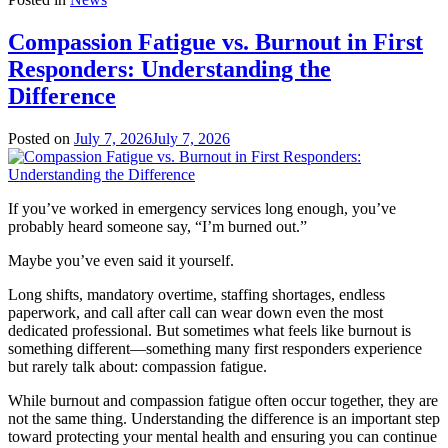
Compassion Fatigue vs. Burnout in First
Responders: Understanding the
Difference
Posted on
July 7, 2026
July 7, 2026
If you’ve worked in emergency services long enough, you’ve
probably heard someone say, “I’m burned out.”
Maybe you’ve even said it yourself.
Long shifts, mandatory overtime, staffing shortages, endless
paperwork, and call after call can wear down even the most
dedicated professional. But sometimes what feels like burnout is
something different—something many first responders experience
but rarely talk about: compassion fatigue.
While burnout and compassion fatigue often occur together, they are
not the same thing. Understanding the difference is an important step
toward protecting your mental health and ensuring you can continue