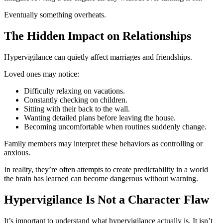
Eventually something overheats.
The Hidden Impact on Relationships
Hypervigilance can quietly affect marriages and friendships.
Loved ones may notice:
Difficulty relaxing on vacations.
Constantly checking on children.
Sitting with their back to the wall.
Wanting detailed plans before leaving the house.
Becoming uncomfortable when routines suddenly change.
Family members may interpret these behaviors as controlling or
anxious.
In reality, they’re often attempts to create predictability in a world
the brain has learned can become dangerous without warning.
Hypervigilance Is Not a Character Flaw
It’s important to understand what hypervigilance actually is. It isn’t