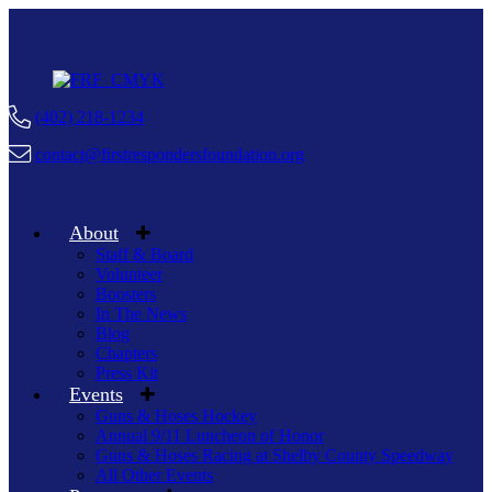
(402) 218-1234
contact@firstrespondersfoundation.org
About
Staff & Board
Volunteer
Boosters
In The News
Blog
Chapters
Press Kit
Events
Guns & Hoses Hockey
Annual 9/11 Luncheon of Honor
Guns & Hoses Racing at Shelby County Speedway
All Other Events