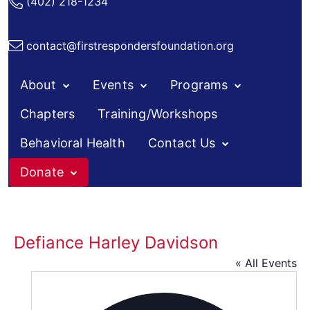
(402) 218-1234
contact@firstrespondersfoundation.org
About
Events
Programs
Chapters
Training/Workshops
Behavioral Health
Contact Us
Donate
Skip
to
content
Defiance Harley Davidson
« All Events
Addres