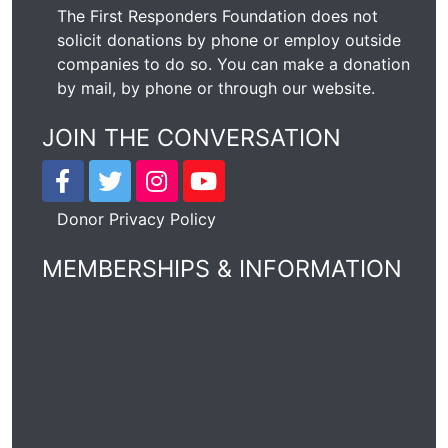
The First Responders Foundation does not
solicit donations by phone or employ outside
companies to do so. You can make a donation
by mail, by phone or through our
website
.
JOIN THE CONVERSATION
Donor Privacy Policy
MEMBERSHIPS & INFORMATION