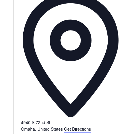
4940 S 72nd St
Omaha
,
United States
Get Directions