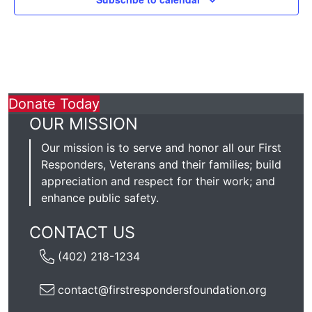
Donate Today
OUR MISSION
Our mission is to serve and honor all our First
Responders, Veterans and their families; build
appreciation and respect for their work; and
enhance public safety.
CONTACT US
(402) 218-1234
contact@firstrespondersfoundation.org