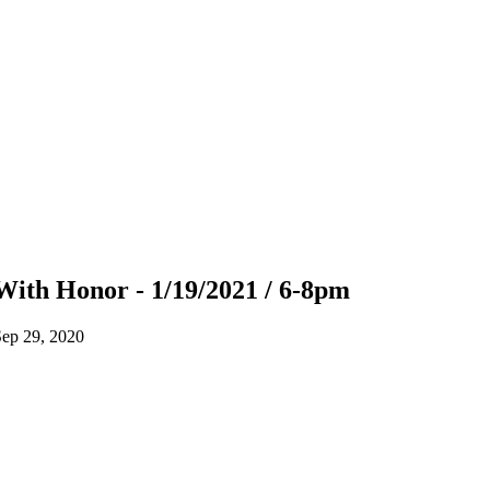
With Honor - 1/19/2021 / 6-8pm
ep 29, 2020