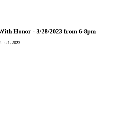
With Honor - 3/28/2023 from 6-8pm
eb 21, 2023