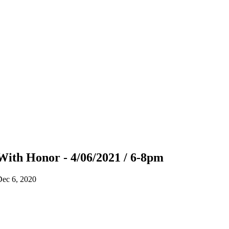
With Honor - 4/06/2021 / 6-8pm
Dec 6, 2020