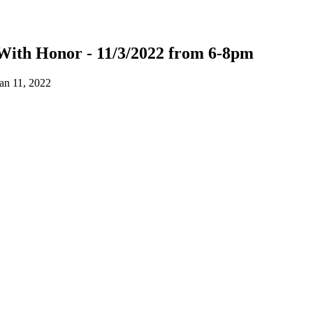
With Honor - 11/3/2022 from 6-8pm
an 11, 2022