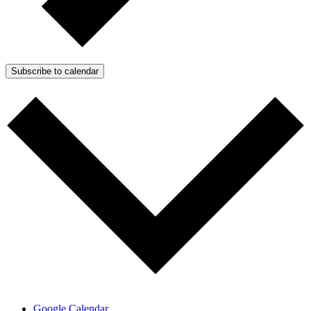
Subscribe to calendar
Google Calendar