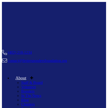
(402) 218-1234
contact@firstrespondersfoundation.org
About
Staff & Board
Volunteer
Boosters
In The News
Blog
Chapters