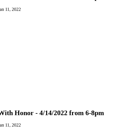
an 11, 2022
With Honor - 4/14/2022 from 6-8pm
an 11, 2022