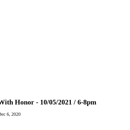
With Honor - 10/05/2021 / 6-8pm
Dec 6, 2020