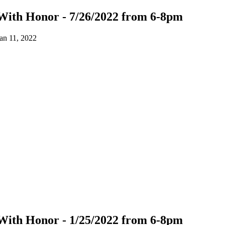
With Honor - 7/26/2022 from 6-8pm
an 11, 2022
With Honor - 1/25/2022 from 6-8pm