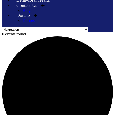
Behavioral Health
Contact Us
Blog
Donate
Donors
Skip
0 events found.
to
content