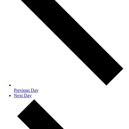
Previous Day
Next Day