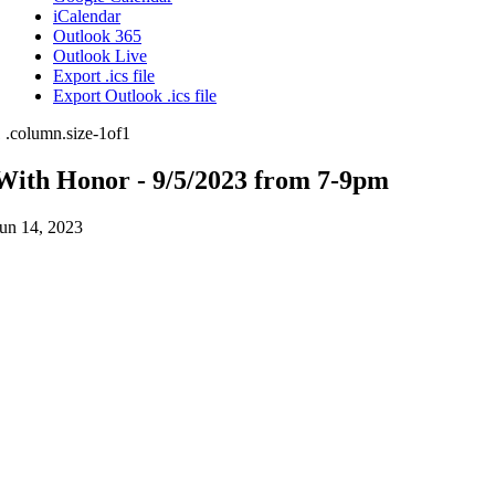
iCalendar
Outlook 365
Outlook Live
Export .ics file
Export Outlook .ics file
With Honor - 9/5/2023 from 7-9pm
un 14, 2023