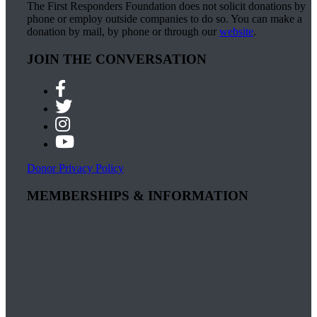
The First Responders Foundation does not solicit donations by
phone or employ outside companies to do so. You can make a
donation by mail, by phone or through our
website
.
JOIN THE CONVERSATION
Donor Privacy Policy
MEMBERSHIPS & INFORMATION