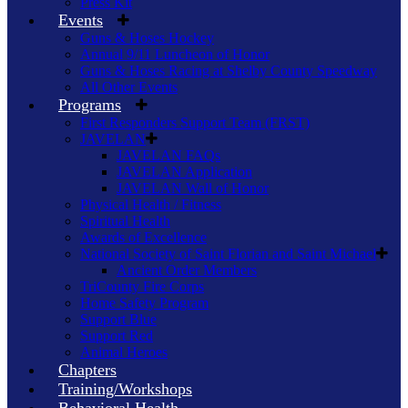
Press Kit
Events
Guns & Hoses Hockey
Annual 9/11 Luncheon of Honor
Guns & Hoses Racing at Shelby County Speedway
All Other Events
Programs
First Responders Support Team (FRST)
JAVELAN
JAVELAN FAQs
JAVELAN Application
JAVELAN Wall of Honor
Physical Health / Fitness
Spiritual Health
Awards of Excellence
National Society of Saint Florian and Saint Michael
Ancient Order Members
TriCounty Fire Corps
Home Safety Program
Support Blue
Support Red
Animal Heroes
Chapters
Training/Workshops