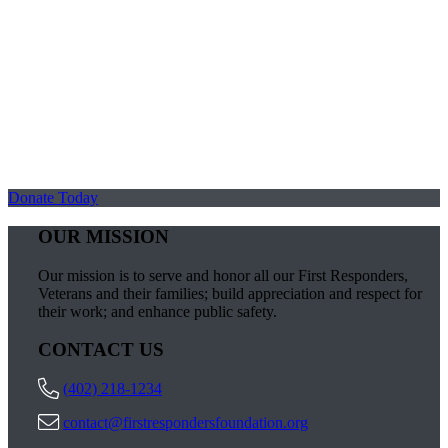
Donate Today
OUR MISSION
Our mission is to serve and honor all our First Responders,
Veterans and their families; build appreciation and respect for
their work; and enhance public safety.
CONTACT US
(402) 218-1234
contact@firstrespondersfoundation.org