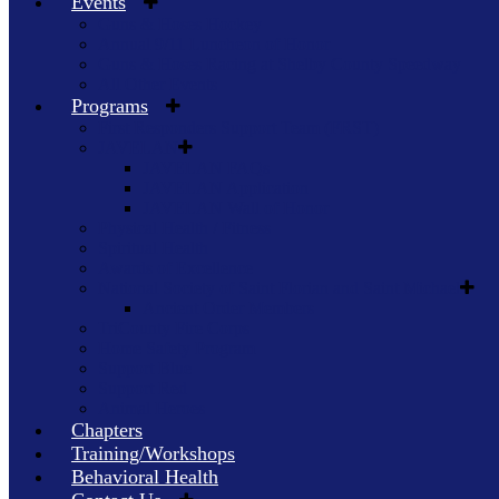
Events
Guns & Hoses Hockey
Annual 9/11 Luncheon of Honor
Guns & Hoses Racing at Shelby County Speedway
All Other Events
Programs
First Responders Support Team (FRST)
JAVELAN
JAVELAN FAQs
JAVELAN Application
JAVELAN Wall of Honor
Physical Health / Fitness
Spiritual Health
Awards of Excellence
National Society of Saint Florian and Saint Michael
Ancient Order Members
TriCounty Fire Corps
Home Safety Program
Support Blue
Support Red
Animal Heroes
Chapters
Training/Workshops
Behavioral Health