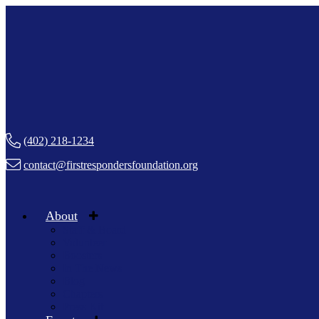
(402) 218-1234
contact@firstrespondersfoundation.org
About
Staff & Board
Volunteer
Boosters
In The News
Blog
Chapters
Press Kit