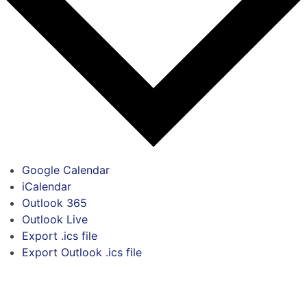
Google Calendar
iCalendar
Outlook 365
Outlook Live
Export .ics file
Export Outlook .ics file