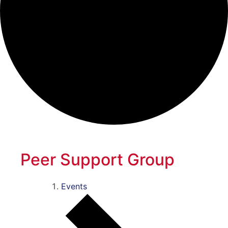
Peer Support Group
Events