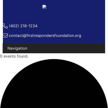
(402) 218-1234
contact@firstrespondersfoundation.org
Skip
0 events found.
to
content