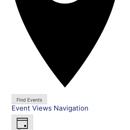
Find Events
Event Views Navigation