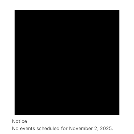
Events
for
November
2,
2025
Notice
No events scheduled for November 2, 2025.