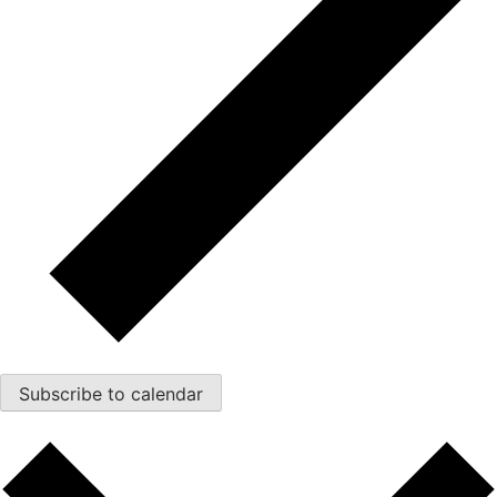
Subscribe to calendar