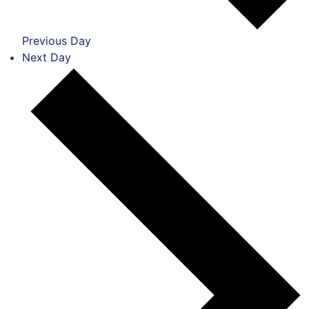
Previous Day
Next Day