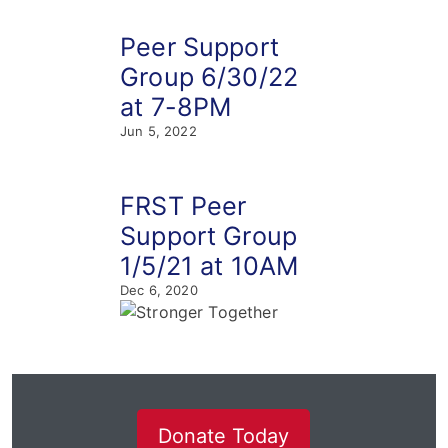
Peer Support
Group 6/30/22
at 7-8PM
Jun 5, 2022
FRST Peer
Support Group
1/5/21 at 10AM
Dec 6, 2020
Donate Today