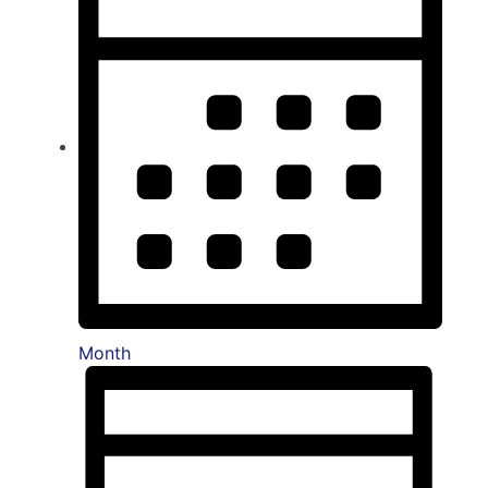
Month