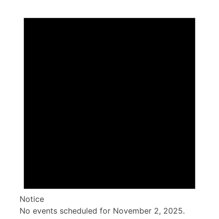
Notice
No events scheduled for November 2, 2025.