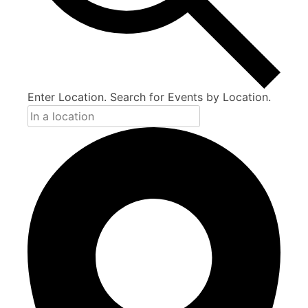
Enter Location. Search for Events by Location.