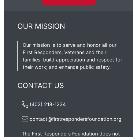
OUR MISSION
Our mission is to serve and honor all our
First Responders, Veterans and their
families; build appreciation and respect for
their work; and enhance public safety.
CONTACT US
(402) 218-1234
contact@firstrespondersfoundation.org
The First Responders Foundation does not