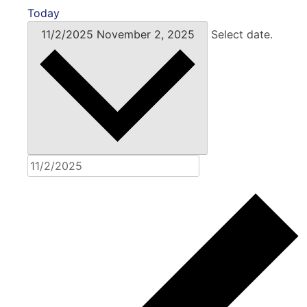
Today
11/2/2025
November 2, 2025
Select date.