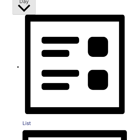
Day
List