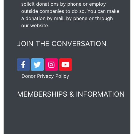
solicit donations by phone or employ
outside companies to do so. You can make
a donation by mail, by phone or through
our
website
.
JOIN THE CONVERSATION
Donor Privacy Policy
MEMBERSHIPS & INFORMATION