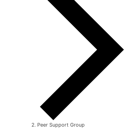
Peer Support Group