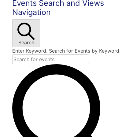
Events Search and Views
Navigation
Search
Enter Keyword. Search for Events by Keyword.