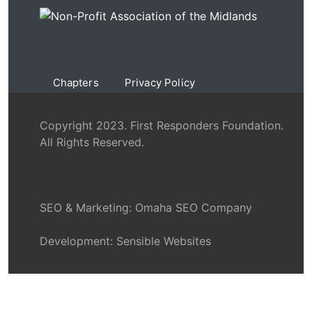
Chapters
Privacy Policy
Copyright 2023. First Responders Foundation.
All Rights Reserved.
SEO & Marketing:
Omaha SEO Company
Development:
Sensible Websites