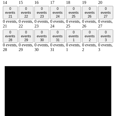
14
15
16
17
18
19
20
0
0
0
0
0
0
0
events
events
events
events
events
events
events
21
22
23
24
25
26
27
0 events,
0 events,
0 events,
0 events,
0 events,
0 events,
0 events,
21
22
23
24
25
26
27
0
0
0
0
0
0
0
events
events
events
events
events
events
events
28
29
30
31
1
2
3
0 events,
0 events,
0 events,
0 events,
0 events,
0 events,
0 events,
28
29
30
31
1
2
3