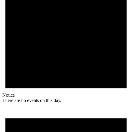
Notice
There are no events on this day.