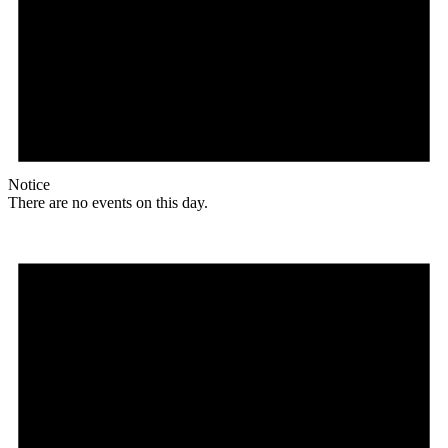
Notice
There are no events on this day.