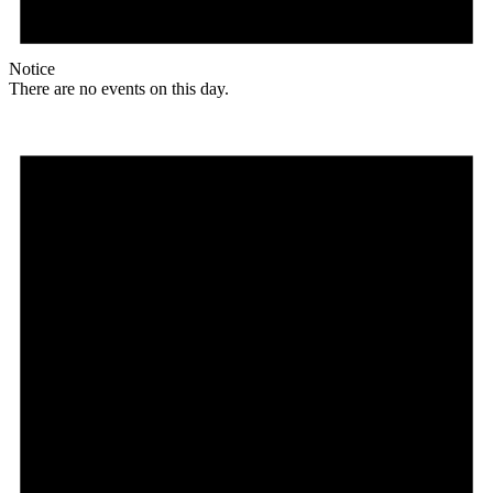
Notice
There are no events on this day.