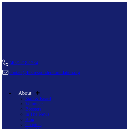
(402) 218-1234
contact@firstrespondersfoundation.org
About
Staff & Board
Volunteer
Boosters
In The News
Blog
Chapters