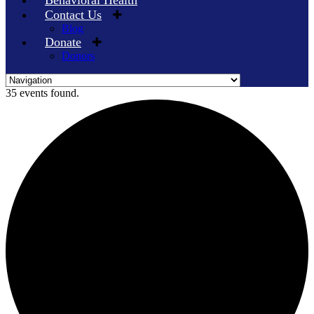
Behavioral Health
Contact Us
Blog
Donate
Donors
Skip
35 events found.
to
content