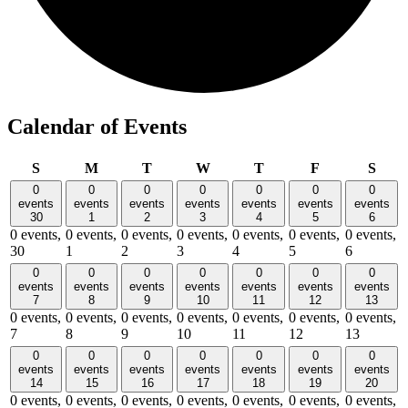
Calendar of Events
Sunday
Monday
Tuesday
Wednesday
Thursday
Friday
Satu
S
M
T
W
T
F
S
0
0
0
0
0
0
0
events
events
events
events
events
events
events
30
1
2
3
4
5
6
0 events,
0 events,
0 events,
0 events,
0 events,
0 events,
0 events,
30
1
2
3
4
5
6
0
0
0
0
0
0
0
events
events
events
events
events
events
events
7
8
9
10
11
12
13
0 events,
0 events,
0 events,
0 events,
0 events,
0 events,
0 events,
7
8
9
10
11
12
13
0
0
0
0
0
0
0
events
events
events
events
events
events
events
14
15
16
17
18
19
20
0 events,
0 events,
0 events,
0 events,
0 events,
0 events,
0 events,