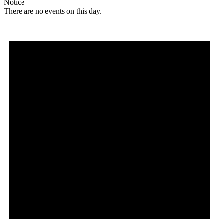
Notice
There are no events on this day.