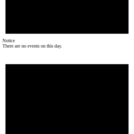
Notice
There are no events on this day.