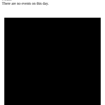
There are no events on this day.