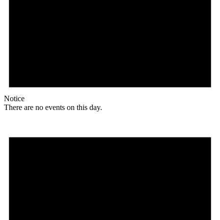
Notice
There are no events on this day.