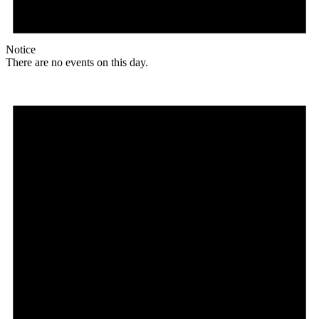
Notice
There are no events on this day.