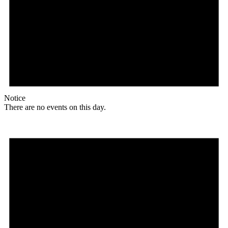
Notice
There are no events on this day.