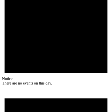
Notice
There are no events on this day.