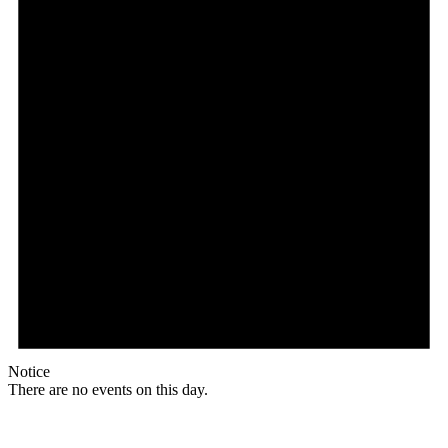
Notice
There are no events on this day.