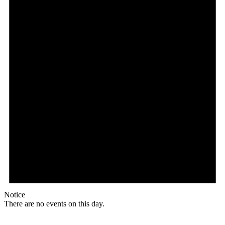
Notice
There are no events on this day.