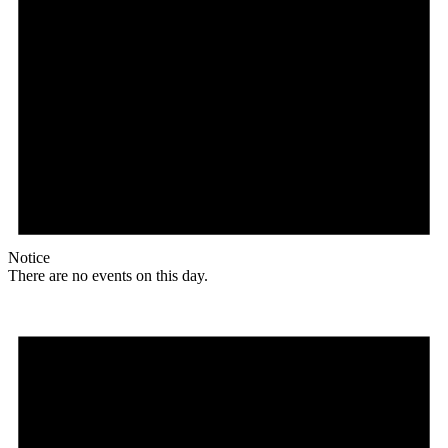
Notice
There are no events on this day.