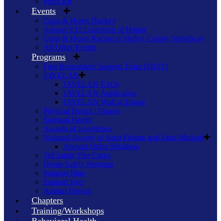
Press Kit
Events
Guns & Hoses Hockey
Annual 9/11 Luncheon of Honor
Guns & Hoses Racing at Shelby County Speedway
All Other Events
Programs
First Responders Support Team (FRST)
JAVELAN
JAVELAN FAQs
JAVELAN Application
JAVELAN Wall of Honor
Physical Health / Fitness
Spiritual Health
Awards of Excellence
National Society of Saint Florian and Saint Michael
Ancient Order Members
TriCounty Fire Corps
Home Safety Program
Support Blue
Support Red
Animal Heroes
Chapters
Training/Workshops