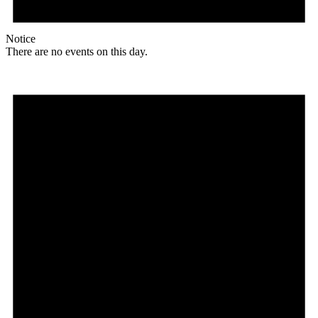
Notice
There are no events on this day.