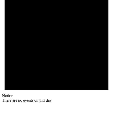
Notice
There are no events on this day.