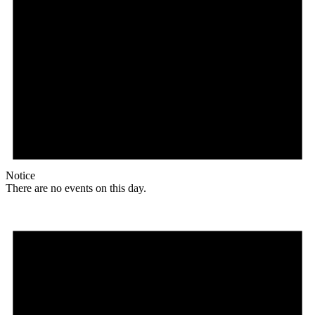
Notice
There are no events on this day.