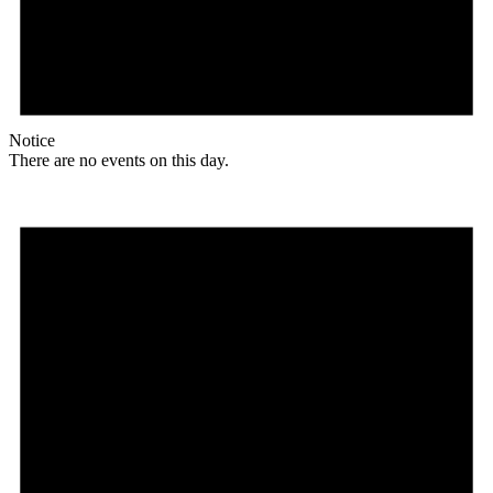
Notice
There are no events on this day.