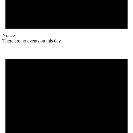
Notice
There are no events on this day.