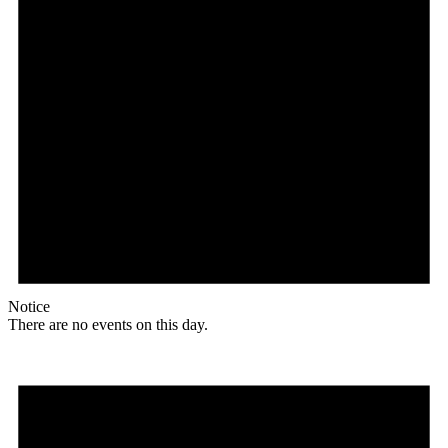
Notice
There are no events on this day.