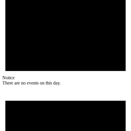
Notice
There are no events on this day.