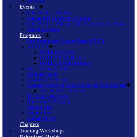
Press Kit
Events
Guns & Hoses Hockey
Annual 9/11 Luncheon of Honor
Guns & Hoses Racing at Shelby County Speedway
All Other Events
Programs
First Responders Support Team (FRST)
JAVELAN
JAVELAN FAQs
JAVELAN Application
JAVELAN Wall of Honor
Physical Health / Fitness
Spiritual Health
Awards of Excellence
National Society of Saint Florian and Saint Michael
Ancient Order Members
TriCounty Fire Corps
Home Safety Program
Support Blue
Support Red
Animal Heroes
Chapters
Training/Workshops