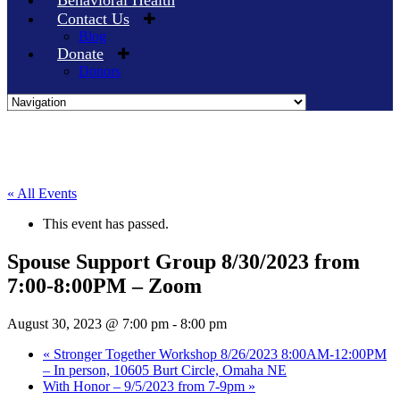
Behavioral Health
Contact Us
Blog
Donate
Donors
Skip
to
content
« All Events
This event has passed.
Spouse Support Group 8/30/2023 from
7:00-8:00PM – Zoom
August 30, 2023 @ 7:00 pm
-
8:00 pm
«
Stronger Together Workshop 8/26/2023 8:00AM-12:00PM
– In person, 10605 Burt Circle, Omaha NE
With Honor – 9/5/2023 from 7-9pm
»