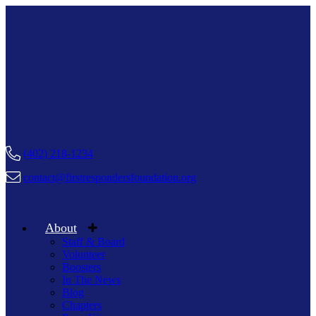
(402) 218-1234
contact@firstrespondersfoundation.org
About
Staff & Board
Volunteer
Boosters
In The News
Blog
Chapters