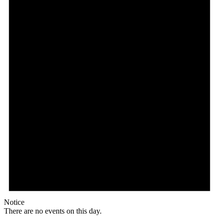
Notice
There are no events on this day.