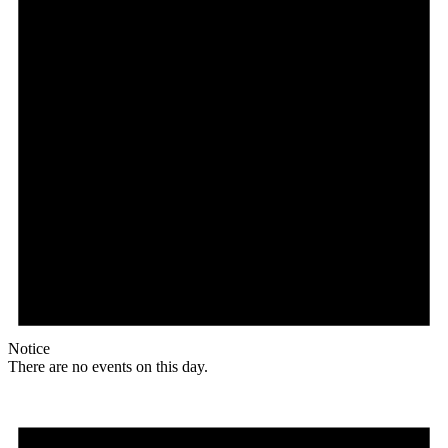
Notice
There are no events on this day.