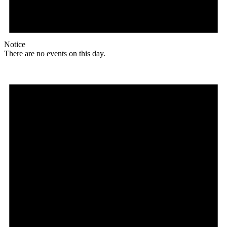
Notice
There are no events on this day.