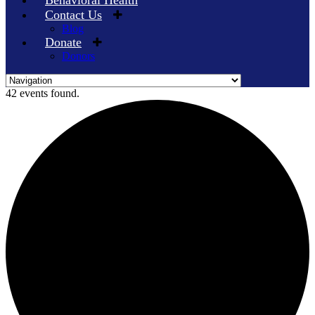
Behavioral Health
Contact Us
Blog
Donate
Donors
Skip
42 events found.
to
content