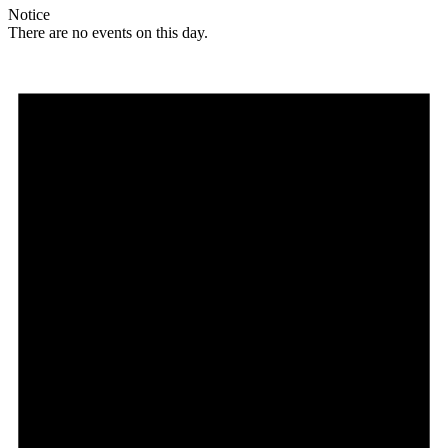
Notice
There are no events on this day.