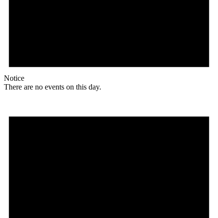
Notice
There are no events on this day.