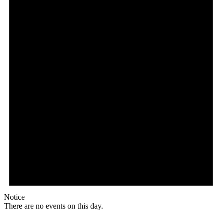
Notice
There are no events on this day.