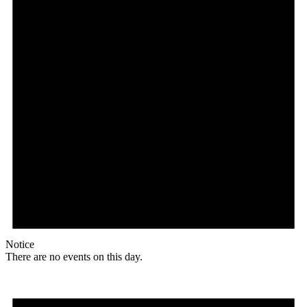
Notice
There are no events on this day.