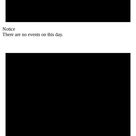
Notice
There are no events on this day.