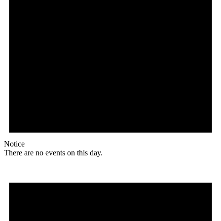
Notice
There are no events on this day.