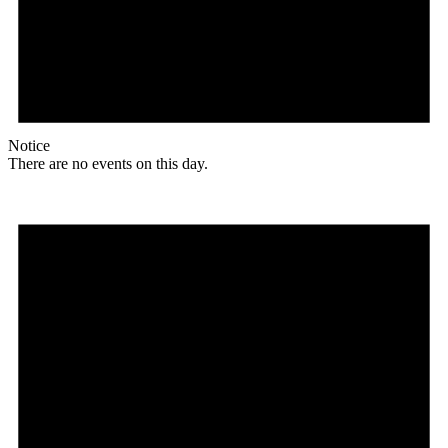
Notice
There are no events on this day.