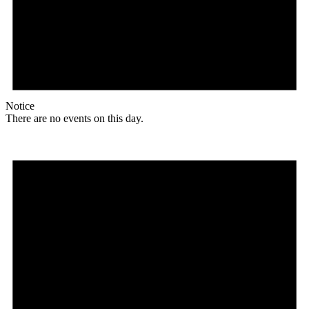
Notice
There are no events on this day.