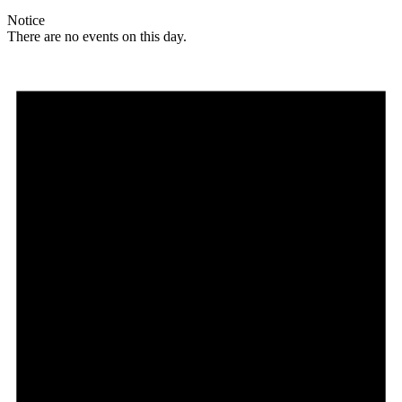
Notice
There are no events on this day.