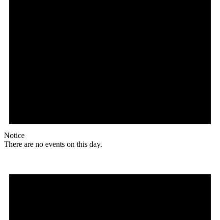
Notice
There are no events on this day.