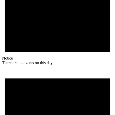
Notice
There are no events on this day.