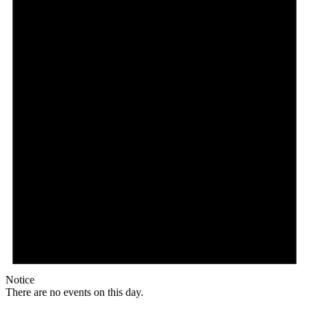
Notice
There are no events on this day.