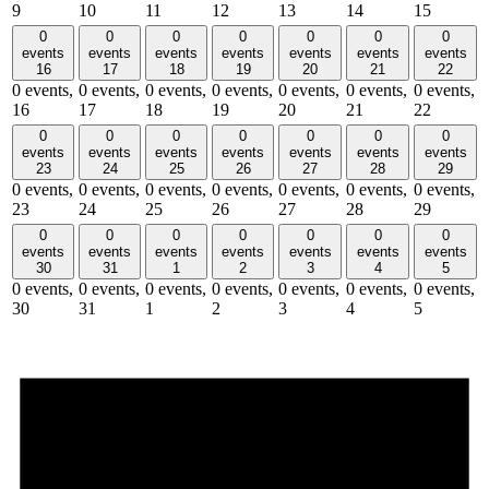
9
10
11
12
13
14
15
0
0
0
0
0
0
0
events
events
events
events
events
events
events
16
17
18
19
20
21
22
0 events,
0 events,
0 events,
0 events,
0 events,
0 events,
0 events,
16
17
18
19
20
21
22
0
0
0
0
0
0
0
events
events
events
events
events
events
events
23
24
25
26
27
28
29
0 events,
0 events,
0 events,
0 events,
0 events,
0 events,
0 events,
23
24
25
26
27
28
29
0
0
0
0
0
0
0
events
events
events
events
events
events
events
30
31
1
2
3
4
5
0 events,
0 events,
0 events,
0 events,
0 events,
0 events,
0 events,
30
31
1
2
3
4
5