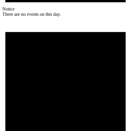
Notice
There are no events on this day.