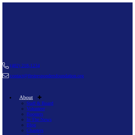
(402) 218-1234
contact@firstrespondersfoundation.org
About
Staff & Board
Volunteer
Boosters
In The News
Blog
Chapters