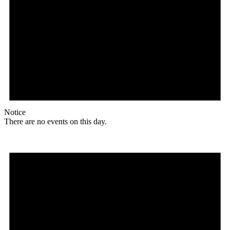
Notice
There are no events on this day.