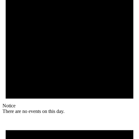
Notice
There are no events on this day.