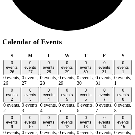
Calendar of Events
Sunday
Monday
Tuesday
Wednesday
Thursday
Friday
Satu
S
M
T
W
T
F
S
0
0
0
0
0
0
0
events
events
events
events
events
events
events
26
27
28
29
30
31
1
0 events,
0 events,
0 events,
0 events,
0 events,
0 events,
0 events,
26
27
28
29
30
31
1
0
0
0
0
0
0
0
events
events
events
events
events
events
events
2
3
4
5
6
7
8
0 events,
0 events,
0 events,
0 events,
0 events,
0 events,
0 events,
2
3
4
5
6
7
8
0
0
0
0
0
0
0
events
events
events
events
events
events
events
9
10
11
12
13
14
15
0 events,
0 events,
0 events,
0 events,
0 events,
0 events,
0 events,