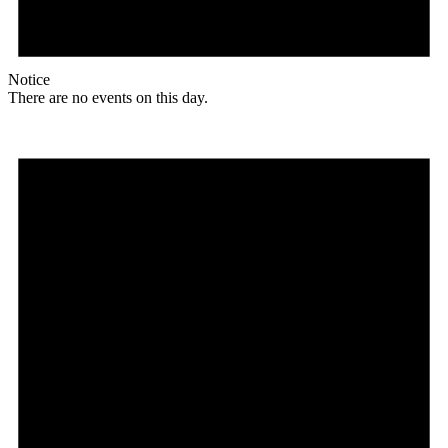
Notice
There are no events on this day.