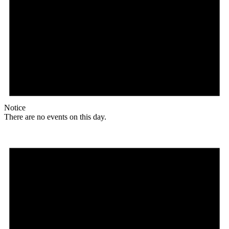
Notice
There are no events on this day.