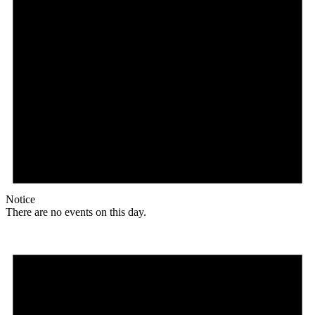
Notice
There are no events on this day.