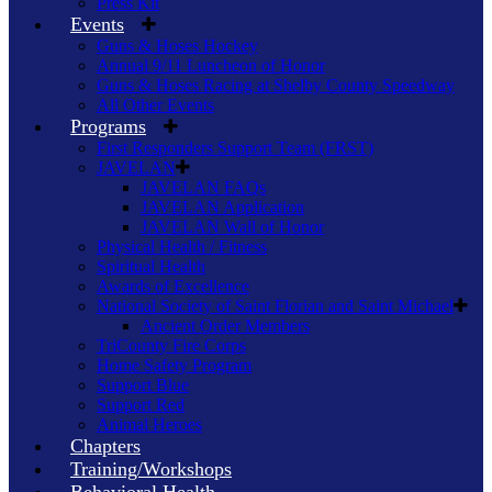
Press Kit
Events
Guns & Hoses Hockey
Annual 9/11 Luncheon of Honor
Guns & Hoses Racing at Shelby County Speedway
All Other Events
Programs
First Responders Support Team (FRST)
JAVELAN
JAVELAN FAQs
JAVELAN Application
JAVELAN Wall of Honor
Physical Health / Fitness
Spiritual Health
Awards of Excellence
National Society of Saint Florian and Saint Michael
Ancient Order Members
TriCounty Fire Corps
Home Safety Program
Support Blue
Support Red
Animal Heroes
Chapters
Training/Workshops