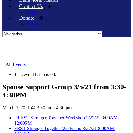
Behavioral Health
Contact Us
Blog
Donate
Donors
Skip
to
content
« All Events
This event has passed.
Spouse Support Group 3/5/21 from 3:30-
4:30PM
March 5, 2021 @ 3:30 pm
-
4:30 pm
«
FRST Stronger Together Workshop 2/27/21 8:00AM-
12:00PM
FRST Stronger Together Workshop 3/27/21 8:00AM-