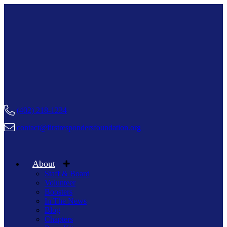
(402) 218-1234
contact@firstrespondersfoundation.org
About
Staff & Board
Volunteer
Boosters
In The News
Blog
Chapters