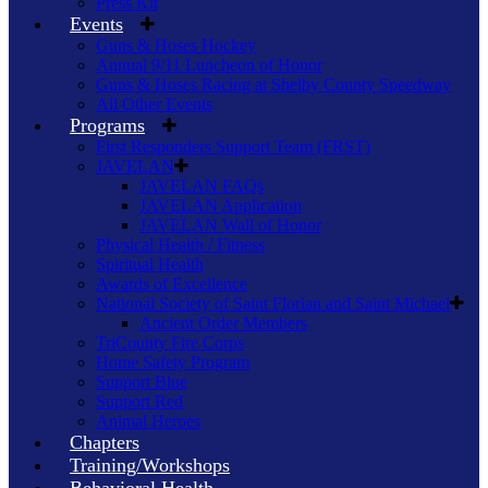
Press Kit
Events
Guns & Hoses Hockey
Annual 9/11 Luncheon of Honor
Guns & Hoses Racing at Shelby County Speedway
All Other Events
Programs
First Responders Support Team (FRST)
JAVELAN
JAVELAN FAQs
JAVELAN Application
JAVELAN Wall of Honor
Physical Health / Fitness
Spiritual Health
Awards of Excellence
National Society of Saint Florian and Saint Michael
Ancient Order Members
TriCounty Fire Corps
Home Safety Program
Support Blue
Support Red
Animal Heroes
Chapters
Training/Workshops