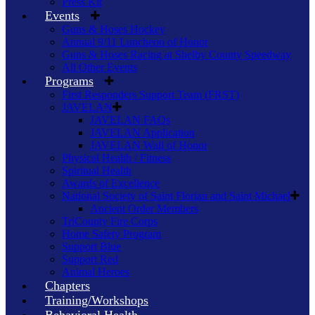
Press Kit
Events
Guns & Hoses Hockey
Annual 9/11 Luncheon of Honor
Guns & Hoses Racing at Shelby County Speedway
All Other Events
Programs
First Responders Support Team (FRST)
JAVELAN
JAVELAN FAQs
JAVELAN Application
JAVELAN Wall of Honor
Physical Health / Fitness
Spiritual Health
Awards of Excellence
National Society of Saint Florian and Saint Michael
Ancient Order Members
TriCounty Fire Corps
Home Safety Program
Support Blue
Support Red
Animal Heroes
Chapters
Training/Workshops