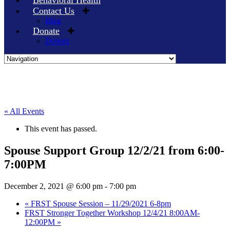
Behavioral Health
Contact Us
Blog
Donate
Donors
Skip
to
content
« All Events
This event has passed.
Spouse Support Group 12/2/21 from 6:00-
7:00PM
December 2, 2021 @ 6:00 pm
-
7:00 pm
«
FRST Spouse Session – 11/29/2021 6-8pm
FRST Stronger Together Workshop 12/4/21 8:00AM-
12:00PM
»