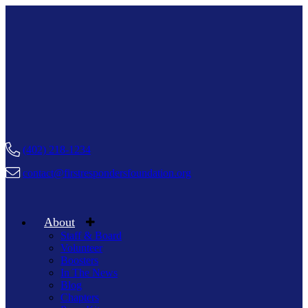
(402) 218-1234
contact@firstrespondersfoundation.org
About
Staff & Board
Volunteer
Boosters
In The News
Blog
Chapters